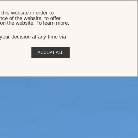
BOOK
this website in order to
ce of the website, to offer
 on the website. To learn more,
your decision at any time via
ACCEPT ALL