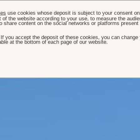
ies
use cookies whose deposit is subject to your consent on 
t of the website according to your use, to measure the audien
o share content on the social networks or platforms present
. If you accept the deposit of these cookies, you can change 
ble at the bottom of each page of our website.