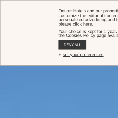
Oetker Hotels and our
propert
customize the editorial conten
personalized advertising and t
please
click here
.
Your choice is kept for 1 year
the Cookies Policy page availa
DENY ALL
set your preferences