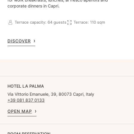
corporate dinners in Capri.
Terrace capacity: 64 guests
Terrace: 110 sqm
DISCOVER
HOTEL LA PALMA
Via Vittorio Emanuele, 39, 80073 Capri, Italy
+39 081 837 0133
OPEN MAP
ROOM RESERVATION