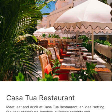
Casa Tua Restaurant
Meet, eat and drink at Casa Tua Restaurant, an ideal setting
for work breakfasts, lunches, al fresco aperitifs and