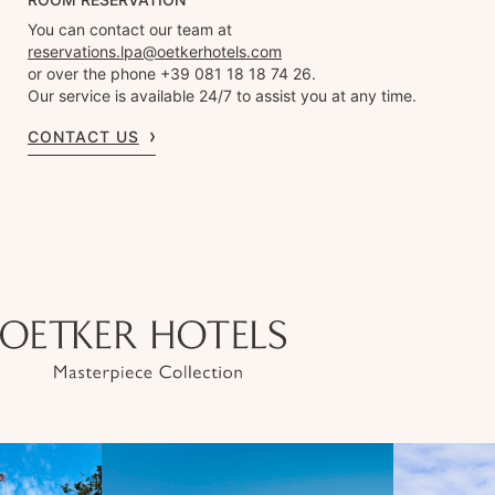
You can contact our team at
reservations.lpa@oetkerhotels.com
or over the phone +39 081 18 18 74 26.
Our service is available 24/7 to assist you at any time.
CONTACT US