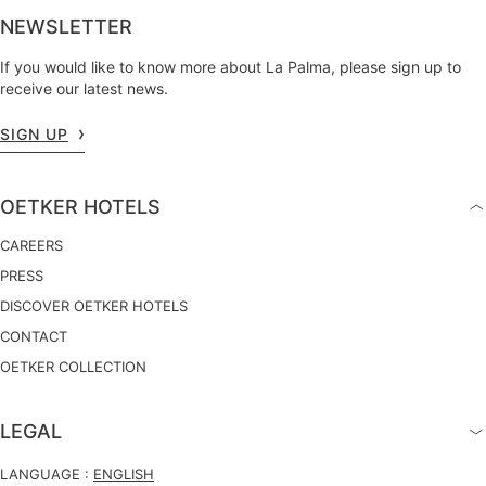
NEWSLETTER
If you would like to know more about La Palma, please sign up to
receive our latest news.
SIGN UP
OETKER HOTELS
CAREERS
PRESS
DISCOVER OETKER HOTELS
CONTACT
OETKER COLLECTION
LEGAL
LANGUAGE :
ENGLISH