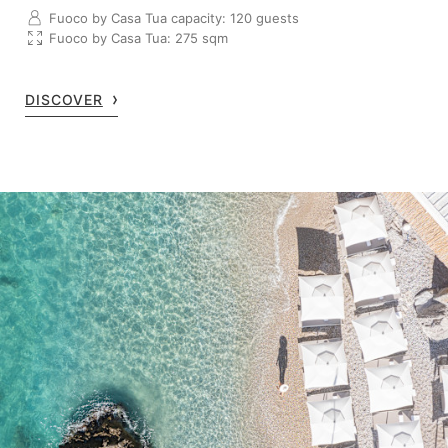
Fuoco by Casa Tua capacity: 120 guests
Fuoco by Casa Tua: 275 sqm
DISCOVER