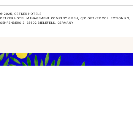
© 2025, OETKER HOTELS
OETKER HOTEL MANAGEMENT COMPANY GMBH, C/O OETKER COLLECTION KG,
GEHRENBERG 2, 33602 BIELEFELD, GERMANY