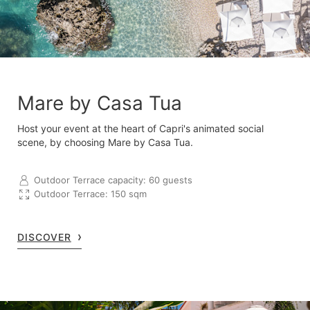
Mare by Casa Tua
Host your event at the heart of Capri's animated social
scene, by choosing Mare by Casa Tua.
Outdoor Terrace capacity: 60 guests
Outdoor Terrace: 150 sqm
DISCOVER