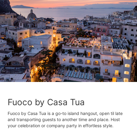
Fuoco by Casa Tua
Fuoco by Casa Tua is a go-to island hangout, open til late
and transporting guests to another time and place. Host
your celebration or company party in effortless style.