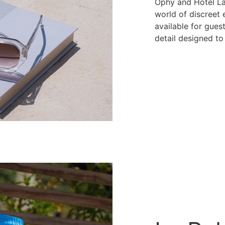
Ophy and Hotel La
world of discreet
available for guest
detail designed to