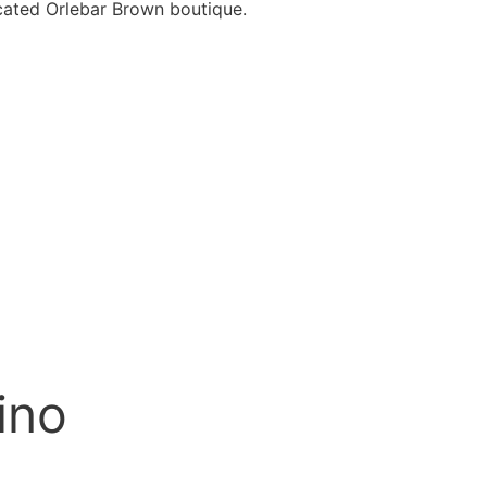
cated Orlebar Brown boutique.
ino