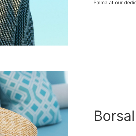
Palma at our dedi
Borsal