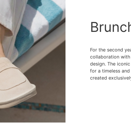
Brunc
For the second yea
collaboration wit
design. The iconic
for a timeless and
created exclusivel