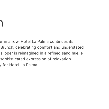
h
r in a row, Hotel La Palma continues its
h Brunch, celebrating comfort and understated
 slipper is reimagined in a refined sand hue, e
 sophisticated expression of relaxation —
y for Hotel La Palma.