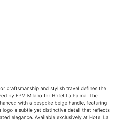
or craftsmanship and stylish travel defines the
zed by FPM Milano for Hotel La Palma. The
nhanced with a bespoke beige handle, featuring
logo a subtle yet distinctive detail that reflects
tated elegance. Available exclusively at Hotel La