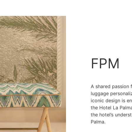
FPM
A shared passion f
luggage personali
iconic design is e
the Hotel La Palma 
the hotel’s unders
Palma.