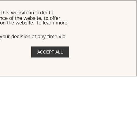
BOOK
this website in order to
ce of the website, to offer
 on the website. To learn more,
your decision at any time via
ACCEPT ALL