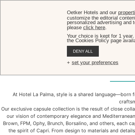
Oetker Hotels and our
propert
customize the editorial conten
personalized advertising and t
please
click here
.
Your choice is kept for 1 year
the Cookies Policy page availa
DENY ALL
Caps
set your preferences
At Hotel La Palma, style is a shared language—born fr
crafts
Our exclusive capsule collection is the result of close col
our vision of contemporary elegance and Mediterranean
Brown, FPM, Ophy, Brunch, Borsalino, and others, each cap
the spirit of Capri. From design to materials and detail