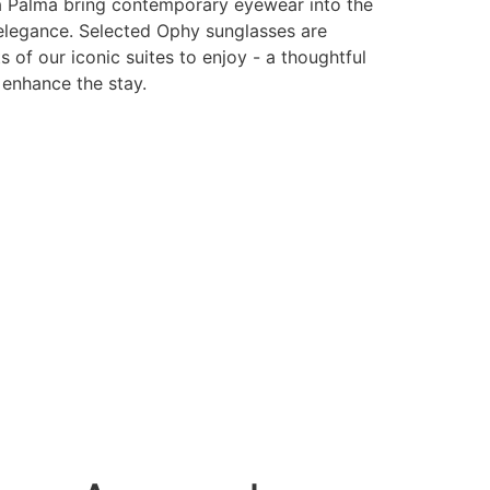
 Palma bring contemporary eyewear into the
 elegance. Selected Ophy sunglasses are
s of our iconic suites to enjoy - a thoughtful
 enhance the stay.