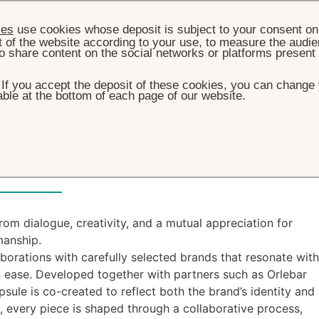
ies
use cookies whose deposit is subject to your consent on 
t of the website according to your use, to measure the audien
o share content on the social networks or platforms present
. If you accept the deposit of these cookies, you can change 
ble at the bottom of each page of our website.
HOME
CAPSULE COLLECTION
ule Collection
om dialogue, creativity, and a mutual appreciation for
manship.
laborations with carefully selected brands that resonate with
 ease. Developed together with partners such as Orlebar
sule is co-created to reflect both the brand’s identity and
s, every piece is shaped through a collaborative process,