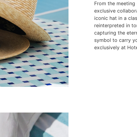
From the meeting o
exclusive collabor
iconic hat in a cl
reinterpreted in to
capturing the eter
symbol to carry y
exclusively at Hot