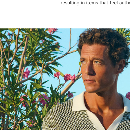
resulting in items that feel auth