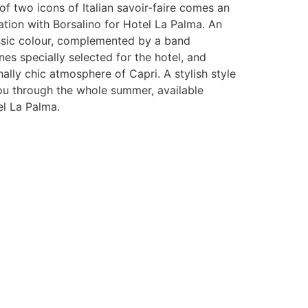
f two icons of Italian savoir-faire comes an
ation with Borsalino for Hotel La Palma. An
assic colour, complemented by a band
nes specially selected for the hotel, and
nally chic atmosphere of Capri. A stylish style
ou through the whole summer, available
el La Palma.