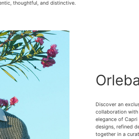
entic, thoughtful, and distinctive.
Orleb
Discover an exclu
collaboration with
elegance of Capri 
designs, refined d
together in a cura