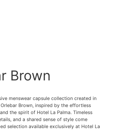
ar Brown
sive menswear capsule collection created in
 Orlebar Brown, inspired by the effortless
and the spirit of Hotel La Palma. Timeless
etails, and a shared sense of style come
ted selection available exclusively at Hotel La