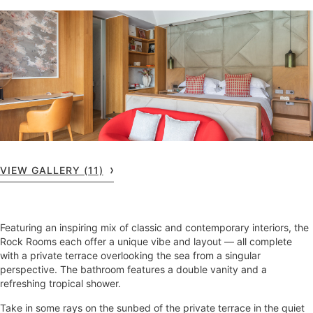
VIEW GALLERY (11)
Featuring an inspiring mix of classic and contemporary interiors, the
Rock Rooms each offer a unique vibe and layout — all complete
with a private terrace overlooking the sea from a singular
perspective. The bathroom features a double vanity and a
refreshing tropical shower.
Take in some rays on the sunbed of the private terrace in the quiet