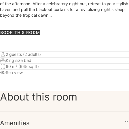
of the afternoon. After a celebratory night out, retreat to your stylish
haven and pull the blackout curtains for a revitalizing night's sleep
beyond the tropical dawn...
BOOK THIS ROOM
2 guests (2 adults)
King size bed
60 m² (645 sq.ft)
Sea view
About this room
Amenities