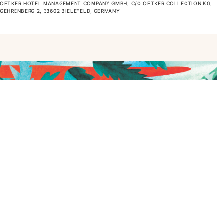
OETKER HOTEL MANAGEMENT COMPANY GMBH, C/O OETKER COLLECTION KG,
GEHRENBERG 2, 33602 BIELEFELD, GERMANY