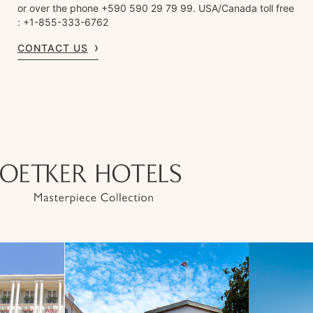
or over the phone +590 590 29 79 99. USA/Canada toll free
: +1-855-333-6762
CONTACT US