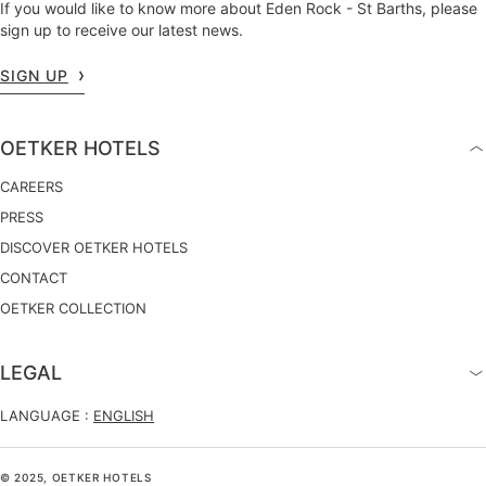
If you would like to know more about Eden Rock - St Barths, please
sign up to receive our latest news.
SIGN UP
OETKER HOTELS
CAREERS
PRESS
DISCOVER OETKER HOTELS
CONTACT
OETKER COLLECTION
LEGAL
LANGUAGE :
ENGLISH
© 2025, OETKER HOTELS