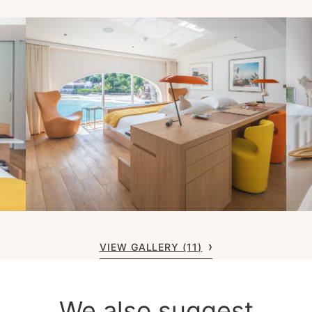
VIEW GALLERY (11)
We also suggest