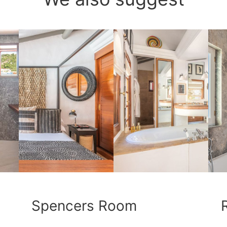
Spencers Room