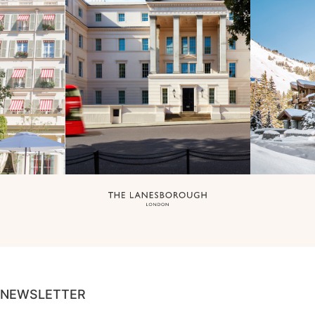
NEWSLETTER