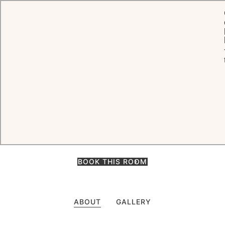
HOME
ROOMS, SUITES & VILLAS
ROCK ROOMS
Rock Rooms
Among the most popular rooms on the entire island, the Rock Rooms
are located on the top of the rocky promontory where the Eden
Rock story began. Perched right above the sea.
BOOK THIS ROOM
ABOUT
GALLERY