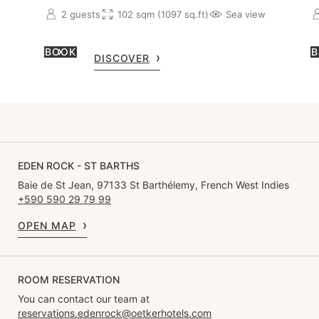
2 guests
102 sqm (1097 sq.ft)
Sea view
BOOK
B
DISCOVER
EDEN ROCK - ST BARTHS
Baie de St Jean, 97133 St Barthélemy, French West Indies
+590 590 29 79 99
OPEN MAP
ROOM RESERVATION
You can contact our team at
reservations.edenrock@oetkerhotels.com