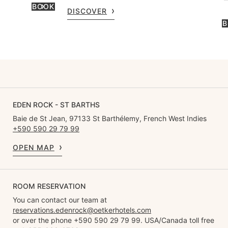
BOOK
DISCOVER
B
EDEN ROCK - ST BARTHS
Baie de St Jean, 97133 St Barthélemy, French West Indies
+590 590 29 79 99
OPEN MAP
ROOM RESERVATION
You can contact our team at
reservations.edenrock@oetkerhotels.com
or over the phone +590 590 29 79 99. USA/Canada toll free