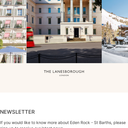
NEWSLETTER
If you would like to know more about Eden Rock - St Barths, please