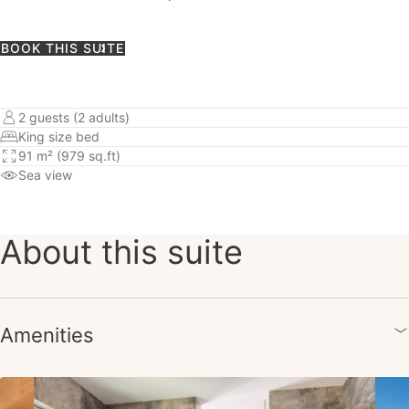
BOOK THIS SUITE
2 guests (2 adults)
King size bed
91 m² (979 sq.ft)
Sea view
About this suite
Amenities