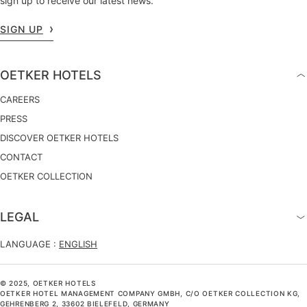
sign up to receive our latest news.
SIGN UP
OETKER HOTELS
CAREERS
PRESS
DISCOVER OETKER HOTELS
CONTACT
OETKER COLLECTION
LEGAL
LANGUAGE :
ENGLISH
© 2025, OETKER HOTELS
OETKER HOTEL MANAGEMENT COMPANY GMBH, C/O OETKER COLLECTION KG,
GEHRENBERG 2, 33602 BIELEFELD, GERMANY