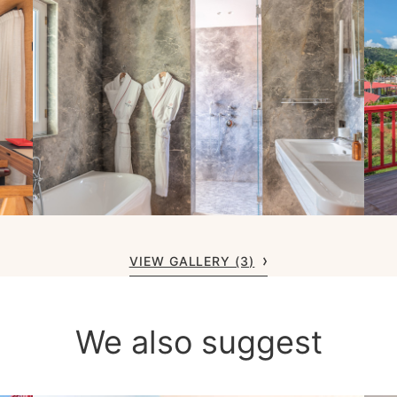
VIEW GALLERY (3)
We also suggest