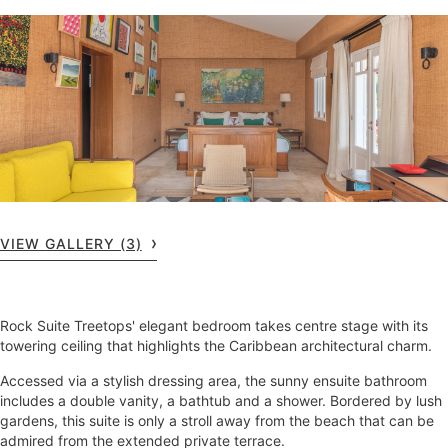
VIEW GALLERY (3)
Rock Suite Treetops' elegant bedroom takes centre stage with its
towering ceiling that highlights the Caribbean architectural charm.
Accessed via a stylish dressing area, the sunny ensuite bathroom
includes a double vanity, a bathtub and a shower. Bordered by lush
gardens, this suite is only a stroll away from the beach that can be
admired from the extended private terrace.