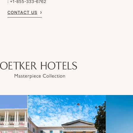
: +1-855-333-6762
CONTACT US