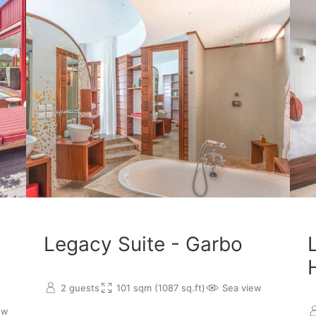
Legacy Suite - Garbo
2 guests
101 sqm (1087 sq.ft)
Sea view
ew