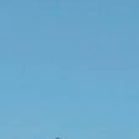
Although it doesn't rock and roll like a yacht, this majestic suite
remains fully surrounded by sparkling ocean below.
The Signature Suite Jane is built high on the Rock with private
terraces looking across the most breathtaking views of coral reefs
and the lovely and lively Beach of St Jean.
The Interiors are elegant albeit a little unconventional. Walls in
superb wood panelling showcase both fabulously skilled French
handmade cabinet making as well as local island artisanal
workmanship.
The furniture features striking mix’s of colours and textures whilst
the ceiling materials are various and in natural tones. The super-king
bed offers exquisite views over the coral sand beach and the island
of St Barths beyond.
A stunning ensuite bathroom beckons close by in delicate rare pink
marble and its lovely detailing.