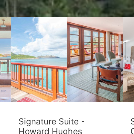
Signature Suite -
Howard Hughes