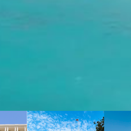
You can contact our team at
reservations.edenrock@oetkerhotels.com
or over the phone +590 590 29 79 99. USA/Canada toll free
: +1-855-333-6762
CONTACT US