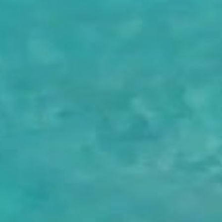
NEWSLETTER
If you would like to know more about Eden Rock - St Barths, please
sign up to receive our latest news.
SIGN UP
OETKER HOTELS
CAREERS
PRESS
DISCOVER OETKER HOTELS
CONTACT
OETKER COLLECTION
LEGAL
LANGUAGE :
ENGLISH