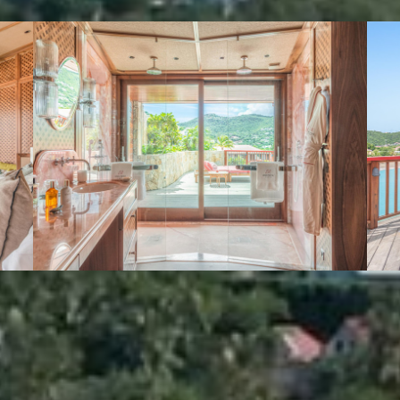
VIEW GALLERY (3)
We also suggest