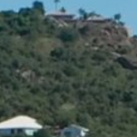
The Jane includes a delightful little garden terrace and jacuzzi pool,
offering the perfect space to enjoy a glass of something chilled,
sometime after-dark.
BOOK THIS SUITE
2 guests (2 adults)
King size bed
100 m² (1076 sq.ft)
Sea view
About this suite
Amenities