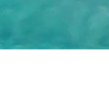
© 2025, OETKER HOTELS
OETKER HOTEL MANAGEMENT COMPANY GMBH, C/O OETKER COLLECTION KG,
GEHRENBERG 2, 33602 BIELEFELD, GERMANY