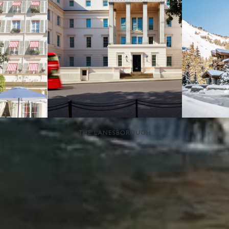
NEWSLETTER
If you would like to know more about Eden Rock - St Barths, please