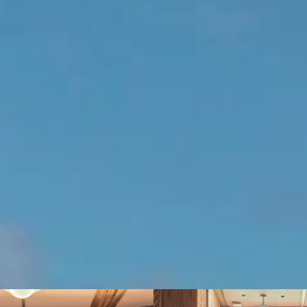
introspection or even a little yoga or pilates…
BOOK THIS SUITE
2 guests (2 adults)
King size bed
100 m² (1076 sq.ft)
Sea view
About this suite
Amenities