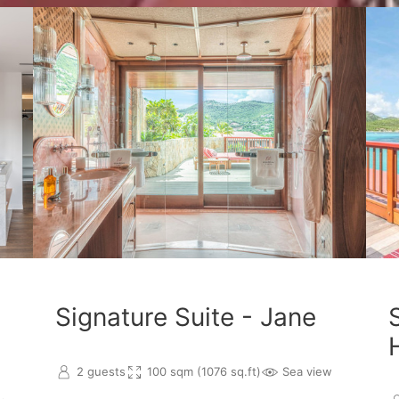
Signature Suite - Jane
2 guests
100 sqm (1076 sq.ft)
Sea view