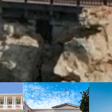
: +1-855-333-6762
CONTACT US