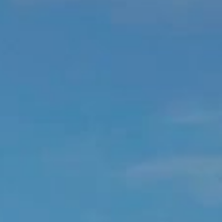
Located atop the legendary rock at Eden, Signature Suite Pippa is
sited centrally on the fabulous beach of St Jean offering
unparalleled views of the bay, the reefs, and the island and it’s
surrounding ocean.
The Pippa is an enchanting duplex single bedroom featuring cabinet
making craftmanship and curved walls of elegant and precious
wood by Champs in Normandy.
The huge and handmade bed invites ocean contemplation… and
this whilst the stunning ensuite double shower bathroom nearby
reveals itself to be made of precious pink marble … and so very
much more.
In particular, this perfectly lovely Suite features a rare and hard to
fabricate wooden tubed spiral staircase dropping down through the
bedroom floor to its second level terrace sun deck below. This
complete with a heated cave pool chipped back into the very rock
and finally all is partnered with a peaceful place of meditation or