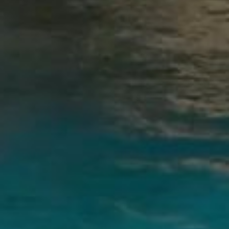
sign up to receive our latest news.
SIGN UP
OETKER HOTELS
CAREERS
PRESS
DISCOVER OETKER HOTELS
CONTACT
OETKER COLLECTION
LEGAL
LANGUAGE :
ENGLISH
© 2025, OETKER HOTELS
OETKER HOTEL MANAGEMENT COMPANY GMBH, C/O OETKER COLLECTION KG,