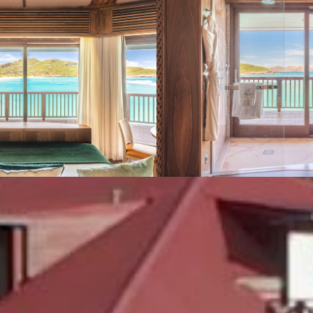
VIEW GALLERY (4)
We also suggest