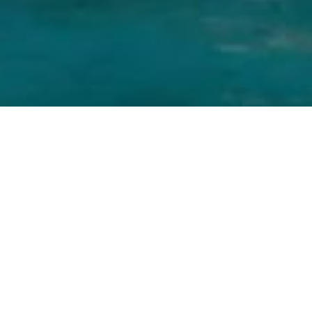
GEHRENBERG 2, 33602 BIELEFELD, GERMANY