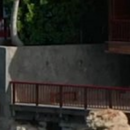
CAREERS
PRESS
DISCOVER OETKER HOTELS
CONTACT
OETKER COLLECTION
LEGAL
LANGUAGE :
ENGLISH
© 2025, OETKER HOTELS
OETKER HOTEL MANAGEMENT COMPANY GMBH, C/O OETKER COLLECTION KG,
GEHRENBERG 2, 33602 BIELEFELD, GERMANY