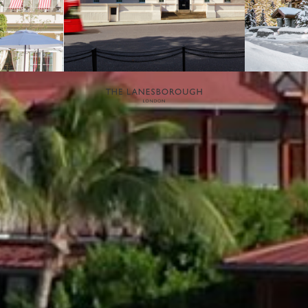
NEWSLETTER
If you would like to know more about Eden Rock - St Barths, please
sign up to receive our latest news.
SIGN UP
OETKER HOTELS