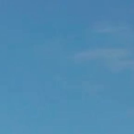
EDEN ROCK - ST BARTHS
Baie de St Jean, 97133 St Barthélemy, French West Indies
+590 590 29 79 99
OPEN MAP
ROOM RESERVATION
You can contact our team at
reservations.edenrock@oetkerhotels.com
or over the phone +590 590 29 79 99. USA/Canada toll free
: +1-855-333-6762
CONTACT US