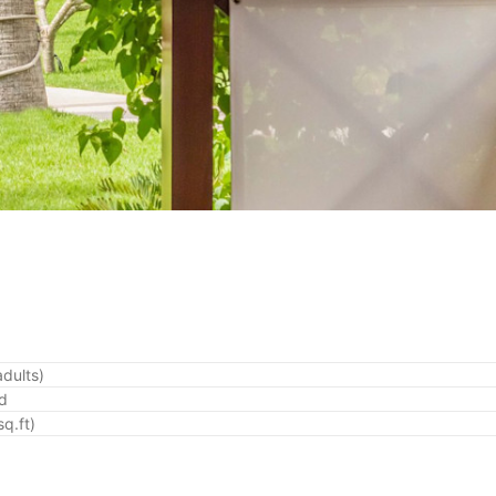
adults)
ed
q.ft)