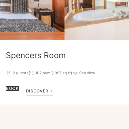
Spencers Room
2 guests
102 sqm (1097 sq.ft)
Sea view
BOOK
DISCOVER