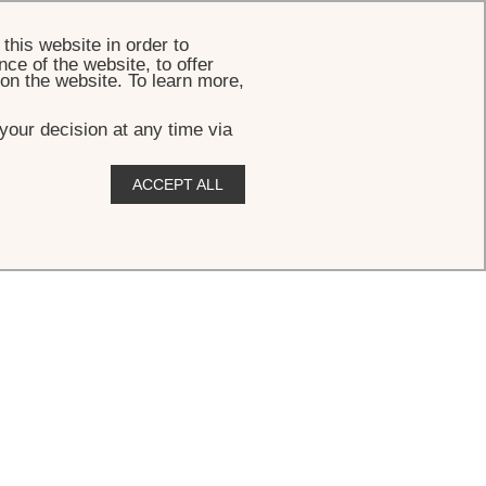
BOOK
this website in order to
ce of the website, to offer
 on the website. To learn more,
your decision at any time via
ACCEPT ALL