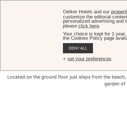
Oetker Hotels and our
propert
customize the editorial conten
personalized advertising and t
please
click here
.
Your choice is kept for 1 year
the Cookies Policy page availa
HOME
DENY ALL
Plan
set your preferences
Located on the ground floor just steps from the beach,
garden of