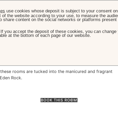
ies
use cookies whose deposit is subject to your consent on 
t of the website according to your use, to measure the audien
o share content on the social networks or platforms present
. If you accept the deposit of these cookies, you can change 
ble at the bottom of each page of our website.
ROOMS, SUITES & VILLAS
PLANTATION ROOMS
tation Rooms
 these rooms are tucked into the manicured and fragrant
 Eden Rock.
BOOK THIS ROOM