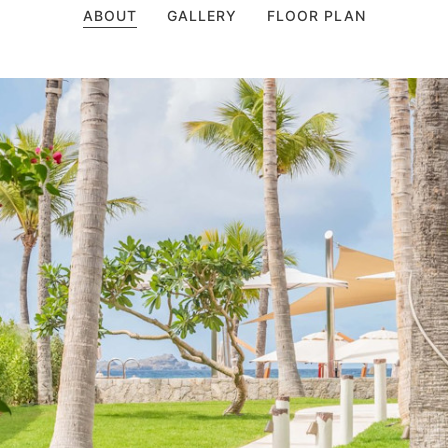
ABOUT
GALLERY
FLOOR PLAN