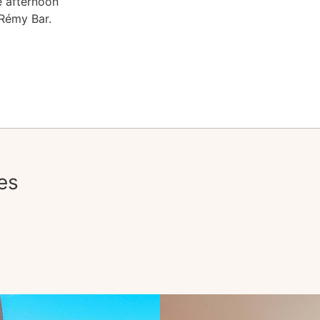
e afternoon
 Rémy Bar.
es