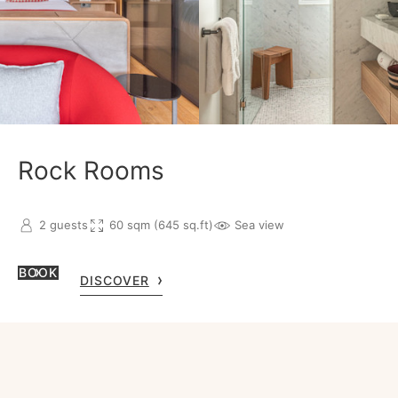
Rock Rooms
2 guests
60 sqm (645 sq.ft)
Sea view
BOOK
DISCOVER