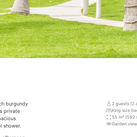
nch burgundy
2 guests (2 
King size b
a private
55 m² (592 s
pacious
Garden view
l shower.