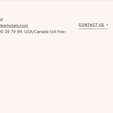
at
CONTACT US
tkerhotels.com
0 29 79 99. USA/Canada toll free :