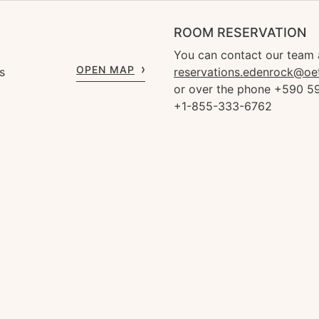
ROOM RESERVATION
You can contact our team 
OPEN MAP
s
reservations.edenrock@oe
or over the phone +590 59
+1-855-333-6762