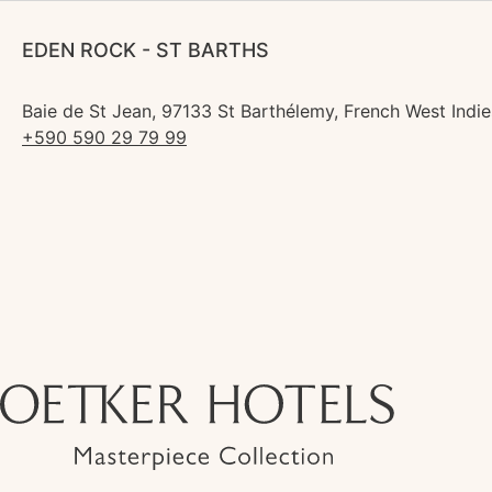
EDEN ROCK - ST BARTHS
Baie de St Jean, 97133 St Barthélemy, French West Indie
+590 590 29 79 99