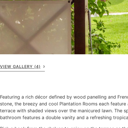
VIEW GALLERY (4)
Featuring a rich décor defined by wood panelling and Fre
stone, the breezy and cool Plantation Rooms each feature 
terrace with shaded views over the manicured lawn. The s
bathroom features a double vanity and a refreshing tropica