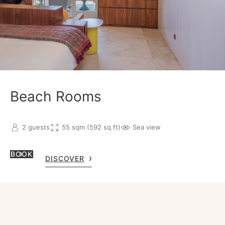
Beach Rooms
2 guests
55 sqm (592 sq.ft)
Sea view
BOOK
DISCOVER