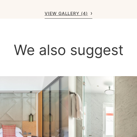
VIEW GALLERY (4)
We also suggest