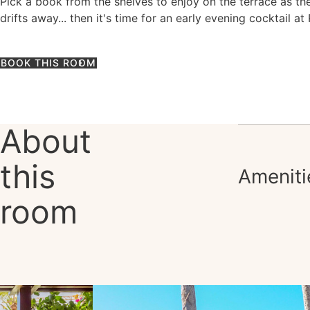
Pick a book from the shelves to enjoy on the terrace as th
drifts away... then it's time for an early evening cocktail at
BOOK THIS ROOM
About
this
Ameniti
room