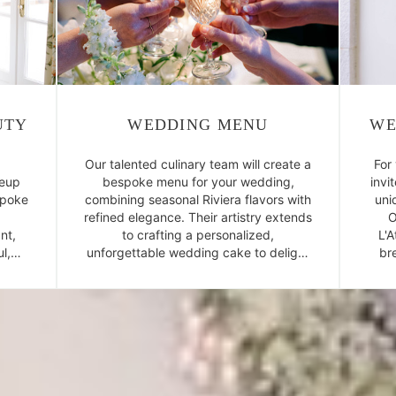
UTY
WEDDING MENU
WE
Our talented culinary team will create a
For
keup
bespoke menu for your wedding,
invi
spoke
combining seasonal Riviera flavors with
uni
refined elegance. Their artistry extends
O
nt,
to crafting a personalized,
L'A
l,
unforgettable wedding cake to delight
br
 the
every guest.
hill
se.