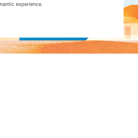
omantic experience.