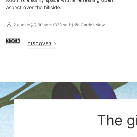
Room is a sunny space with a refreshing open
aspect over the hillside.
2 guests
30 sqm (323 sq.ft)
Garden view
BOOK
DISCOVER
The g