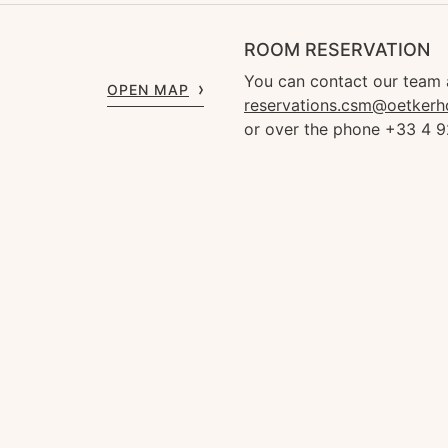
ROOM RESERVATION
You can contact our team 
OPEN MAP
reservations.csm@oetkerh
or over the phone +33 4 9