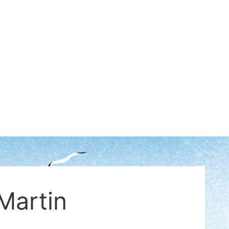
Martin