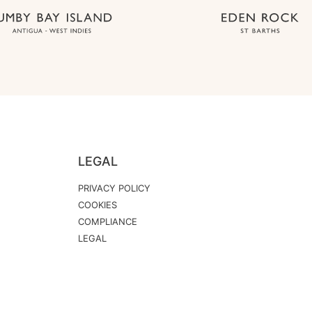
LEGAL
PRIVACY POLICY
COOKIES
COMPLIANCE
LEGAL