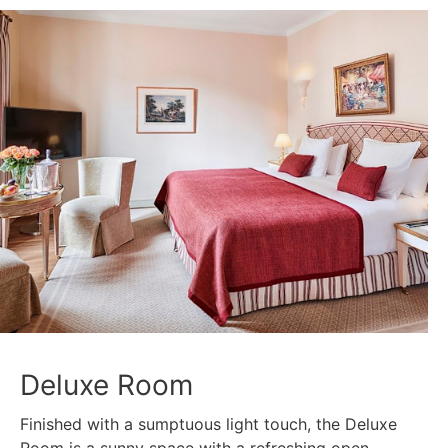
Deluxe Room
Finished with a sumptuous light touch, the Deluxe