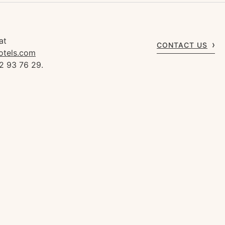
at
CONTACT US
otels.com
2 93 76 29.