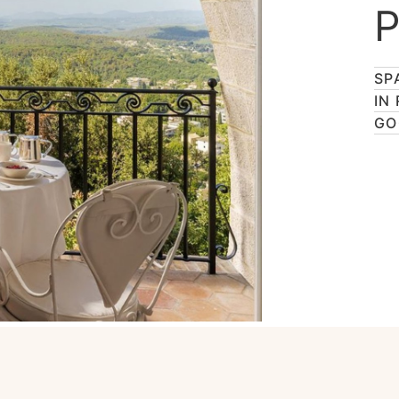
P
SP
IN
GO