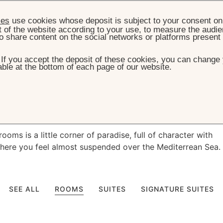
ies
use cookies whose deposit is subject to your consent on 
t of the website according to your use, to measure the audien
o share content on the social networks or platforms present
. If you accept the deposit of these cookies, you can change 
ble at the bottom of each page of our website.
HOME
ROOMS & SUITES
es with
magical
vi
ooms is a little corner of paradise, full of character with
here you feel almost suspended over the Mediterrean Sea.
SEE ALL
ROOMS
SUITES
SIGNATURE SUITES