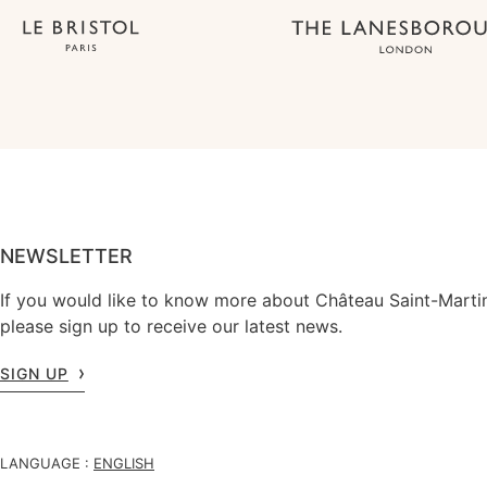
NEWSLETTER
If you would like to know more about Château Saint-Marti
please sign up to receive our latest news.
SIGN UP
LANGUAGE :
ENGLISH