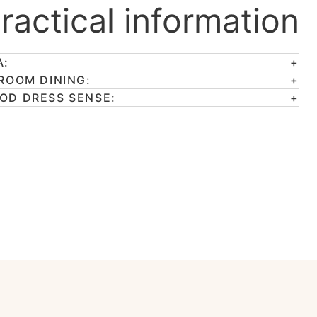
ractical information
A:
 ROOM DINING:
OD DRESS SENSE: