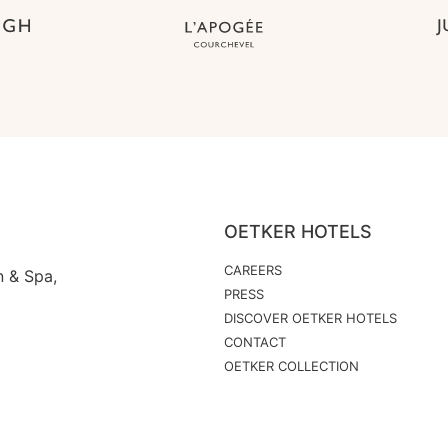
OETKER HOTELS
CAREERS
n & Spa,
PRESS
DISCOVER OETKER HOTELS
CONTACT
OETKER COLLECTION