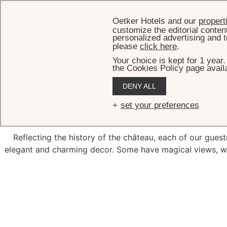
Oetker Hotels and our
propert
customize the editorial conten
personalized advertising and t
please
click here
.
Your choice is kept for 1 year
the Cookies Policy page availa
DENY ALL
Lovely spac
set your preferences
Reflecting the history of the château, each of our guestr
elegant and charming decor. Some have magical views, w