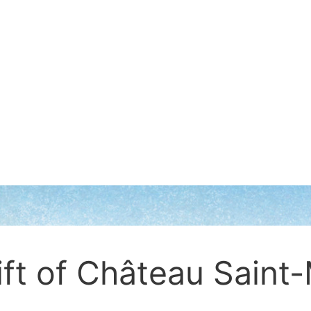
ift of Château Saint-