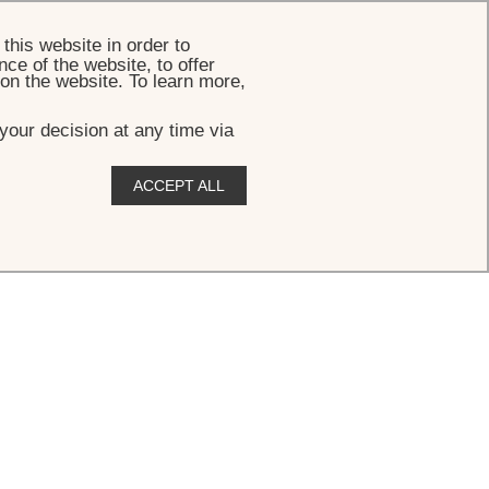
BOOK
this website in order to
ce of the website, to offer
 on the website. To learn more,
your decision at any time via
ACCEPT ALL
ews