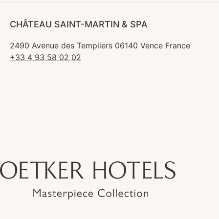
CHÂTEAU SAINT-MARTIN & SPA
2490 Avenue des Templiers 06140 Vence France
+33 4 93 58 02 02