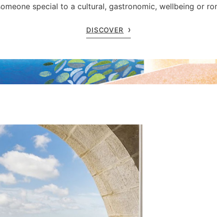
someone special to a cultural, gastronomic, wellbeing or r
DISCOVER