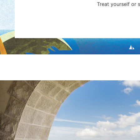
Treat yourself or 