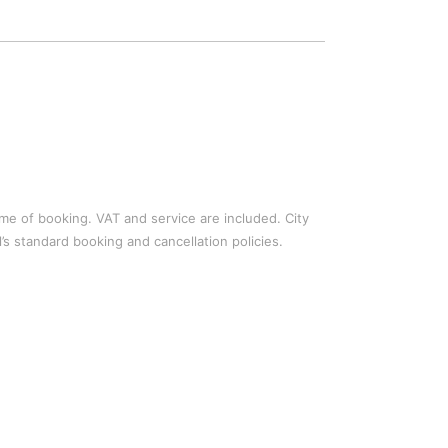
time of booking. VAT and service are included. City
’s standard booking and cancellation policies.