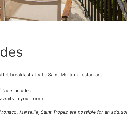
udes
et breakfast at « Le Saint-Martin » restaurant
f Nice included
 awaits in your room
Monaco, Marseille, Saint Tropez are possible for an addition