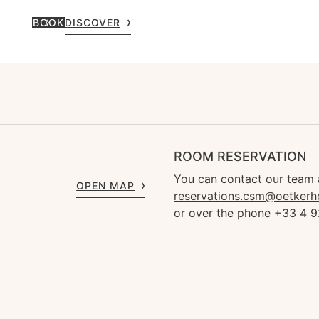
BOOK
DISCOVER
ROOM RESERVATION
You can contact our team 
OPEN MAP
reservations.csm@oetkerh
or over the phone +33 4 9