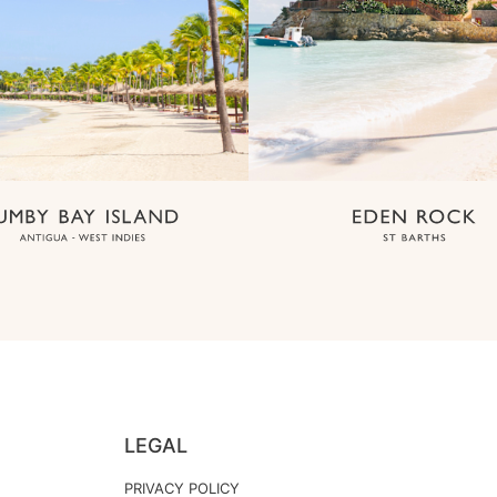
LEGAL
PRIVACY POLICY