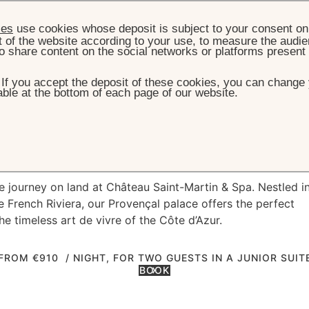
ies
use cookies whose deposit is subject to your consent on 
t of the website according to your use, to measure the audien
o share content on the social networks or platforms present
. If you accept the deposit of these cookies, you can change 
ble at the bottom of each page of our website.
HOME
OFFERS
PRE/POST YACHT CRUISE
st Yacht cruise
e journey on land at Château Saint-Martin & Spa. Nestled i
e French Riviera, our Provençal palace offers the perfect
e timeless art de vivre of the Côte d’Azur.
FROM €910
/ NIGHT, FOR TWO GUESTS IN A JUNIOR SUIT
BOOK