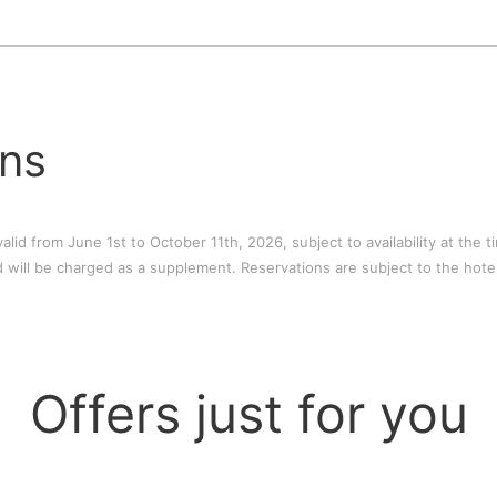
ons
alid from June 1st to October 11th, 2026, subject to availability at the 
 will be charged as a supplement. Reservations are subject to the hotel
Offers just for you