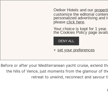
Oetker Hotels and our
propert
customize the editorial conten
personalized advertising and t
please
click here
.
Your choice is kept for 1 year
the Cookies Policy page availa
DENY ALL
Pre/Po
set your preferences
Before or after your Mediterranean yacht cruise, extend th
the hills of Vence, just moments from the glamour of th
retreat to unwind, reconnect and savour th