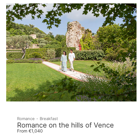
Romance
Breakfast
Romance on the hills of Vence
From €1,040