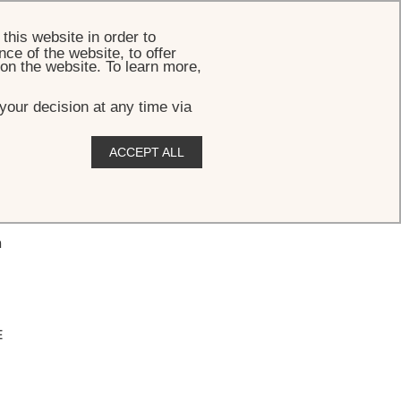
BOOK
this website in order to
ce of the website, to offer
 on the website. To learn more,
your decision at any time via
ACCEPT ALL
n
E