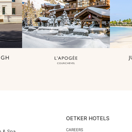
OETKER HOTELS
CAREERS
n & Spa,