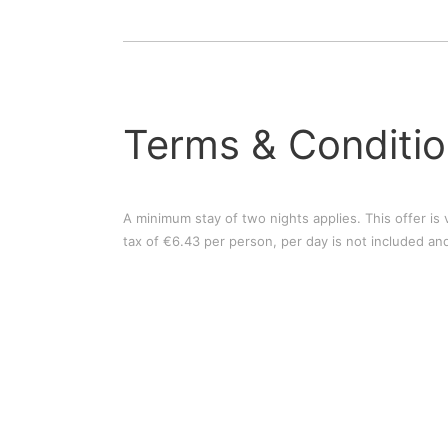
Terms & Conditi
A minimum stay of two nights applies. This offer is v
tax of €6.43 per person, per day is not included and