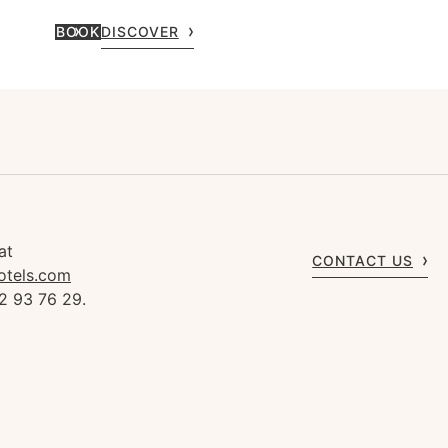
BOOK
DISCOVER
at
CONTACT US
otels.com
2 93 76 29.