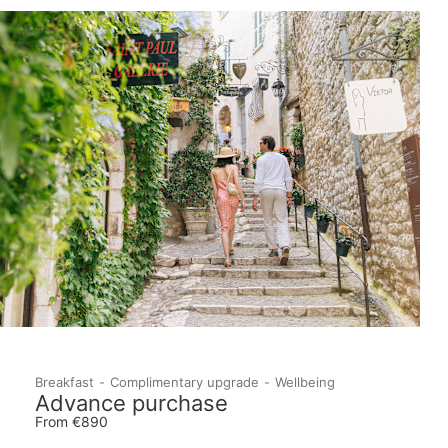
Breakfast
Complimentary upgrade
Wellbeing
Advance purchase
From €890