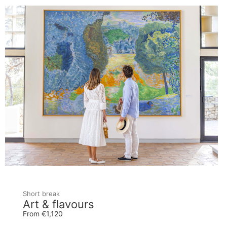
Short break
Art & flavours
From €1,120