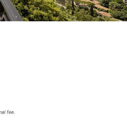
al fee.