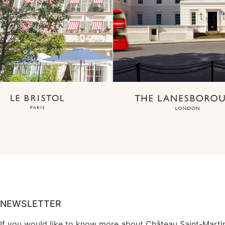
NEWSLETTER
If you would like to know more about Château Saint-Marti