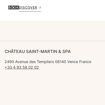
BOOK
DISCOVER
CHÂTEAU SAINT-MARTIN & SPA
2490 Avenue des Templiers 06140 Vence France
+33 4 93 58 02 02