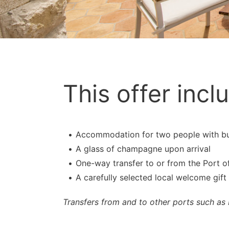
This offer incl
Accommodation for two people with buff
A glass of champagne upon arrival
One-way transfer to or from the Port o
A carefully selected local welcome gift
Transfers from and to other ports such as 