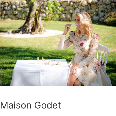
Maison Godet