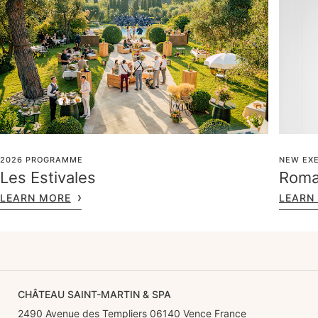
2026 PROGRAMME
NEW EXE
Les Estivales
Roma
LEARN MORE
LEARN
CHÂTEAU SAINT-MARTIN & SPA
2490 Avenue des Templiers 06140 Vence France