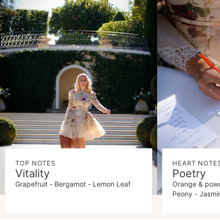
TOP NOTES
HEART NOTE
Vitality
Poetry
Grapefruit - Bergamot - Lemon Leaf
Orange & powd
Peony - Jasmi