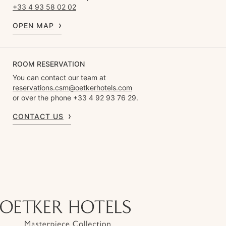
+33 4 93 58 02 02
OPEN MAP
ROOM RESERVATION
You can contact our team at
reservations.csm@oetkerhotels.com
or over the phone +33 4 92 93 76 29.
CONTACT US