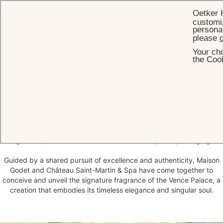
Oetker 
customiz
personal
please
c
Your cho
HOME
WHAT'S ON
L'EAU DU CHÂTEAU
the Cook
L'Eau du Château
Since 1901, Maison Godet has cultivated an exceptional artisanal
heritage, devoted to the creation of natural fragrances of rare
quality and refinement. Composed by Sonia Godet in the ateliers of
Grasse, each perfume is entirely handcrafted, free from synthetic
ingredients, from the essence itself to its exquisite packaging.
Guided by a shared pursuit of excellence and authenticity, Maison
Godet and Château Saint-Martin & Spa have come together to
conceive and unveil the signature fragrance of the Vence Palace, a
creation that embodies its timeless elegance and singular soul.