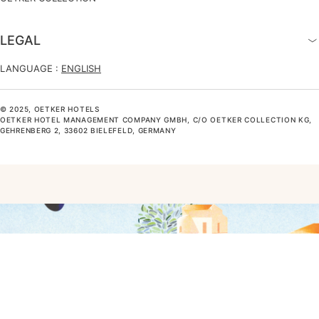
LEGAL
LANGUAGE :
ENGLISH
© 2025, OETKER HOTELS
OETKER HOTEL MANAGEMENT COMPANY GMBH, C/O OETKER COLLECTION KG,
GEHRENBERG 2, 33602 BIELEFELD, GERMANY