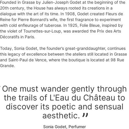
Founded in Grasse by Julien-Joseph Godet at the beginning of the
20th century, the House has always rooted its creations in a
dialogue with the art of its time. In 1908, Godet created Fleurs de
Reine for Pierre Bonnard’s wife, the first fragrance to experiment
with cold enfleurage of tuberose. In 1925, Folie Bleue, inspired by
the violet of Tourrettes-sur-Loup, was awarded the Prix des Arts
Décoratifs in Paris.
Today, Sonia Godet, the founder’s great-granddaughter, continues
this legacy of excellence between the ateliers still located in Grasse
and Saint-Paul de Vence, where the boutique is located at 98 Rue
Grande.
One must wander gently through
the trails of L'Eau du Château to
discover its poetic and sensual
aesthetic.
Sonia Godet, Perfumer