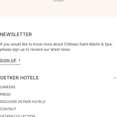
NEWSLETTER
If you would like to know more about Château Saint-Martin & Spa,
please sign up to receive our latest news.
SIGN UP
OETKER HOTELS
CAREERS
PRESS
DISCOVER OETKER HOTELS
CONTACT
OETKER COLLECTION