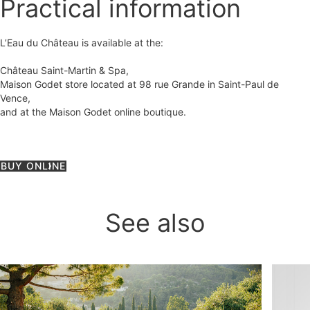
Practical information
L’Eau du Château is available at the:
Château Saint-Martin & Spa,
Maison Godet store located at 98 rue Grande in Saint-Paul de
Vence,
and at the Maison Godet online boutique.
BUY ONLINE
See also