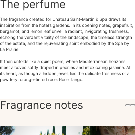
The perfume
The fragrance created for Château Saint-Martin & Spa draws its
inspiration from the hotel’s gardens. In its opening notes, grapefruit,
bergamot, and lemon leaf unveil a radiant, invigorating freshness,
echoing the verdant vitality of the landscape, the timeless strength
of the estate, and the rejuvenating spirit embodied by the Spa by
La Prairie.
It then unfolds like a quiet poem, where Mediterranean horizons
meet alcoves softly draped in peonies and intoxicating jasmine. At
its heart, as though a hidden jewel, lies the delicate freshness of a
powdery, orange-tinted rose: Rose Tango.
Fragrance notes