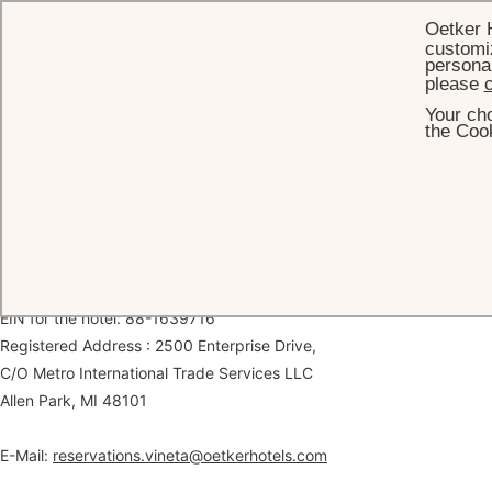
Oetker 
customiz
personal
please
c
Your cho
HOME
LEGAL
the Cook
Legal Information
The Vineta Hotel
Legal name: 363 COCOANUT ROW OPCO LLC
EIN for the hotel: 88-1639716
Registered Address : 2500 Enterprise Drive,
C/O Metro International Trade Services LLC
Allen Park, MI 48101
E-Mail:
reservations.vineta@oetkerhotels.com