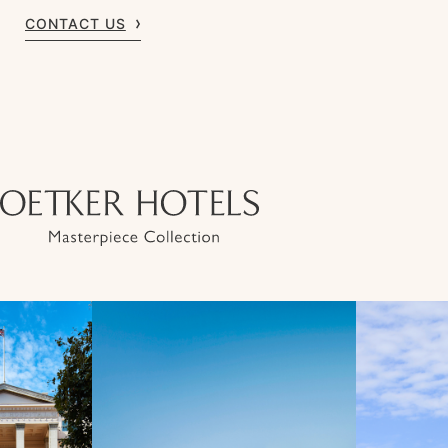
CONTACT US