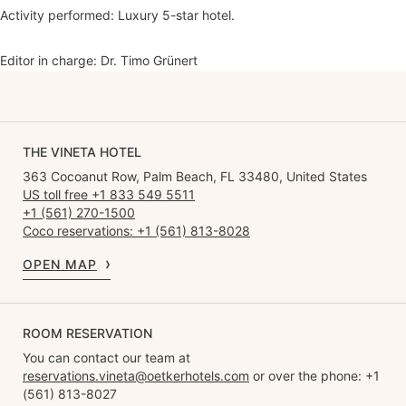
Activity performed: Luxury 5-star hotel.
Editor in charge: Dr. Timo Grünert
THE VINETA HOTEL
363 Cocoanut Row, Palm Beach, FL 33480, United States
US toll free +1 833 549 5511
+1 (561) 270-1500
Coco reservations: +1 (561) 813-8028
OPEN MAP
ROOM RESERVATION
You can contact our team at
reservations.vineta@oetkerhotels.com
or over the phone: +1
(561) 813-8027