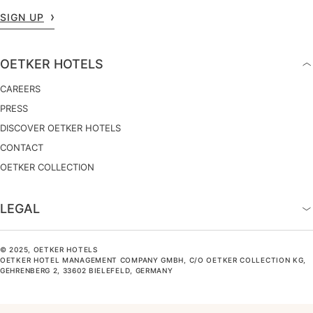
SIGN UP
OETKER HOTELS
CAREERS
PRESS
DISCOVER OETKER HOTELS
CONTACT
OETKER COLLECTION
LEGAL
© 2025, OETKER HOTELS
OETKER HOTEL MANAGEMENT COMPANY GMBH, C/O OETKER COLLECTION KG,
GEHRENBERG 2, 33602 BIELEFELD, GERMANY