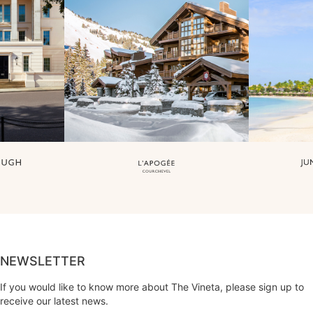
NEWSLETTER
If you would like to know more about The Vineta, please sign up to
receive our latest news.