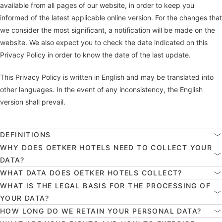
available from all pages of our website, in order to keep you
informed of the latest applicable online version. For the changes that
we consider the most significant, a notification will be made on the
website. We also expect you to check the date indicated on this
Privacy Policy in order to know the date of the last update.
This Privacy Policy is written in English and may be translated into
other languages. In the event of any inconsistency, the English
version shall prevail.
DEFINITIONS
WHY DOES OETKER HOTELS NEED TO COLLECT YOUR
DATA?
WHAT DATA DOES OETKER HOTELS COLLECT?
WHAT IS THE LEGAL BASIS FOR THE PROCESSING OF
YOUR DATA?
HOW LONG DO WE RETAIN YOUR PERSONAL DATA?