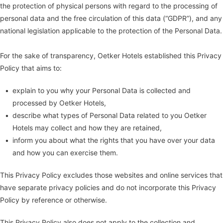
the protection of physical persons with regard to the processing of
personal data and the free circulation of this data (“GDPR”), and any
national legislation applicable to the protection of the Personal Data.
For the sake of transparency, Oetker Hotels established this Privacy
Policy that aims to:
explain to you why your Personal Data is collected and
processed by Oetker Hotels,
describe what types of Personal Data related to you Oetker
Hotels may collect and how they are retained,
inform you about what the rights that you have over your data
and how you can exercise them.
This Privacy Policy excludes those websites and online services that
have separate privacy policies and do not incorporate this Privacy
Policy by reference or otherwise.
This Privacy Policy also does not apply to the collection and