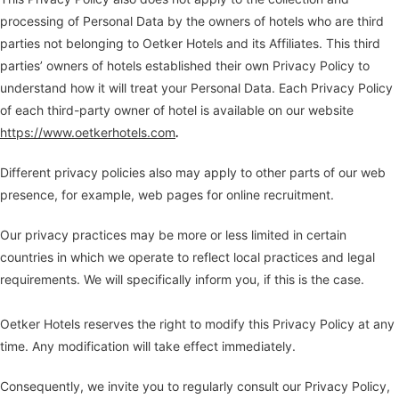
processing of Personal Data by the owners of hotels who are third
parties not belonging to Oetker Hotels and its Affiliates. This third
parties’ owners of hotels established their own Privacy Policy to
understand how it will treat your Personal Data. Each Privacy Policy
of each third-party owner of hotel is available on our website
https://www.oetkerhotels.com
.
Different privacy policies also may apply to other parts of our web
presence, for example, web pages for online recruitment.
Our privacy practices may be more or less limited in certain
countries in which we operate to reflect local practices and legal
requirements. We will specifically inform you, if this is the case.
Oetker Hotels reserves the right to modify this Privacy Policy at any
time. Any modification will take effect immediately.
Consequently, we invite you to regularly consult our Privacy Policy,