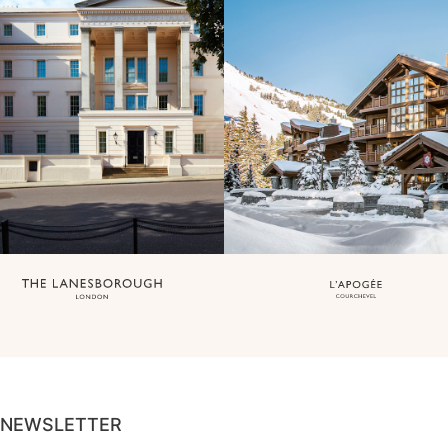
NEWSLETTER