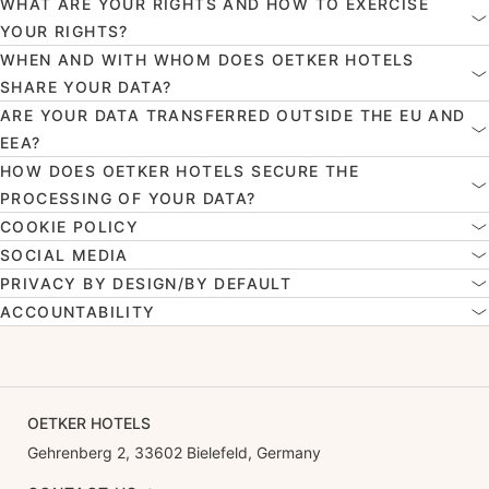
WHAT ARE YOUR RIGHTS AND HOW TO EXERCISE
YOUR RIGHTS?
WHEN AND WITH WHOM DOES OETKER HOTELS
SHARE YOUR DATA?
ARE YOUR DATA TRANSFERRED OUTSIDE THE EU AND
EEA?
HOW DOES OETKER HOTELS SECURE THE
PROCESSING OF YOUR DATA?
COOKIE POLICY
SOCIAL MEDIA
PRIVACY BY DESIGN/BY DEFAULT
ACCOUNTABILITY
OETKER HOTELS
Gehrenberg 2, 33602 Bielefeld, Germany