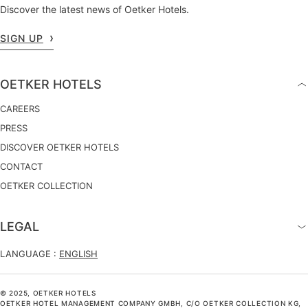
Discover the latest news of Oetker Hotels.
SIGN UP
OETKER HOTELS
CAREERS
PRESS
DISCOVER OETKER HOTELS
CONTACT
OETKER COLLECTION
LEGAL
LANGUAGE :
ENGLISH
© 2025, OETKER HOTELS
OETKER HOTEL MANAGEMENT COMPANY GMBH, C/O OETKER COLLECTION KG,