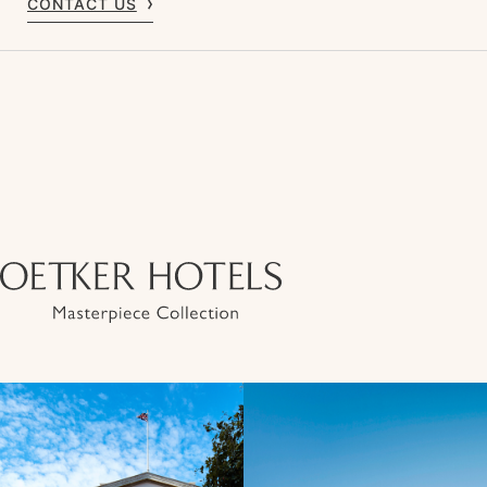
CONTACT US