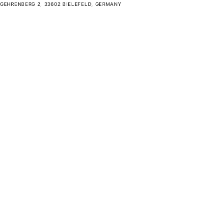
GEHRENBERG 2, 33602 BIELEFELD, GERMANY