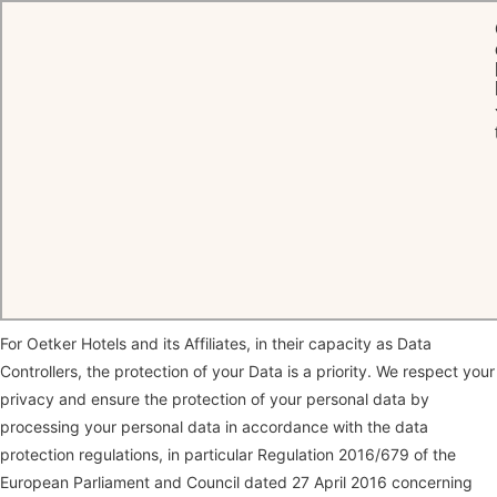
HOME
PRIVACY POLICY
Privacy Policy
Thank you for visiting our website and for your interest in our
company and the services we offer.
For Oetker Hotels and its Affiliates, in their capacity as Data
Controllers, the protection of your Data is a priority. We respect your
privacy and ensure the protection of your personal data by
processing your personal data in accordance with the data
protection regulations, in particular Regulation 2016/679 of the
European Parliament and Council dated 27 April 2016 concerning