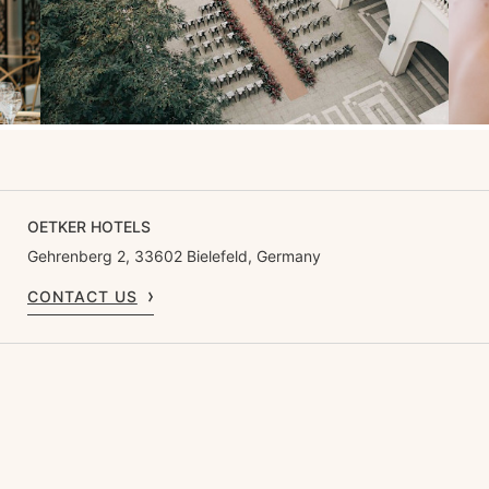
OETKER HOTELS
Gehrenberg 2, 33602 Bielefeld, Germany
CONTACT US