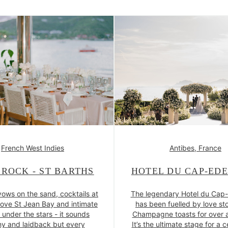
French West Indies
Antibes, France
 ROCK - ST BARTHS
HOTEL DU CAP-ED
vows on the sand, cocktails at
The legendary Hotel du Cap
ove St Jean Bay and intimate
has been fuelled by love st
 under the stars - it sounds
Champagne toasts for over a
y and laidback but every
It’s the ultimate stage for a 