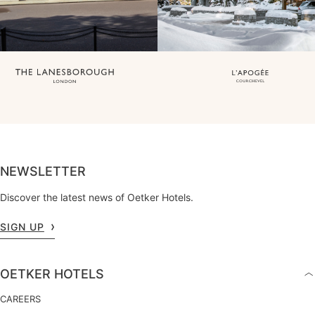
NEWSLETTER
Discover the latest news of Oetker Hotels.
SIGN UP
OETKER HOTELS
CAREERS