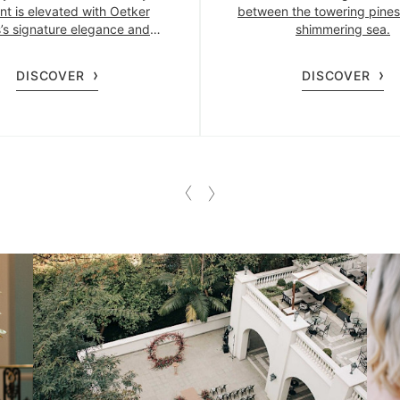
nt is elevated with Oetker
between the towering pines
s’s signature elegance and
shimmering sea.
precision.
DISCOVER
DISCOVER