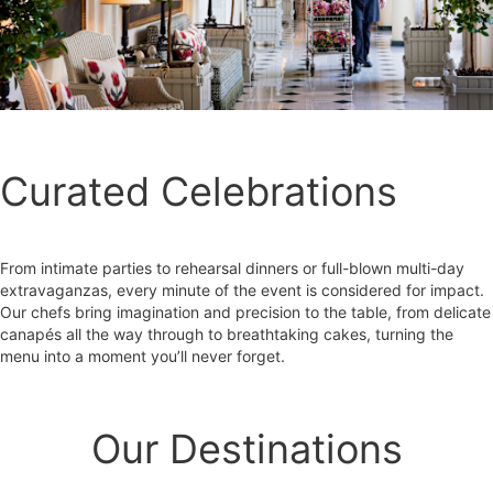
Curated Celebrations
From intimate parties to rehearsal dinners or full-blown multi-day
extravaganzas, every minute of the event is considered for impact.
Our chefs bring imagination and precision to the table, from delicate
canapés all the way through to breathtaking cakes, turning the
menu into a moment you’ll never forget.
Our Destinations