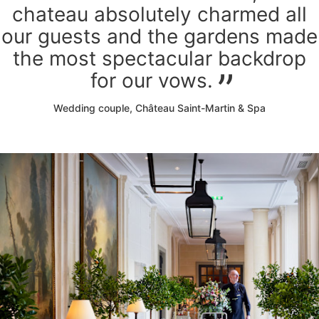
chateau absolutely charmed all
our guests and the gardens made
the most spectacular backdrop
for our vows.
Wedding couple, Château Saint-Martin & Spa