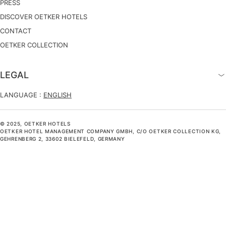
PRESS
DISCOVER OETKER HOTELS
CONTACT
OETKER COLLECTION
LEGAL
LANGUAGE :
ENGLISH
© 2025, OETKER HOTELS
OETKER HOTEL MANAGEMENT COMPANY GMBH, C/O OETKER COLLECTION KG,
GEHRENBERG 2, 33602 BIELEFELD, GERMANY