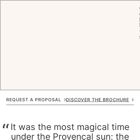
HOME
CELEBRATIONS
WEDDINGS
A
wedding
to remember
Extraordinary settings. Timeless style. For when only exceptional will
do. Oetker Hotels creates moments, for the smallest private
gatherings as much as the grandest celebrations, that feel personal,
polished and meaningful.
REQUEST A PROPOSAL
DISCOVER THE BROCHURE
It was the most magical time
under the Provencal sun; the