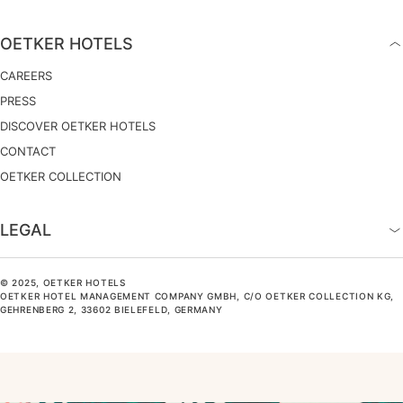
OETKER HOTELS
CAREERS
PRESS
DISCOVER OETKER HOTELS
CONTACT
OETKER COLLECTION
LEGAL
© 2025, OETKER HOTELS
OETKER HOTEL MANAGEMENT COMPANY GMBH, C/O OETKER COLLECTION KG,
GEHRENBERG 2, 33602 BIELEFELD, GERMANY