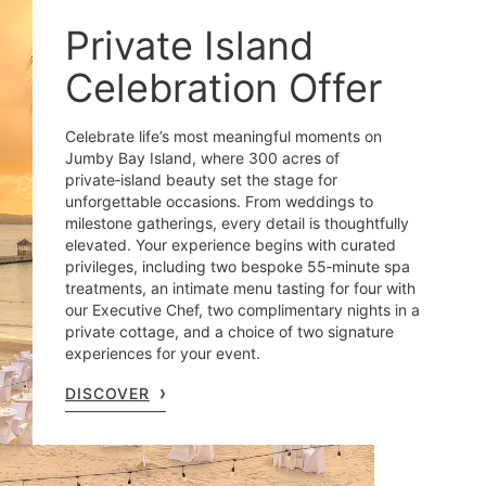
Private Island
Celebration Offer
Celebrate life’s most meaningful moments on
Jumby Bay Island, where 300 acres of
private‑island beauty set the stage for
unforgettable occasions. From weddings to
milestone gatherings, every detail is thoughtfully
elevated. Your experience begins with curated
privileges, including two bespoke 55‑minute spa
treatments, an intimate menu tasting for four with
our Executive Chef, two complimentary nights in a
private cottage, and a choice of two signature
experiences for your event.
DISCOVER