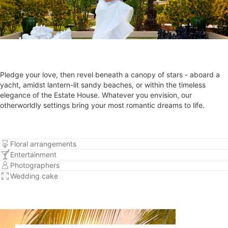
Pledge your love, then revel beneath a canopy of stars - aboard a
yacht, amidst lantern-lit sandy beaches, or within the timeless
elegance of the Estate House. Whatever you envision, our
otherworldly settings bring your most romantic dreams to life.
Floral arrangements
Entertainment
Photographers
Wedding cake