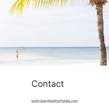
Contact
jumbybay@oetkerhotels.com