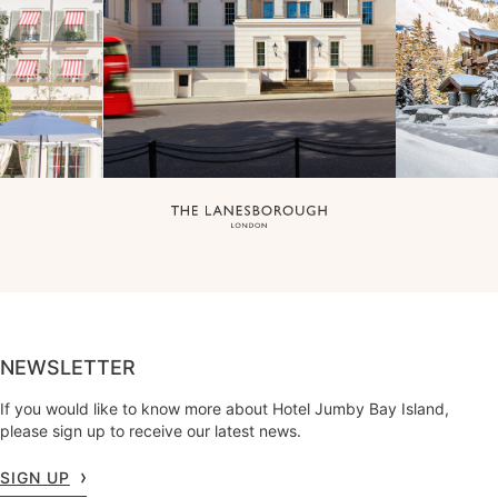
NEWSLETTER
If you would like to know more about Hotel Jumby Bay Island,
please sign up to receive our latest news.
SIGN UP