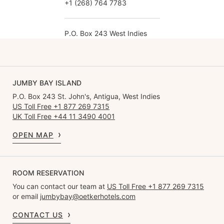
+1 (268) 764 7783
P.O. Box 243 West Indies
JUMBY BAY ISLAND
P.O. Box 243 St. John's, Antigua, West Indies
US Toll Free +1 877 269 7315
UK Toll Free +44 11 3490 4001
OPEN MAP
ROOM RESERVATION
You can contact our team at
US Toll Free +1 877 269 7315
or email
jumbybay@oetkerhotels.com
CONTACT US