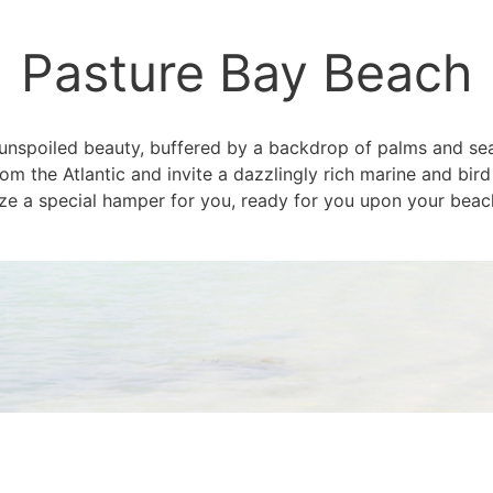
Pasture Bay Beach
, unspoiled beauty, buffered by a backdrop of palms and 
m the Atlantic and invite a dazzlingly rich marine and bird
e a special hamper for you, ready for you upon your beach