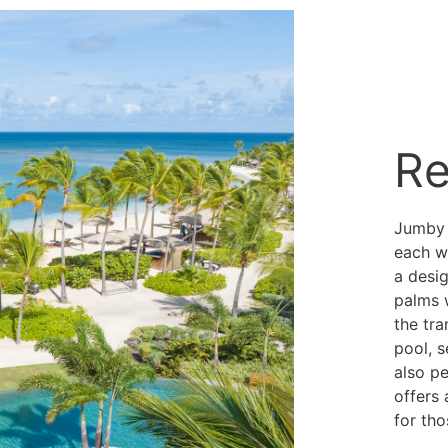
Re
Jumby B
each w
a desi
palms 
the tra
pool, s
also pe
offers 
for tho