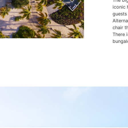
The big
iconic 
guests
Altern
chair t
There i
bungal