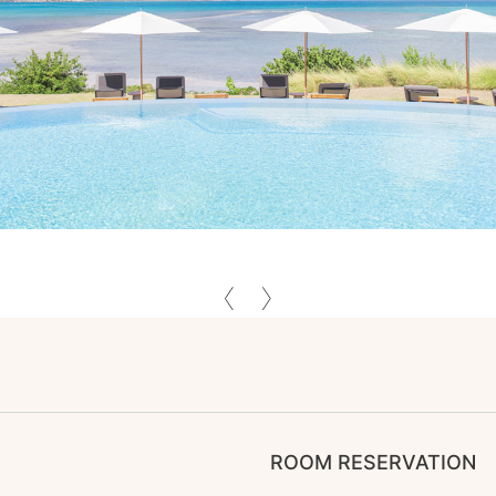
ROOM RESERVATION