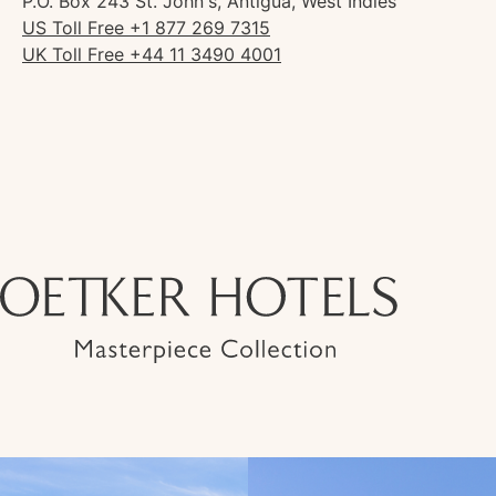
P.O. Box 243 St. John's, Antigua, West Indies
US Toll Free +1 877 269 7315
UK Toll Free +44 11 3490 4001