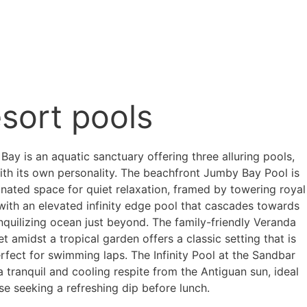
sort pools
ay is an aquatic sanctuary offering three alluring pools,
ith its own personality. The beachfront Jumby Bay Pool is
gnated space for quiet relaxation, framed by towering royal
with an elevated infinity edge pool that cascades towards
nquilizing ocean just beyond. The family-friendly Veranda
et amidst a tropical garden offers a classic setting that is
rfect for swimming laps. The Infinity Pool at the Sandbar
a tranquil and cooling respite from the Antiguan sun, ideal
se seeking a refreshing dip before lunch.