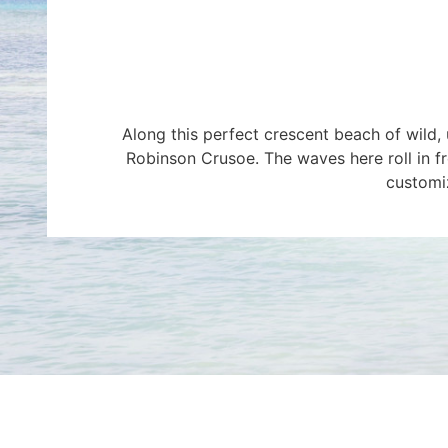
Along this perfect crescent beach of wild
Robinson Crusoe. The waves here roll in fro
customiz