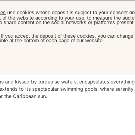
ies
use cookies whose deposit is subject to your consent on 
t of the website according to your use, to measure the audien
o share content on the social networks or platforms present
. If you accept the deposit of these cookies, you can change 
ble at the bottom of each page of our website.
HOME
EXPERIENCES
BEACHES & POOLS
ches
& Pools
ms and kissed by turquoise waters, encapsulates everything
 extends to its spectacular swimming pools, where serenity
r the Caribbean sun.