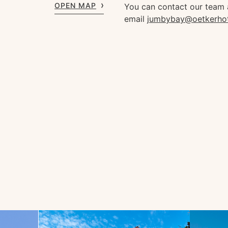
OPEN MAP
You can contact our team
email
jumbybay@oetkerho