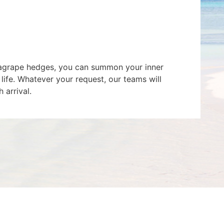
seagrape hedges, you can summon your inner
 life. Whatever your request, our teams will
 arrival.