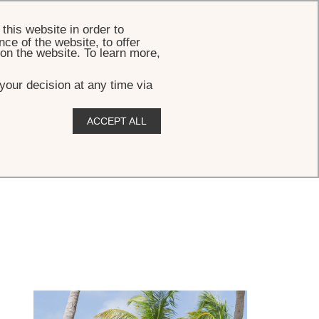
BOOK
this website in order to
ce of the website, to offer
 on the website. To learn more,
your decision at any time via
ACCEPT ALL