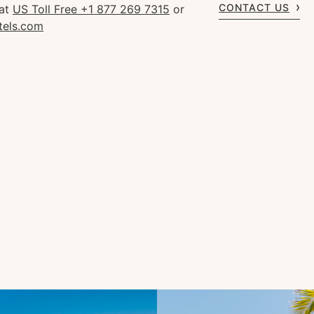
CONTACT US
 at
US Toll Free +1 877 269 7315
or
tels.com