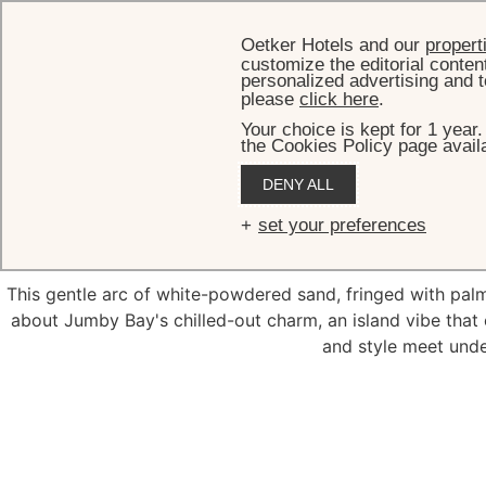
Oetker Hotels and our
propert
customize the editorial conten
personalized advertising and t
please
click here
.
Your choice is kept for 1 year
the Cookies Policy page availa
DENY ALL
Bea
set your preferences
This gentle arc of white-powdered sand, fringed with pal
about Jumby Bay's chilled-out charm, an island vibe that
and style meet unde