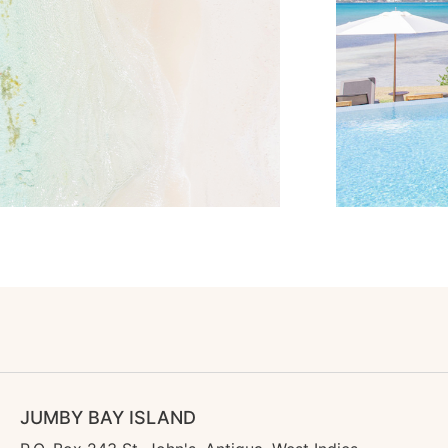
JUMBY BAY ISLAND