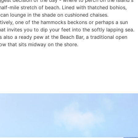
gest decision of the day - where to perch on the island's
half-mile stretch of beach. Lined with thatched bohios,
 can lounge in the shade on cushioned chaises.
atively, one of the hammocks beckons or perhaps a sun
hat invites you to dip your feet into the softly lapping sea.
s also a ready pew at the Beach Bar, a traditional open
ow that sits midway on the shore.