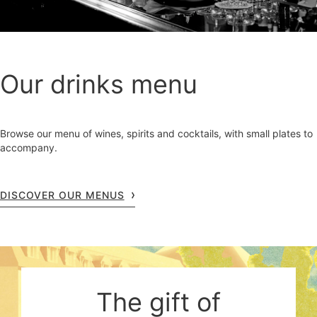
Our drinks menu
Browse our menu of wines, spirits and cocktails, with small plates to
accompany.
DISCOVER OUR MENUS
The gift of