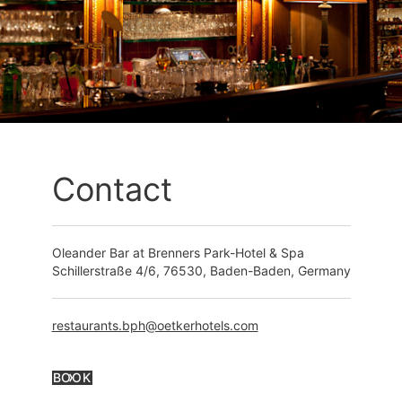
Contact
Oleander Bar at Brenners Park-Hotel & Spa
Schillerstraße 4/6, 76530, Baden-Baden, Germany
restaurants.bph@oetkerhotels.com
BOOK