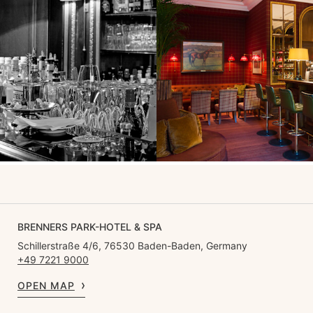
BRENNERS PARK-HOTEL & SPA
Schillerstraße 4/6, 76530 Baden-Baden, Germany
+49 7221 9000
OPEN MAP