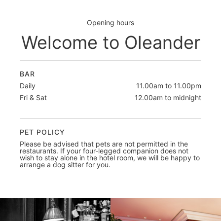
Opening hours
Welcome to Oleander
BAR
Daily
11.00am to 11.00pm
Fri & Sat
12.00am to midnight
PET POLICY
Please be advised that pets are not permitted in the
restaurants. If your four-legged companion does not
wish to stay alone in the hotel room, we will be happy to
arrange a dog sitter for you.