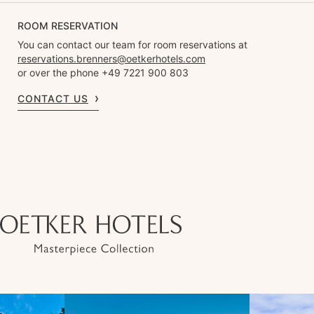
ROOM RESERVATION
You can contact our team for room reservations at
reservations.brenners@oetkerhotels.com
or over the phone +49 7221 900 803
CONTACT US