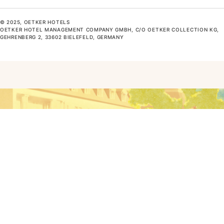
© 2025, OETKER HOTELS
OETKER HOTEL MANAGEMENT COMPANY GMBH, C/O OETKER COLLECTION KG,
GEHRENBERG 2, 33602 BIELEFELD, GERMANY