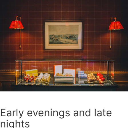
Early evenings and late
nights