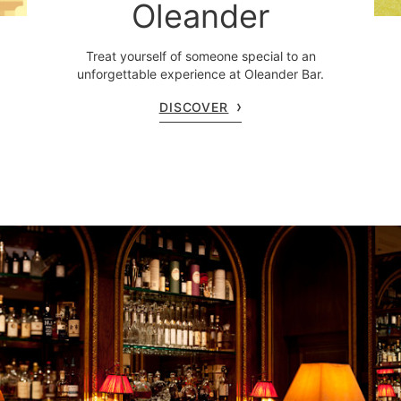
Oleander
Treat yourself of someone special to an
unforgettable experience at Oleander Bar.
DISCOVER