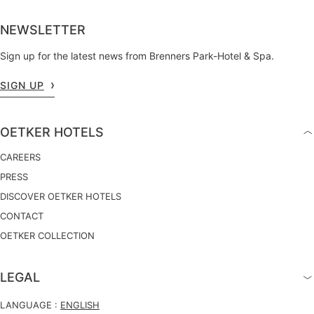
NEWSLETTER
Sign up for the latest news from Brenners Park-Hotel & Spa.
SIGN UP
OETKER HOTELS
CAREERS
PRESS
DISCOVER OETKER HOTELS
CONTACT
OETKER COLLECTION
LEGAL
LANGUAGE :
ENGLISH