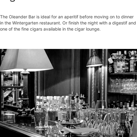
The Oleander Bar is ideal for an aperitif before moving on to dinner
in the Wintergarten restaurant. Or finish the night with a digestif and
one of the fine cigars available in the cigar lounge.