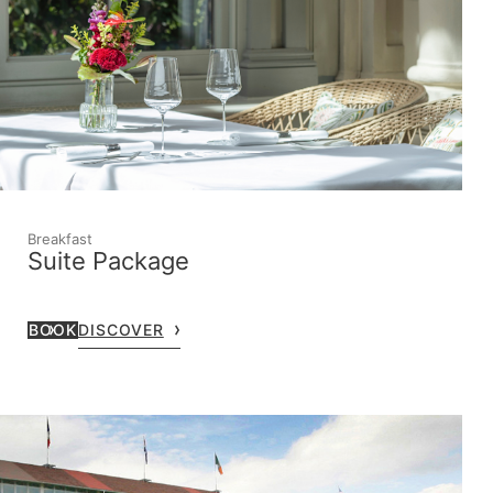
Breakfast
Suite Package
BOOK
DISCOVER