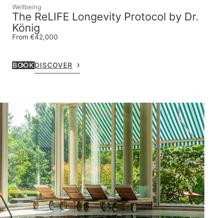
Wellbeing
The ReLIFE Longevity Protocol by Dr.
König
From €42,000
BOOK
DISCOVER