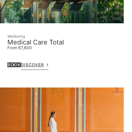
Wellbeing
Medical Care Total
From €7,800
BOOK
DISCOVER