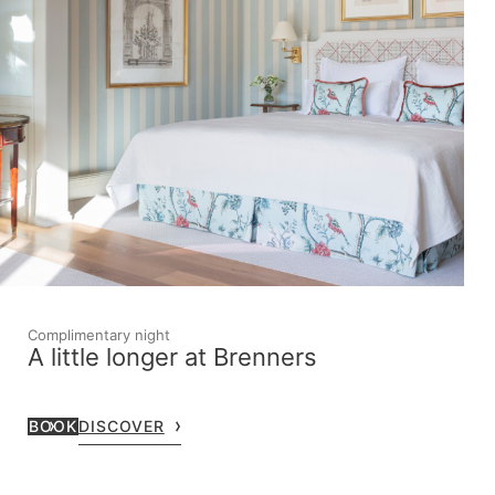
Complimentary night
A little longer at Brenners
BOOK
DISCOVER