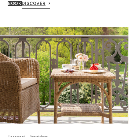
BOOK
DISCOVER
Seasonal
Breakfast