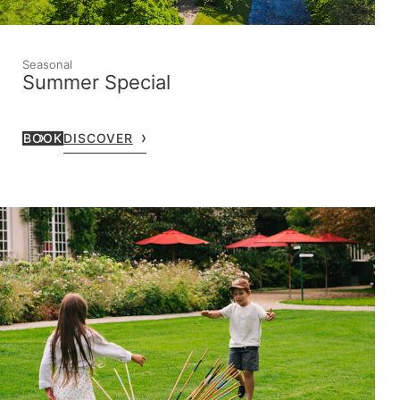
Seasonal
Summer Special
BOOK
DISCOVER