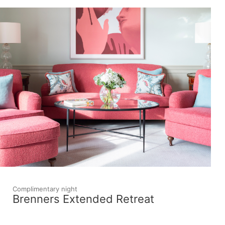
Complimentary night
Brenners Extended Retreat