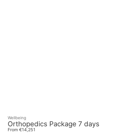
Wellbeing
Orthopedics Package 7 days
From €14,251