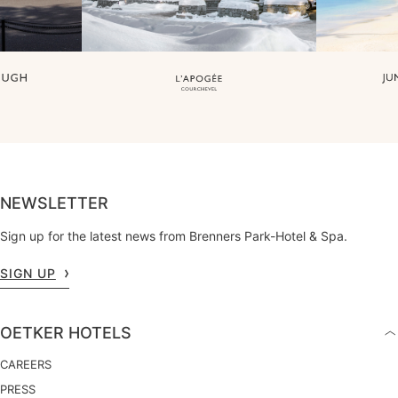
NEWSLETTER
Sign up for the latest news from Brenners Park-Hotel & Spa.
SIGN UP
OETKER HOTELS
CAREERS
PRESS