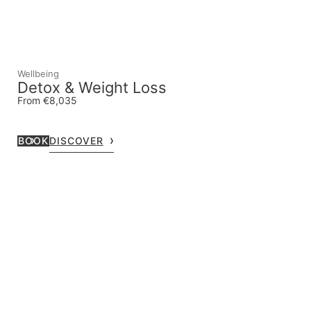
Wellbeing
Detox & Weight Loss
From €8,035
BOOK
DISCOVER