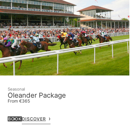
Seasonal
Oleander Package
From €365
BOOK
DISCOVER