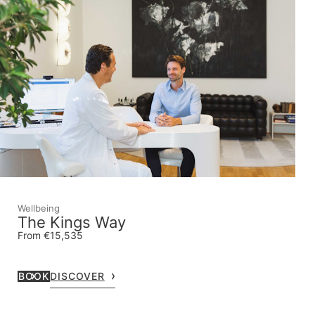
Wellbeing
The Kings Way
From €15,535
BOOK
DISCOVER