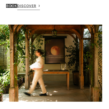
BOOK
DISCOVER