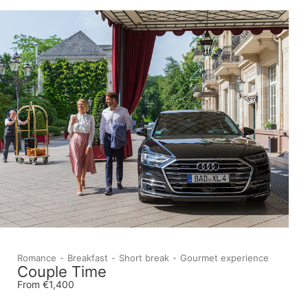
Romance
Breakfast
Short break
Gourmet experience
Couple Time
From €1,400