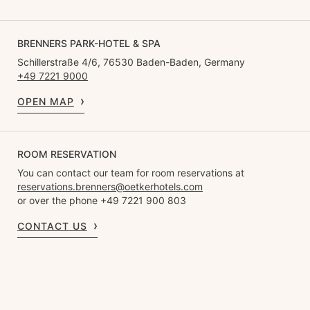
BRENNERS PARK-HOTEL & SPA
Schillerstraße 4/6, 76530 Baden-Baden, Germany
+49 7221 9000
OPEN MAP
ROOM RESERVATION
You can contact our team for room reservations at
reservations.brenners@oetkerhotels.com
or over the phone +49 7221 900 803
CONTACT US