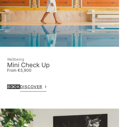
Wellbeing
Mini Check Up
From €3,900
BOOK
DISCOVER