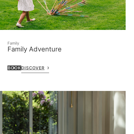
Family
Family Adventure
BOOK
DISCOVER