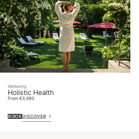
Wellbeing
Holistic Health
From €3,480
BOOK
DISCOVER