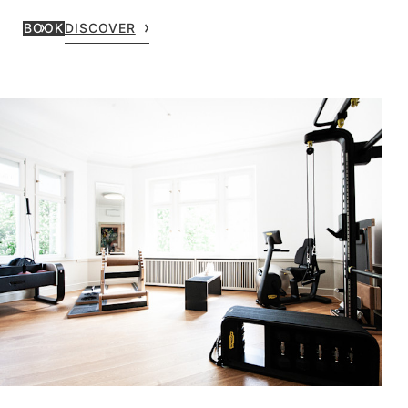
BOOK
DISCOVER