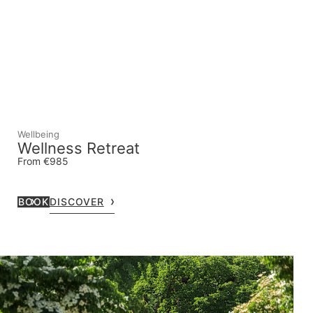
Wellbeing
Wellness Retreat
From €985
BOOK
DISCOVER