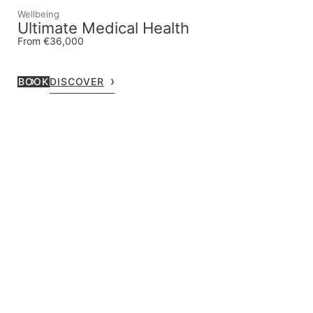
Wellbeing
Ultimate Medical Health
From €36,000
BOOK
DISCOVER