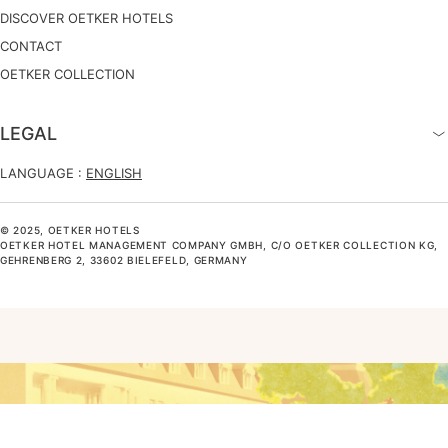
DISCOVER OETKER HOTELS
CONTACT
OETKER COLLECTION
LEGAL
LANGUAGE :
ENGLISH
© 2025, OETKER HOTELS
OETKER HOTEL MANAGEMENT COMPANY GMBH, C/O OETKER COLLECTION KG,
GEHRENBERG 2, 33602 BIELEFELD, GERMANY