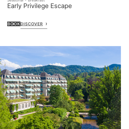
Early Privilege Escape
BOOK
DISCOVER