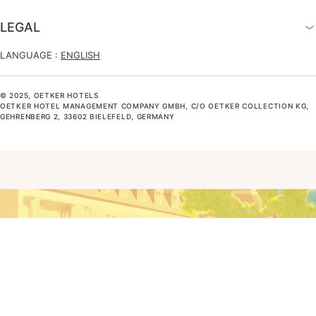
LEGAL
LANGUAGE :
ENGLISH
© 2025, OETKER HOTELS
OETKER HOTEL MANAGEMENT COMPANY GMBH, C/O OETKER COLLECTION KG,
GEHRENBERG 2, 33602 BIELEFELD, GERMANY