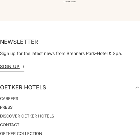
NEWSLETTER
Sign up for the latest news from Brenners Park-Hotel & Spa.
SIGN UP
OETKER HOTELS
CAREERS
PRESS
DISCOVER OETKER HOTELS
CONTACT
OETKER COLLECTION