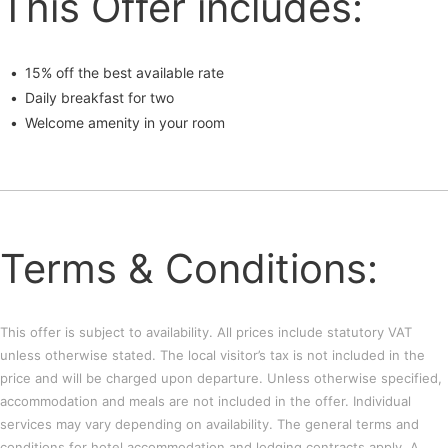
This Offer includes:
15% off the best available rate
Daily breakfast for two
Welcome amenity in your room
Terms & Conditions:
This offer is subject to availability. All prices include statutory VAT
unless otherwise stated. The local visitor’s tax is not included in the
price and will be charged upon departure. Unless otherwise specified,
accommodation and meals are not included in the offer. Individual
services may vary depending on availability. The general terms and
conditions for hotel accommodation and lodging contracts apply. A