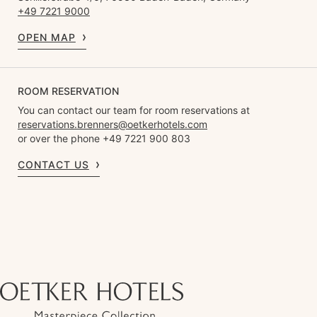
+49 7221 9000
OPEN MAP
ROOM RESERVATION
You can contact our team for room reservations at
reservations.brenners@oetkerhotels.com
or over the phone +49 7221 900 803
CONTACT US