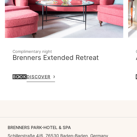
Complimentary night
Brenners Extended Retreat
BOOK
DISCOVER
BRENNERS PARK-HOTEL & SPA
Schillerstraße 4/6, 76530 Baden-Baden, Germany