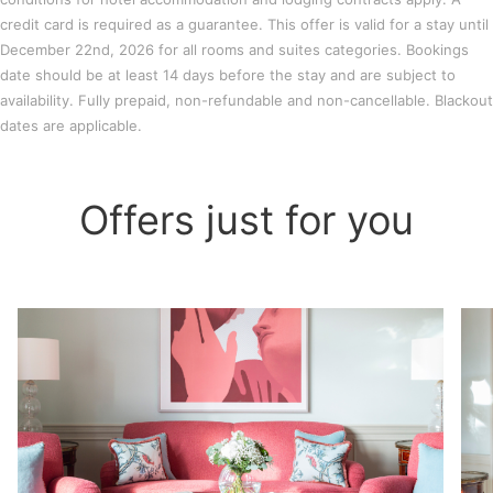
credit card is required as a guarantee. This offer is valid for a stay until
December 22nd, 2026 for all rooms and suites categories. Bookings
date should be at least 14 days before the stay and are subject to
availability. Fully prepaid, non-refundable and non-cancellable. Blackout
dates are applicable.
Offers just for you