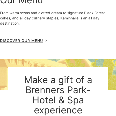
Our Menu
From warm scons and clotted cream to signature Black Forest
cakes, and all day culinary staples, Kaminhalle is an all day
destination.
DISCOVER OUR MENU
Make a gift of a
Brenners Park-
Hotel & Spa
experience