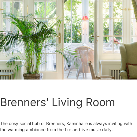
Brenners' Living Room
The cosy social hub of Brenners, Kaminhalle is always inviting with
the warming ambiance from the fire and live music daily.