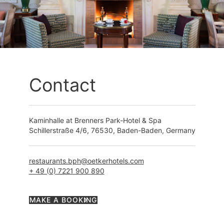
Contact
Kaminhalle at Brenners Park-Hotel & Spa
Schillerstraße 4/6, 76530, Baden-Baden, Germany
restaurants.bph@oetkerhotels.com
+ 49 (0) 7221 900 890
MAKE A BOOKING