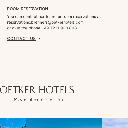
ROOM RESERVATION
You can contact our team for room reservations at
reservations.brenners@oetkerhotels.com
or over the phone +49 7221 900 803
CONTACT US