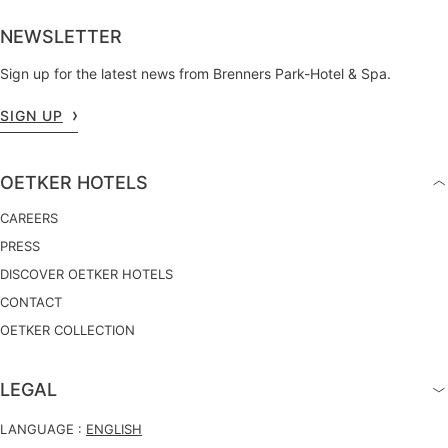
NEWSLETTER
Sign up for the latest news from Brenners Park-Hotel & Spa.
SIGN UP
OETKER HOTELS
CAREERS
PRESS
DISCOVER OETKER HOTELS
CONTACT
OETKER COLLECTION
LEGAL
LANGUAGE :
ENGLISH