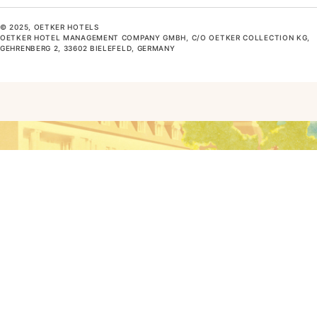
© 2025, OETKER HOTELS
OETKER HOTEL MANAGEMENT COMPANY GMBH, C/O OETKER COLLECTION KG,
GEHRENBERG 2, 33602 BIELEFELD, GERMANY