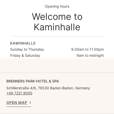
Opening hours
Welcome to
Kaminhalle
KAMINHALLE
Sunday to Thursday
9.00am to 11.00pm
Friday & Saturday
9am to midnight
BRENNERS PARK-HOTEL & SPA
Schillerstraße 4/6, 76530 Baden-Baden, Germany
+49 7221 9000
OPEN MAP