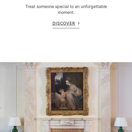
Treat someone special to an unforgettable
moment.
DISCOVER