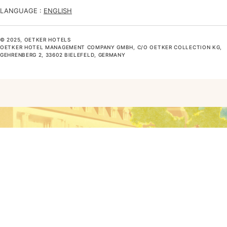
LANGUAGE :
ENGLISH
© 2025, OETKER HOTELS
OETKER HOTEL MANAGEMENT COMPANY GMBH, C/O OETKER COLLECTION KG,
GEHRENBERG 2, 33602 BIELEFELD, GERMANY