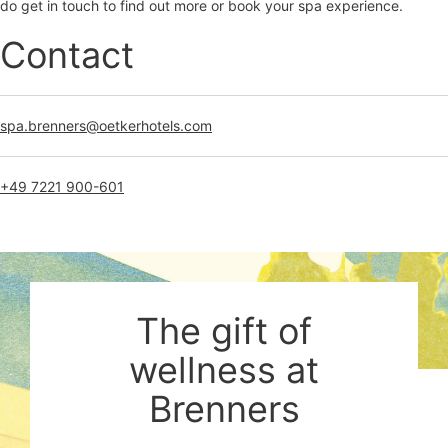
do get in touch to find out more or book your spa experience.
Contact
spa.brenners@oetkerhotels.com
+49 7221 900-601
The gift of
wellness at
Brenners