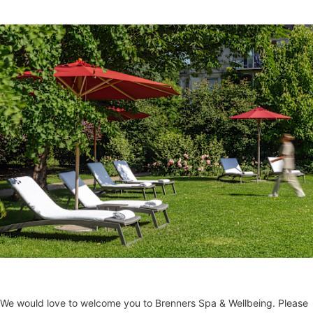
We would love to welcome you to Brenners Spa & Wellbeing. Please