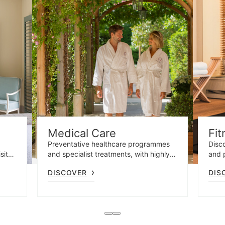
Medical Care
Fit
Preventative healthcare programmes
Disco
site
and specialist treatments, with highly
and 
t
qualified professionals and advanced
gym 
DISCOVER
DIS
e.
diagnostics.
and o