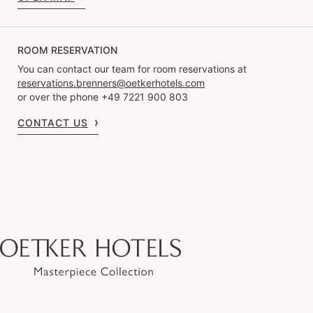
ROOM RESERVATION
You can contact our team for room reservations at
reservations.brenners@oetkerhotels.com
or over the phone +49 7221 900 803
CONTACT US