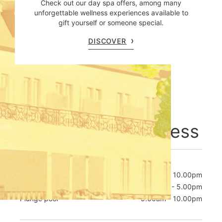
Check out our day spa offers, among many
unforgettable wellness experiences available to
gift yourself or someone special.
DISCOVER
Opening hours
Welcome to wellness
POOL
Daily
7.00am - 10.00pm
Kids splash hour
4.00pm - 5.00pm
Plunge pool
9.00am - 10.00pm