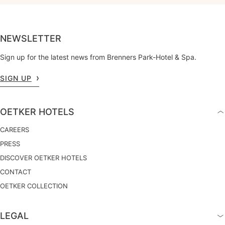
NEWSLETTER
Sign up for the latest news from Brenners Park-Hotel & Spa.
SIGN UP
OETKER HOTELS
CAREERS
PRESS
DISCOVER OETKER HOTELS
CONTACT
OETKER COLLECTION
LEGAL