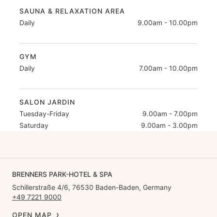
SAUNA & RELAXATION AREA
Daily
9.00am - 10.00pm
GYM
Daily
7.00am - 10.00pm
SALON JARDIN
Tuesday-Friday
9.00am - 7.00pm
Saturday
9.00am - 3.00pm
BRENNERS PARK-HOTEL & SPA
Schillerstraße 4/6, 76530 Baden-Baden, Germany
+49 7221 9000
OPEN MAP