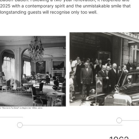
2025 with a contemporary spirit and the unmistakable smile that
longstanding guests will recognise only too well.