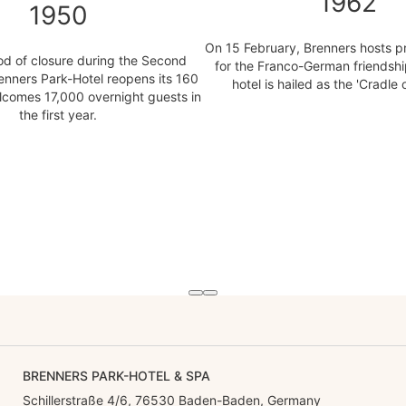
1962
1950
On 15 February, Brenners hosts pr
iod of closure during the Second
for the Franco-German friendshi
enners Park-Hotel reopens its 160
hotel is hailed as the 'Cradle 
comes 17,000 overnight guests in
the first year.
BRENNERS PARK-HOTEL & SPA
Schillerstraße 4/6, 76530 Baden-Baden, Germany