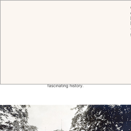
HOME
THE HOTEL
HISTORY
A short
history
of Brenners Park-
Hotel & Spa
A magical blend of warmth, charm and eternal youth, Brenners Park-
Hotel & Spa in Baden-Baden traces its origins back to the
acquisition by Anton Alois Brenner in 1872. Read on to discover our
fascinating history.