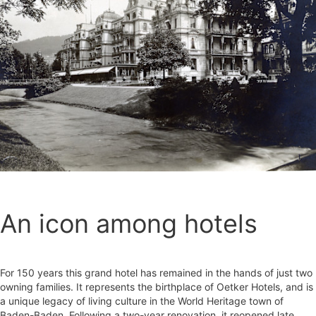
An icon among hotels
For 150 years this grand hotel has remained in the hands of just two
owning families. It represents the birthplace of Oetker Hotels, and is
a unique legacy of living culture in the World Heritage town of
Baden-Baden. Following a two-year renovation, it reopened late