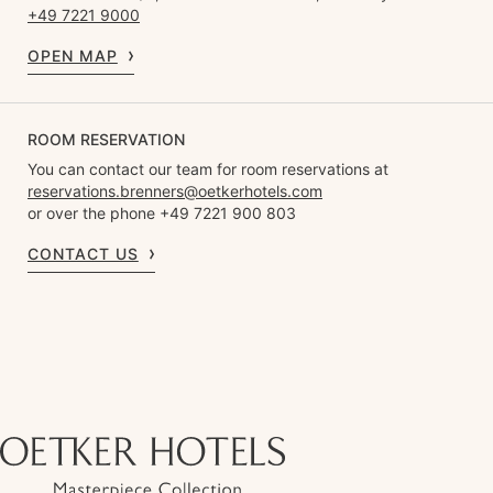
+49 7221 9000
OPEN MAP
ROOM RESERVATION
You can contact our team for room reservations at
reservations.brenners@oetkerhotels.com
or over the phone +49 7221 900 803
CONTACT US