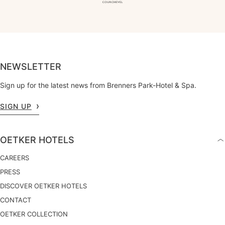
NEWSLETTER
Sign up for the latest news from Brenners Park-Hotel & Spa.
SIGN UP
OETKER HOTELS
CAREERS
PRESS
DISCOVER OETKER HOTELS
CONTACT
OETKER COLLECTION