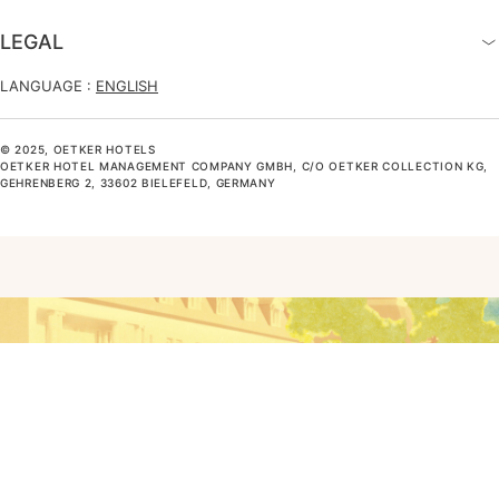
LEGAL
LANGUAGE :
ENGLISH
© 2025, OETKER HOTELS
OETKER HOTEL MANAGEMENT COMPANY GMBH, C/O OETKER COLLECTION KG,
GEHRENBERG 2, 33602 BIELEFELD, GERMANY