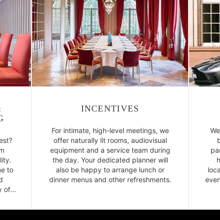
&
INCENTIVES
G
For intimate, high-level meetings, we
We
est?
offer naturally lit rooms, audiovisual
rm
equipment and a service team during
pa
ity.
the day. Your dedicated planner will
e to
also be happy to arrange lunch or
loc
d
dinner menus and other refreshments.
even
y of
dis
ill