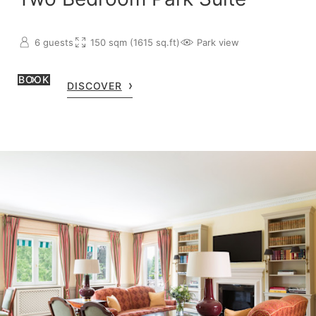
6 guests
150 sqm (1615 sq.ft)
Park view
BOOK
DISCOVER