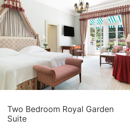
Two Bedroom Royal Garden
Suite