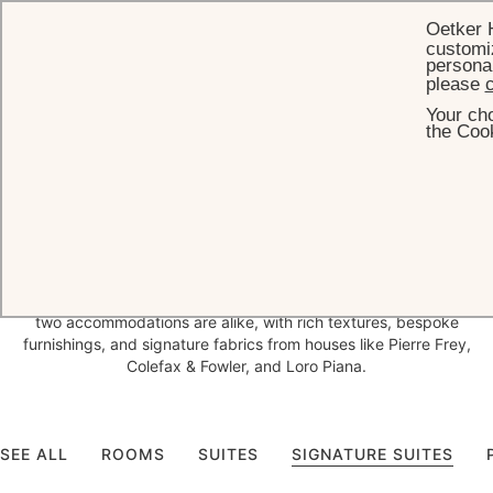
Oetker 
customiz
personal
please
c
Your cho
HOME
ACCOMMODATION
the Cook
Luxury
Accommodation in Baden-
Baden
Following the most extensive renovation in its 150-year history,
Brenners Park-Hotel & Spa introduces 27 unique room concepts,
each blending Belle Époque charm with contemporary elegance. No
two accommodations are alike, with rich textures, bespoke
furnishings, and signature fabrics from houses like Pierre Frey,
Colefax & Fowler, and Loro Piana.
SEE ALL
ROOMS
SUITES
SIGNATURE SUITES