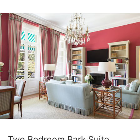
Two Bedroom Park Suite