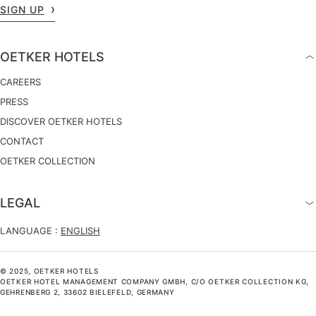
SIGN UP
OETKER HOTELS
CAREERS
PRESS
DISCOVER OETKER HOTELS
CONTACT
OETKER COLLECTION
LEGAL
LANGUAGE :
ENGLISH
© 2025, OETKER HOTELS
OETKER HOTEL MANAGEMENT COMPANY GMBH, C/O OETKER COLLECTION KG,
GEHRENBERG 2, 33602 BIELEFELD, GERMANY