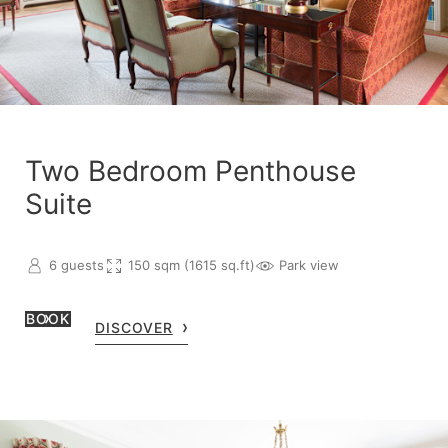
Two Bedroom Penthouse
Suite
6 guests
150 sqm (1615 sq.ft)
Park view
BOOK
DISCOVER