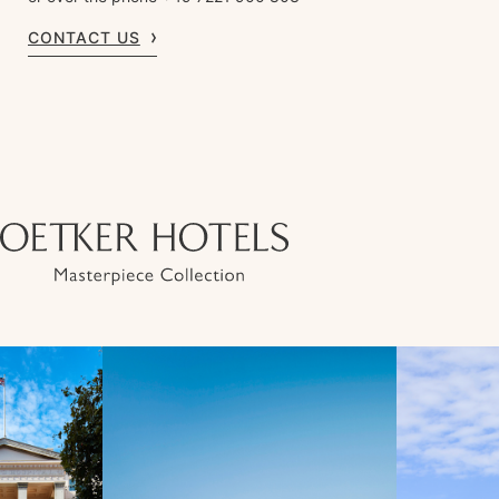
CONTACT US