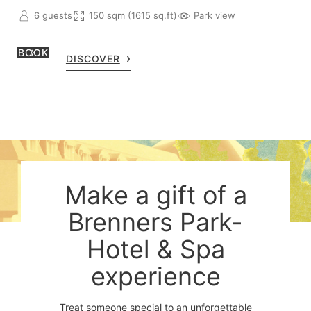
6 guests
150 sqm (1615 sq.ft)
Park view
BOOK
DISCOVER
Make a gift of a
Brenners Park-
Hotel & Spa
experience
Treat someone special to an unforgettable