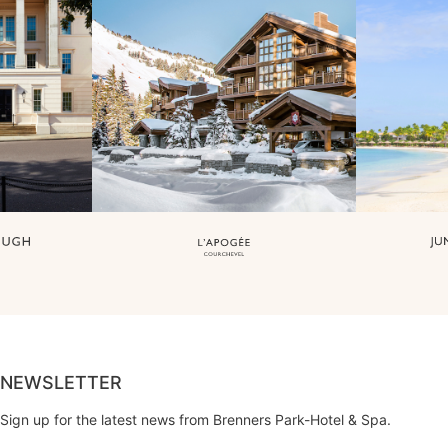
NEWSLETTER
Sign up for the latest news from Brenners Park-Hotel & Spa.