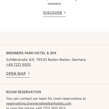
moment.
DISCOVER
BRENNERS PARK-HOTEL & SPA
Schillerstraße 4/6, 76530 Baden-Baden, Germany
+49 7221 9000
OPEN MAP
ROOM RESERVATION
You can contact our team for room reservations at
reservations.brenners@oetkerhotels.com
or over the phone +49 7221 900 803