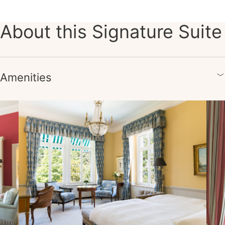
About this Signature Suite
Amenities