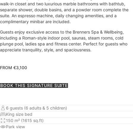
walk-in closet and two luxurious marble bathrooms with bathtub,
separate shower, double basins, and a powder room complete the
suite. An espresso machine, daily changing amenities, and a
complimentary minibar are included.
Guests enjoy exclusive access to the Brenners Spa & Wellbeing,
including a Roman-style indoor pool, saunas, steam rooms, cold
plunge pool, ladies spa and fitness center. Perfect for guests who
appreciate tranquility, style, and spaciousness.
FROM €3,100
BOOK THIS SIGNATURE SUITE
6 guests (6 adults & 5 children)
King size bed
150 m² (1615 sq.ft)
Park view