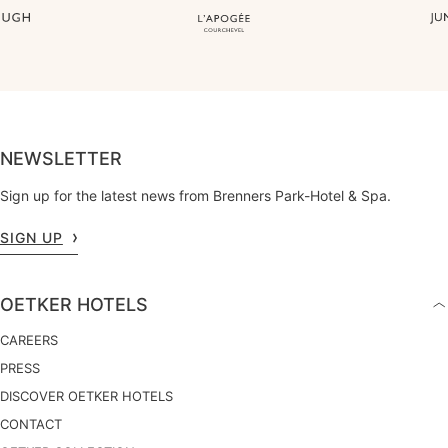
NEWSLETTER
Sign up for the latest news from Brenners Park-Hotel & Spa.
SIGN UP
OETKER HOTELS
CAREERS
PRESS
DISCOVER OETKER HOTELS
CONTACT