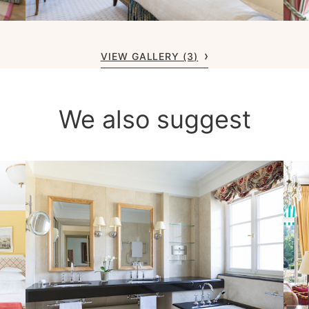
VIEW GALLERY (3)
We also suggest