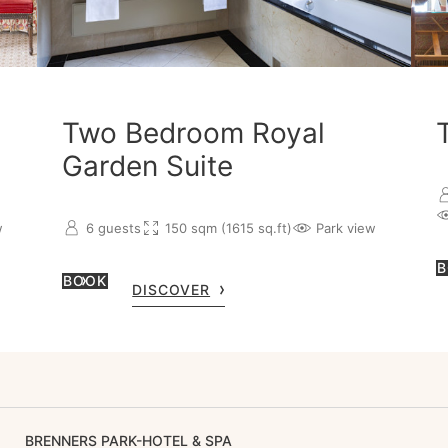
Two Bedroom Royal
Garden Suite
w
6 guests
150 sqm (1615 sq.ft)
Park view
B
BOOK
DISCOVER
BRENNERS PARK-HOTEL & SPA