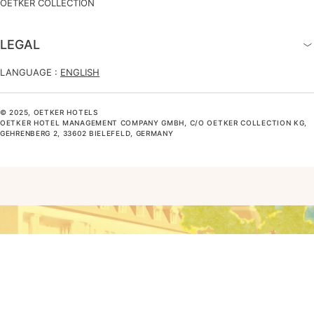
OETKER COLLECTION
LEGAL
LANGUAGE :
ENGLISH
© 2025, OETKER HOTELS
OETKER HOTEL MANAGEMENT COMPANY GMBH, C/O OETKER COLLECTION KG,
GEHRENBERG 2, 33602 BIELEFELD, GERMANY