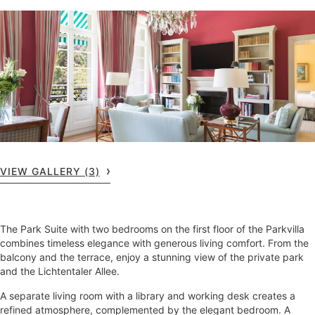
VIEW GALLERY (3)
The Park Suite with two bedrooms on the first floor of the Parkvilla
combines timeless elegance with generous living comfort. From the
balcony and the terrace, enjoy a stunning view of the private park
and the Lichtentaler Allee.
A separate living room with a library and working desk creates a
refined atmosphere, complemented by the elegant bedroom. A