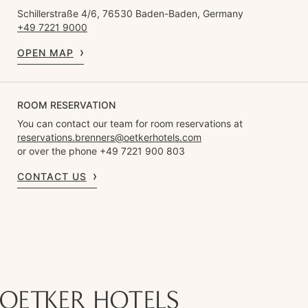
Schillerstraße 4/6, 76530 Baden-Baden, Germany
+49 7221 9000
OPEN MAP
ROOM RESERVATION
You can contact our team for room reservations at
reservations.brenners@oetkerhotels.com
or over the phone +49 7221 900 803
CONTACT US