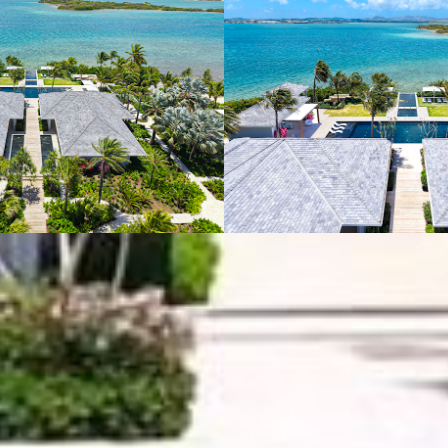
VIEW GALLERY (10)
JUMBY BAY ISLAND
P.O. Box 243 St. John's, Antigua, West Indies
US Toll Free +1 877 269 7315