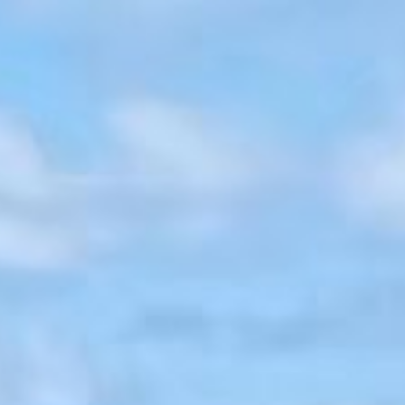
Set along the pristine shoreline of Jumby Bay Island, Coco Beach is
a contemporary Caribbean retreat sprawling across more than five
acres of direct beachfront. Spanning over 22,000 square feet of
living space, walls give way to sky, sea, and breeze, redefining the
experience of indoor–outdoor living. Completed in 2025 and
welcoming its first guests, the estate unfolds as a collection of
architecturally elegant pavilions and private guest cottages
immersed in lush tropical landscapes, with uninterrupted ocean
views stretching from sunrise to sunset.
Open-air Living and Dining Pavilions form the natural heart of the
compound, joined by a Pool Pavilion, Beach Pavilion, Gazebo, and
Yoga Pavilion, each thoughtfully positioned to enhance seamless
indoor-outdoor living. At the estate’s highest elevation, a striking
infinity pool and hot tub anchor the social core, where mornings
begin with coffee and sea air as light drifts slowly across the water.
A stone stairway descends past a fire pit to a secluded mangrove-
framed beach, offering rare moments of stillness and privacy.A