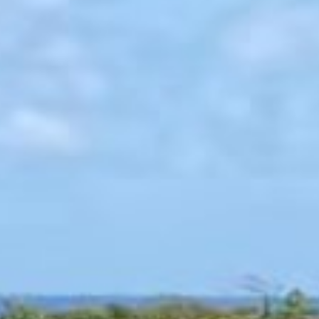
singular oceanfront master suite provides expansive private living,
while four two-bedroom guest cottages offer fully self-contained
retreats with terraces and open-air bathing spaces. Interiors reflect
quiet restraint through lime plaster walls, bleached sapele wood,
and American silver limestone, all shaped by natural light.
Landscapes by Nievera Williams Design frame the grounds, while
custom furnishings crafted exclusively for Coco Beach elevate each
space. Days move effortlessly from padel and tennis beneath open
skies to evenings gathered at the fire pit, watching the last light
fade into the sea. This is estate living reimagined for generations to
come.
FROM $22,450
BOOK THIS ESTATE
18 guests
King size bed