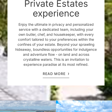
Private Estates
experience
Enjoy the ultimate in privacy and personalized
service with a dedicated team, including your
own butler, chef, and housekeeper, with every
comfort tailored to your preferences within the
confines of your estate. Beyond your sprawling
hideaway, boundless opportunities for indulgence
and adventure flow - on land and across
crystalline waters. This is an invitation to
experience paradise at its most refined.
READ MORE