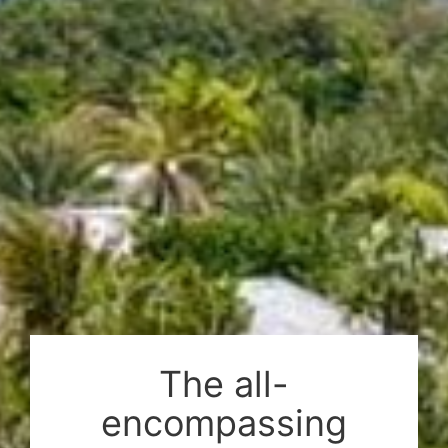
2044 m² (22000 sq.ft)
Sea view
5-9 bedrooms
About this Estate
Amenities
The all-
encompassing