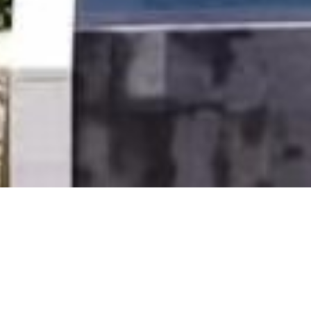
LEGAL
© 2025, OETKER HOTELS
OETKER HOTEL MANAGEMENT COMPANY GMBH, C/O OETKER COLLECTION KG,
GEHRENBERG 2, 33602 BIELEFELD, GERMANY