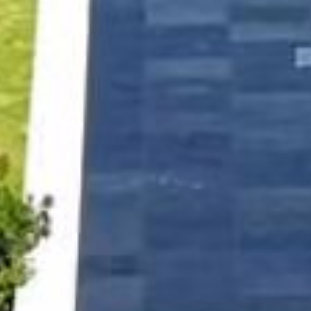
NEWSLETTER
If you would like to know more about Hotel Jumby Bay Island,
please sign up to receive our latest news.
SIGN UP
OETKER HOTELS
CAREERS
PRESS
DISCOVER OETKER HOTELS
CONTACT
OETKER COLLECTION