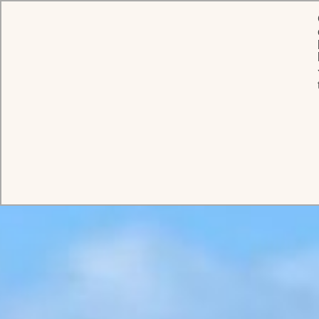
HOME
PRIVATE ESTATES
COCO BEACH
Coco Beach
A breath-taking beachfront estate on Antigua’s most exclusive
island, where panoramic ocean views and pristine white sands
create the ultimate multigenerational Caribbean retreat.
BOOK THIS ESTATE
ABOUT
ROOMS
GALLERY
VIDEO
360 TOUR