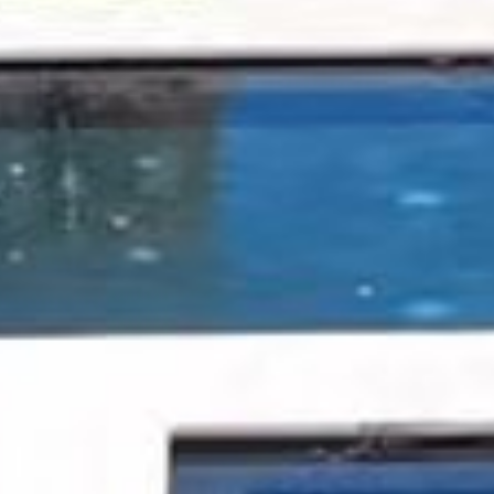
UK Toll Free +44 11 3490 4001
OPEN MAP
ROOM RESERVATION
You can contact our team at
US Toll Free +1 877 269 7315
or email
jumbybay@oetkerhotels.com
CONTACT US