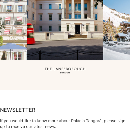
NEWSLETTER
If you would like to know more about Palácio Tangará, please sign
up to receive our latest news.