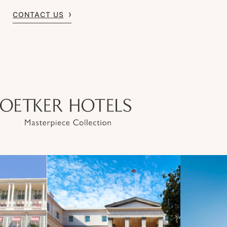
CONTACT US