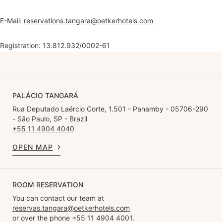
E-Mail:
reservations.tangara@oetkerhotels.com
Registration: 13.812.932/0002-61
PALÁCIO TANGARÁ
Rua Deputado Laércio Corte, 1.501 - Panamby - 05706-290
- São Paulo, SP - Brazil
+55 11 4904 4040
OPEN MAP
ROOM RESERVATION
You can contact our team at
reservas.tangara@oetkerhotels.com
or over the phone +55 11 4904 4001.