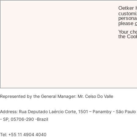
Oetker 
customiz
personal
please
c
Your cho
HOME
LEGAL
the Cook
Legal Information
Legal name: Palácio Tangara Desenvolvimento Imobiliário e
Exploracao Hoteleira Ltda
Represented by the General Manager: Mr. Celso Do Valle
Address: Rua Deputado Laércio Corte, 1501 – Panamby - São Paulo
- SP, 05706-290 -Brazil
Tel: +55 11 4904 4040