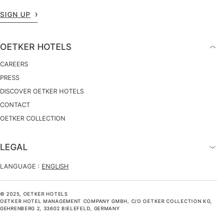
SIGN UP
OETKER HOTELS
CAREERS
PRESS
DISCOVER OETKER HOTELS
CONTACT
OETKER COLLECTION
LEGAL
LANGUAGE :
ENGLISH
© 2025, OETKER HOTELS
OETKER HOTEL MANAGEMENT COMPANY GMBH, C/O OETKER COLLECTION KG,
GEHRENBERG 2, 33602 BIELEFELD, GERMANY