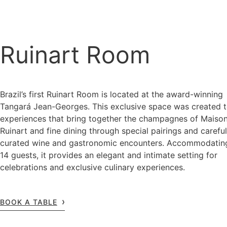
Ruinart Room
Brazil’s first Ruinart Room is located at the award-winning
Tangará Jean-Georges. This exclusive space was created t
experiences that bring together the champagnes of Maiso
Ruinart and fine dining through special pairings and careful
curated wine and gastronomic encounters. Accommodatin
14 guests, it provides an elegant and intimate setting for
celebrations and exclusive culinary experiences.
BOOK A TABLE