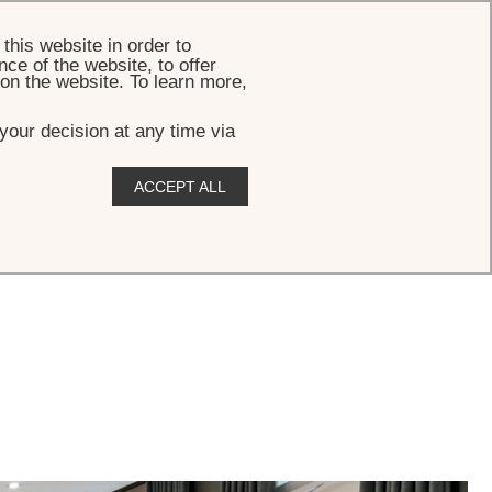
BOOK
this website in order to
ce of the website, to offer
 on the website. To learn more,
your decision at any time via
ACCEPT ALL