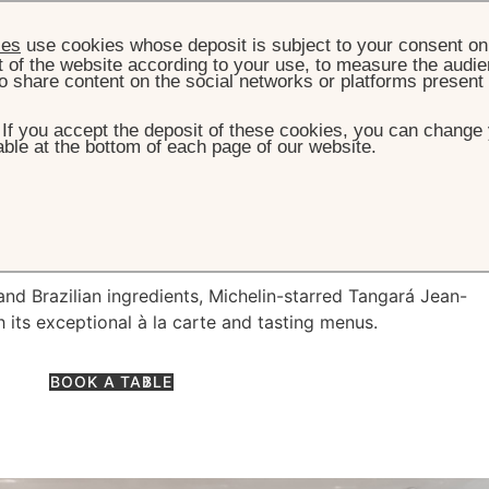
ies
use cookies whose deposit is subject to your consent on 
t of the website according to your use, to measure the audien
o share content on the social networks or platforms present
. If you accept the deposit of these cookies, you can change 
ble at the bottom of each page of our website.
HOME
DINING
TANGARÁ JEAN-GEORGES
á Jean-Georges
nd Brazilian ingredients, Michelin-starred Tangará Jean-
 its exceptional à la carte and tasting menus.
BOOK A TABLE