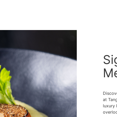
Si
M
Discov
at Tan
luxury
overloo