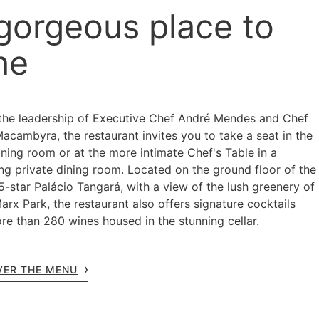
gorgeous place to
ne
the leadership of Executive Chef André Mendes and Chef
Macambyra, the restaurant invites you to take a seat in the
ning room or at the more intimate Chef's Table in a
ng private dining room. Located on the ground floor of the
5-star Palácio Tangará, with a view of the lush greenery of
arx Park, the restaurant also offers signature cocktails
re than 280 wines housed in the stunning cellar.
VER THE MENU