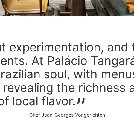
ut experimentation, and 
ients. At Palácio Tangará
razilian soul, with menu
, revealing the richness 
of local flavor.
Chef Jean-Georges Vongerichten