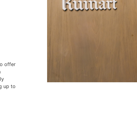
o offer
n
ly
g up to