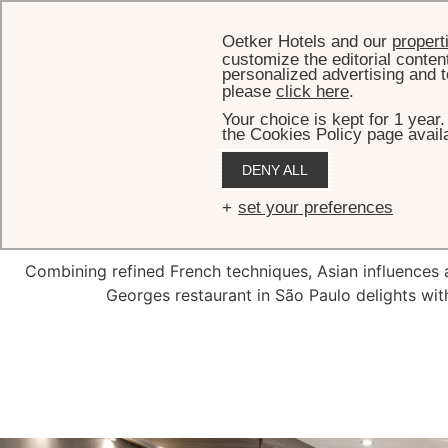
Oetker Hotels and our
propert
customize the editorial conten
personalized advertising and t
please
click here
.
Your choice is kept for 1 year
the Cookies Policy page availa
DENY ALL
Tangar
set your preferences
Combining refined French techniques, Asian influences a
Georges restaurant in São Paulo delights with