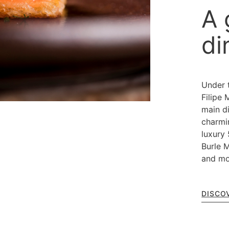
A 
di
Under 
Filipe 
main di
charmi
luxury 
Burle M
and mo
DISCO