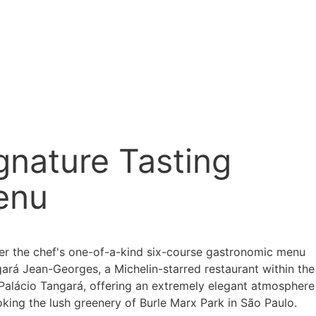
gnature Tasting
enu
er the chef's one-of-a-kind six-course gastronomic menu
gará Jean-Georges, a Michelin-starred restaurant within the
 Palácio Tangará, offering an extremely elegant atmosphere
king the lush greenery of Burle Marx Park in São Paulo.