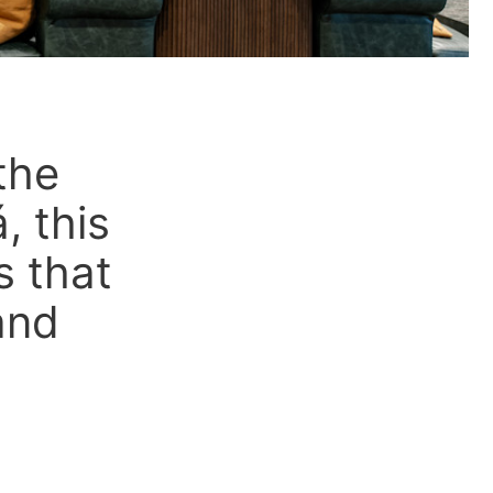
the
, this
s that
and