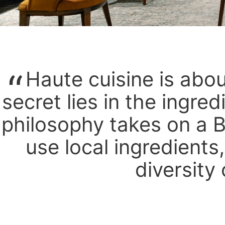
Haute cuisine is abo
secret lies in the ingred
philosophy takes on a B
use local ingredients
diversity 