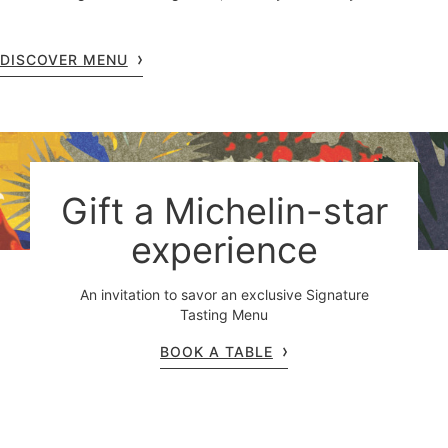
DISCOVER MENU
Gift a Michelin-star
experience
An invitation to savor an exclusive Signature
Tasting Menu
BOOK A TABLE