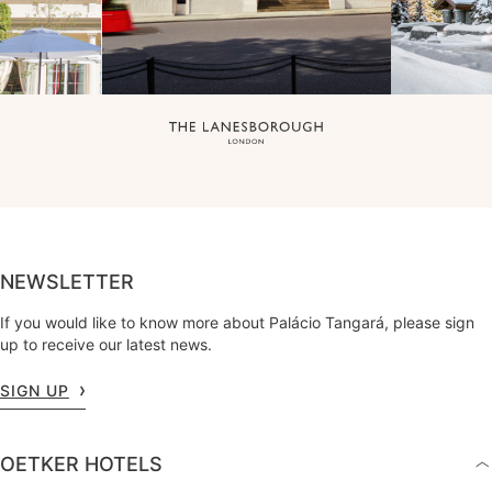
NEWSLETTER
If you would like to know more about Palácio Tangará, please sign
up to receive our latest news.
SIGN UP
OETKER HOTELS