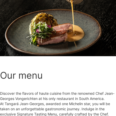
Our menu
Discover the flavors of haute cuisine from the renowned Chef Jean-
Georges Vongerichten at his only restaurant in South America.
At Tangará Jean-Georges, awarded one Michelin star, you will be
taken on an unforgettable gastronomic journey. Indulge in the
exclusive Signature Tasting Menu, carefully crafted by the Chef.