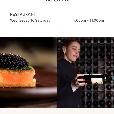
RESTAURANT
Wednesday to Saturday
7.00pm - 11.00pm