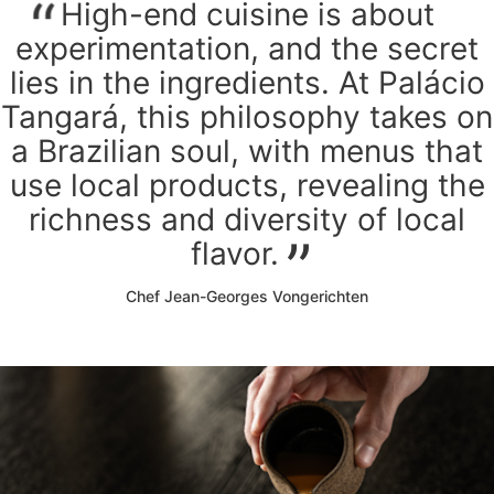
High-end cuisine is about
experimentation, and the secret
lies in the ingredients. At Palácio
Tangará, this philosophy takes on
a Brazilian soul, with menus that
use local products, revealing the
richness and diversity of local
flavor.
Chef Jean-Georges Vongerichten