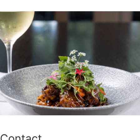
Contact