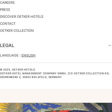
CAREERS
PRESS
DISCOVER OETKER HOTELS
CONTACT
OETKER COLLECTION
LEGAL
LANGUAGE :
ENGLISH
© 2025, OETKER HOTELS
OETKER HOTEL MANAGEMENT COMPANY GMBH, C/O OETKER COLLECTION KG,
GEHRENBERG 2, 33602 BIELEFELD, GERMANY