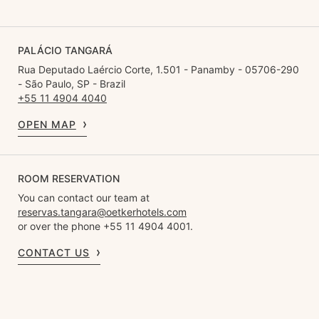
PALÁCIO TANGARÁ
Rua Deputado Laércio Corte, 1.501 - Panamby - 05706-290
- São Paulo, SP - Brazil
+55 11 4904 4040
OPEN MAP
ROOM RESERVATION
You can contact our team at
reservas.tangara@oetkerhotels.com
or over the phone +55 11 4904 4001.
CONTACT US