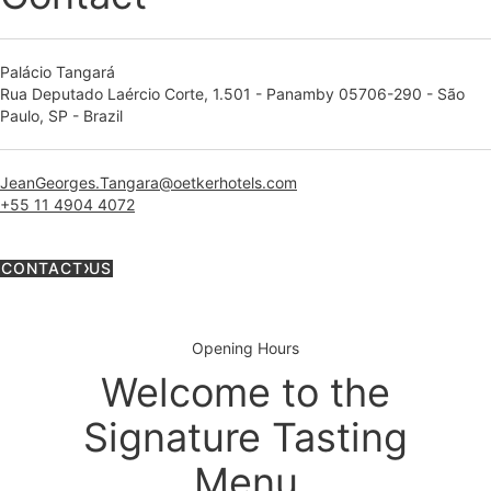
Palácio Tangará
Rua Deputado Laércio Corte, 1.501 - Panamby 05706-290 - São
Paulo, SP - Brazil
JeanGeorges.Tangara@oetkerhotels.com
+55 11 4904 4072
CONTACT US
Opening Hours
Welcome to the
Signature Tasting
Menu