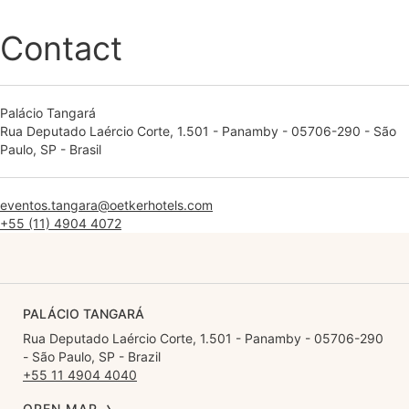
Contact
Palácio Tangará
Rua Deputado Laércio Corte, 1.501 - Panamby - 05706-290 - São
Paulo, SP - Brasil
eventos.tangara@oetkerhotels.com
+55 (11) 4904 4072
PALÁCIO TANGARÁ
Rua Deputado Laércio Corte, 1.501 - Panamby - 05706-290
- São Paulo, SP - Brazil
+55 11 4904 4040
OPEN MAP