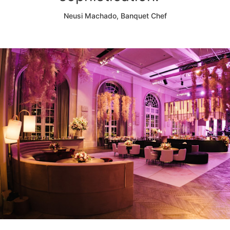
Neusi Machado, Banquet Chef