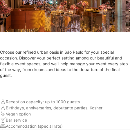
Choose our refined urban oasis in São Paulo for your special
occasion. Discover your perfect setting among our beautiful and
flexible event spaces, and we'll help manage your event every step
of the way, from dreams and ideas to the departure of the final
guest.
Reception capacity: up to 1000 guests
Birthdays, anniversaries, debutante parties, Kosher
Vegan option
Bar service
Accommodation (special rate)