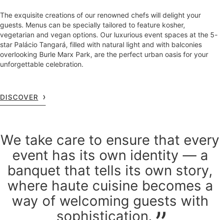
The exquisite creations of our renowned chefs will delight your
guests. Menus can be specially tailored to feature kosher,
vegetarian and vegan options. Our luxurious event spaces at the 5-
star Palácio Tangará, filled with natural light and with balconies
overlooking Burle Marx Park, are the perfect urban oasis for your
unforgettable celebration.
DISCOVER
We take care to ensure that every
event has its own identity — a
banquet that tells its own story,
where haute cuisine becomes a
way of welcoming guests with
sophistication.