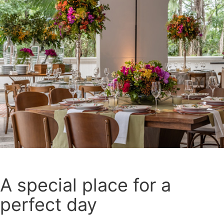
A special place for a
perfect day