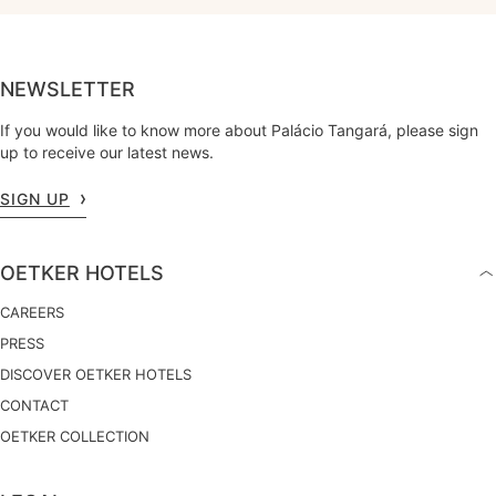
NEWSLETTER
If you would like to know more about Palácio Tangará, please sign
up to receive our latest news.
SIGN UP
OETKER HOTELS
CAREERS
PRESS
DISCOVER OETKER HOTELS
CONTACT
OETKER COLLECTION