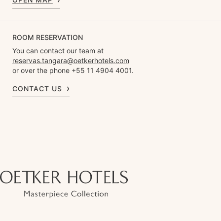
ROOM RESERVATION
You can contact our team at
reservas.tangara@oetkerhotels.com
or over the phone +55 11 4904 4001.
CONTACT US