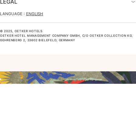
LEGAL
LANGUAGE :
ENGLISH
© 2025, OETKER HOTELS
OETKER HOTEL MANAGEMENT COMPANY GMBH, C/O OETKER COLLECTION KG,
GEHRENBERG 2, 33602 BIELEFELD, GERMANY