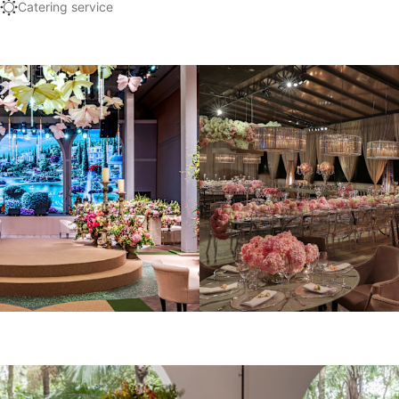
Catering service