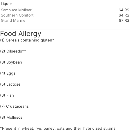
Liquor
Sambuca Molinari
64 R$
Southern Comfort
64 R$
Grand Marnier
87 R$
Food Allergy
(1) Cereals containing gluten*
(2) Oilseeds**
(3) Soybean
(4) Eggs
(5) Lactose
(6) Fish
(7) Crustaceans
(8) Molluscs
*Present in wheat, rye, barley, oats and their hybridized strains.