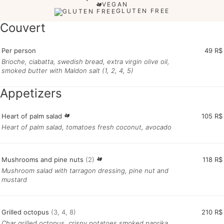
VEGAN
GLUTEN FREE
Couvert
Per person
49 R$
Brioche, ciabatta, swedish bread, extra virgin olive oil,
smoked butter with Maldon salt (1, 2, 4, 5)
Appetizers
Heart of palm salad
105 R$
Heart of palm salad, tomatoes fresh coconut, avocado
Mushrooms and pine nuts
(2)
118 R$
Mushroom salad with tarragon dressing, pine nut and
mustard
Grilled octopus
(3, 4, 8)
210 R$
Char grilled octopus, crispy potatoes smoked paprika