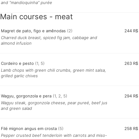
and "mandioquinha" purée
Main courses - meat
Magret de pato, figo e amênodas
(2)
244 R$
Charred duck breast, spiced fig jam, cabbage and
almond infusion
Cordeiro e pesto
(1, 5)
263 R$
Lamb chops with green chili crumbs, green mint salsa,
grilled garlic chives
Wagyu, gorgonzola e pera
(1, 2, 5)
294 R$
Wagyu steak, gorgonzola cheese, pear pureé, beef jus
and green salad
Filé mignon angus em crosta
(5)
258 R$
Pepper crusted beef tenderloin with carrots and miso-