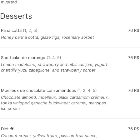
mustard
Desserts
Pana cotta
(1, 2, 5)
76 R$
Honey panna cotta, glaze figs, rosemary sorbet
Shortcake de morango
(1, 4, 5)
76 R$
Lemon madeleine, strawberry and hibiscus jam, yogurt
chantilly yuzu zabaglione, and strawberry sorbet
Moelleux de chocolate com amêndoas
(1, 2, 4, 5)
76 R$
Chocolate almond, moelleux, black cardamom crémeux,
tonka whipped ganache buckwheat caramel, marzipan
ice cream
Diet
76 R$
Coconut cream, yellow fruits, passion fruit sauce,