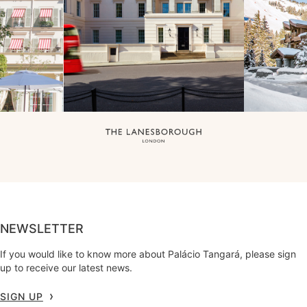
NEWSLETTER
If you would like to know more about Palácio Tangará, please sign
up to receive our latest news.
SIGN UP