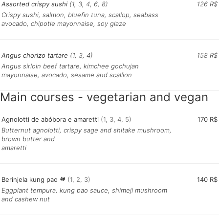
Assorted crispy sushi
(1, 3, 4, 6, 8)
126 R$
Crispy sushi, salmon, bluefin tuna, scallop, seabass
avocado, chipotle mayonnaise, soy glaze
Angus chorizo ​​tartare
(1, 3, 4)
158 R$
Angus sirloin beef tartare, kimchee gochujan
mayonnaise, avocado, sesame and scallion
Main courses - vegetarian and vegan
Agnolotti de abóbora e amaretti
(1, 3, 4, 5)
170 R$
Butternut agnolotti, crispy sage and shitake mushroom,
brown butter and
amaretti
Berinjela kung pao
(1, 2, 3)
140 R$
Eggplant tempura, kung pao sauce, shimeji mushroom
and cashew nut