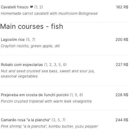
Cavatelli fresco
(1, 2)
162 R$
Homemade carrot cavatelli with mushroom Bolognese
Main courses - fish
L
agostim rice
(5, 7)
200 R$
Crayfish risotto, green apple, dill
Robalo com especiarias
(1, 2, 3, 5, 6)
227 R$
Nut and seed crusted sea bass, sweet and sour jus,
seasonal vegetables
Prejereba em crosta de funchi porcini
(1, 5, 6)
228 R$
Porcini crusted tripletail with warm leek vinaigrette
Camarão rosa "a la plancha"
(3, 5, 7)
244 R$
Pink shrimp "a la plancha", kombu butter, yuzu pepper