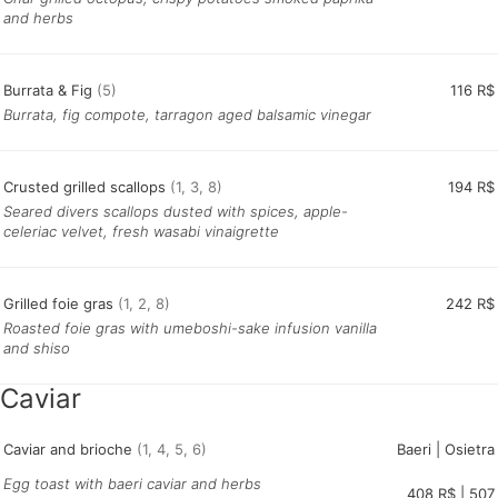
and herbs
Burrata & Fig
(5)
116 R$
Burrata, fig compote, tarragon aged balsamic vinegar
Crusted grilled scallops
(1, 3, 8)
194 R$
Seared divers scallops dusted with spices, apple-
celeriac velvet, fresh wasabi vinaigrette
Grilled foie gras
(1, 2, 8)
242 R$
Roasted foie gras with umeboshi-sake infusion vanilla
and shiso
Caviar
Caviar and brioche
(1, 4, 5, 6)
Baeri | Osietra
Egg toast with baeri caviar and herbs
408 R$ | 507