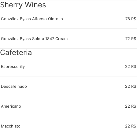
Sherry Wines
González Byass Alfonso Oloroso
78 R$
González Byass Solera 1847 Cream
72 R$
Cafeteria
Espresso illy
22 R$
Descafeinado
22 R$
Americano
22 R$
Macchiato
22 R$