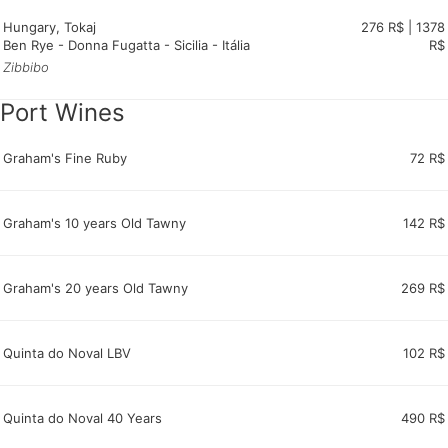
Hungary, Tokaj
276 R$ | 1378
Ben Rye - Donna Fugatta - Sicilia - Itália
R$
Zibbibo
Port Wines
Graham's Fine Ruby
72 R$
Graham's 10 years Old Tawny
142 R$
Graham's 20 years Old Tawny
269 R$
Quinta do Noval LBV
102 R$
Quinta do Noval 40 Years
490 R$