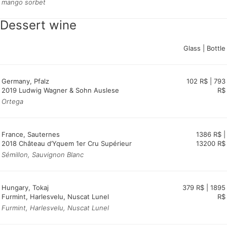
mango sorbet
Dessert wine
Glass | Bottle
Germany, Pfalz
102 R$ | 793
2019 Ludwig Wagner & Sohn Auslese
R$
Ortega
France, Sauternes
1386 R$ |
2018 Château d’Yquem 1er Cru Supérieur
13200 R$
Sémillon, Sauvignon Blanc
Hungary, Tokaj
379 R$ | 1895
Furmint, Harlesvelu, Nuscat Lunel
R$
Furmint, Harlesvelu, Nuscat Lunel