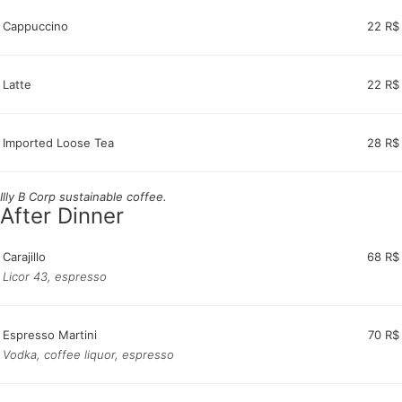
Cappuccino
22 R$
Latte
22 R$
Imported Loose Tea
28 R$
Illy B Corp sustainable coffee.
After Dinner
Carajillo
68 R$
Licor 43, espresso
Espresso Martini
70 R$
Vodka, coffee liquor, espresso