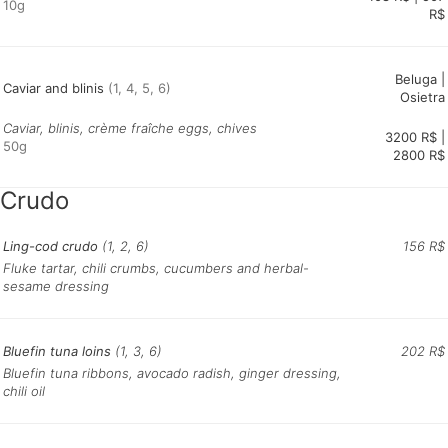
10g
R$
Beluga |
Caviar and blinis
(1, 4, 5, 6)
Osietra
Caviar, blinis, crème fraîche eggs, chives
3200 R$ |
50g
Crudo
Ling-cod crudo
(1, 2, 6)
156 R$
Fluke tartar, chili crumbs, cucumbers and herbal-
sesame dressing
Bluefin tuna loins
(1, 3, 6)
202 R$
Bluefin tuna ribbons, avocado radish, ginger dressing,
chili oil