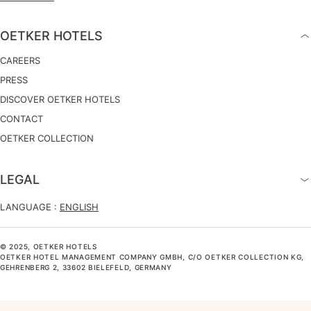
OETKER HOTELS
CAREERS
PRESS
DISCOVER OETKER HOTELS
CONTACT
OETKER COLLECTION
LEGAL
LANGUAGE :
ENGLISH
© 2025, OETKER HOTELS
OETKER HOTEL MANAGEMENT COMPANY GMBH, C/O OETKER COLLECTION KG,
GEHRENBERG 2, 33602 BIELEFELD, GERMANY