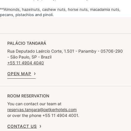
**Almonds, hazelnuts, cashew nuts, horse nuts, macadamia nuts,
pecans, pistachios and pinoli.
PALÁCIO TANGARÁ
Rua Deputado Laércio Corte, 1.501 - Panamby - 05706-290
- São Paulo, SP - Brazil
+55 11 4904 4040
OPEN MAP
ROOM RESERVATION
You can contact our team at
reservas.tangara@oetkerhotels.com
or over the phone +55 11 4904 4001.
CONTACT US