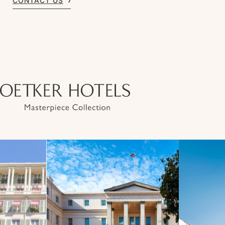
CONTACT US