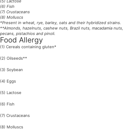
(5) Lactose
(6) Fish
(7) Crustaceans
(8) Molluscs
*Present in wheat, rye, barley, oats and their hybridized strains.
**Almonds, hazelnuts, cashew nuts, Brazil nuts, macadamia nuts,
pecans, pistachios and pinoli.
Food Allergy
(1) Cereals containing gluten*
(2) Oilseeds**
(3) Soybean
(4) Eggs
(5) Lactose
(6) Fish
(7) Crustaceans
(8) Molluscs