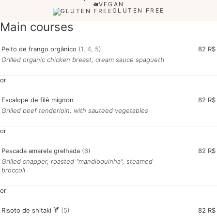
VEGAN
GLUTEN FREE
Main courses
Peito de frango orgânico
(1, 4, 5)
82 R$
Grilled organic chicken breast, cream sauce spaguetti
or
Escalope de filé mignon
82 R$
Grilled beef tenderloin, with sauteed vegetables
or
Pescada amarela grelhada
(6)
82 R$
Grilled snapper, roasted "mandioquinha", steamed
broccoli
or
Risoto de shitaki
(5)
82 R$