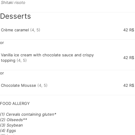
Shitaki risoto
Desserts
Crème caramel
(4, 5)
42 R$
or
Vanilla ice cream with chocolate sauce and crispy
42 R$
topping
(4, 5)
or
Chocolate Mousse
(4, 5)
42 R$
FOOD ALLERGY
(1) Cereals containing gluten*
(2) Oilseeds**
(3) Soybean
(4) Eggs