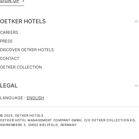
SIGN UP
OETKER HOTELS
CAREERS
PRESS
DISCOVER OETKER HOTELS
CONTACT
OETKER COLLECTION
LEGAL
LANGUAGE :
ENGLISH
© 2025, OETKER HOTELS
OETKER HOTEL MANAGEMENT COMPANY GMBH, C/O OETKER COLLECTION KG,
GEHRENBERG 2, 33602 BIELEFELD, GERMANY