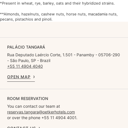
*Present in wheat, rye, barley, oats and their hybridized strains.
**Almonds, hazelnuts, cashew nuts, horse nuts, macadamia nuts,
pecans, pistachios and pinoli.
PALÁCIO TANGARÁ
Rua Deputado Laércio Corte, 1.501 - Panamby - 05706-290
- São Paulo, SP - Brazil
+55 11 4904 4040
OPEN MAP
ROOM RESERVATION
You can contact our team at
reservas.tangara@oetkerhotels.com
or over the phone +55 11 4904 4001.