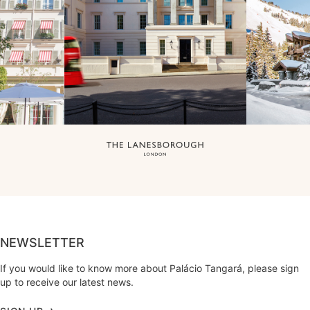
NEWSLETTER
If you would like to know more about Palácio Tangará, please sign
up to receive our latest news.