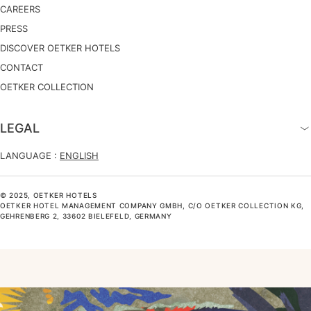
CAREERS
PRESS
DISCOVER OETKER HOTELS
CONTACT
OETKER COLLECTION
LEGAL
LANGUAGE :
ENGLISH
© 2025, OETKER HOTELS
OETKER HOTEL MANAGEMENT COMPANY GMBH, C/O OETKER COLLECTION KG,
GEHRENBERG 2, 33602 BIELEFELD, GERMANY