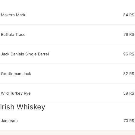
Makers Mark
84 R$
Buffalo Trace
76 R$
Jack Daniels Single Barrel
96 R$
Gentleman Jack
82 R$
Wild Turkey Rye
59 R$
Irish Whiskey
Jameson
70 R$