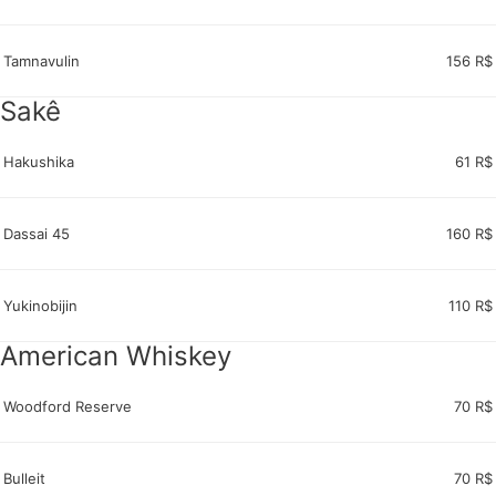
Tamnavulin
156 R$
Sakê
Hakushika
61 R$
Dassai 45
160 R$
Yukinobijin
110 R$
American Whiskey
Woodford Reserve
70 R$
Bulleit
70 R$