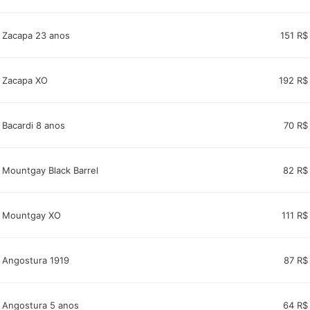
Zacapa 23 anos
151 R$
Zacapa XO
192 R$
Bacardi 8 anos
70 R$
Mountgay Black Barrel
82 R$
Mountgay XO
111 R$
Angostura 1919
87 R$
Angostura 5 anos
64 R$