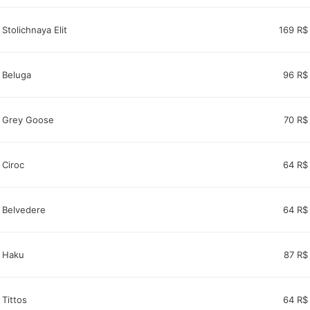
Stolichnaya Elit
169 R$
Beluga
96 R$
Grey Goose
70 R$
Ciroc
64 R$
Belvedere
64 R$
Haku
87 R$
Tittos
64 R$