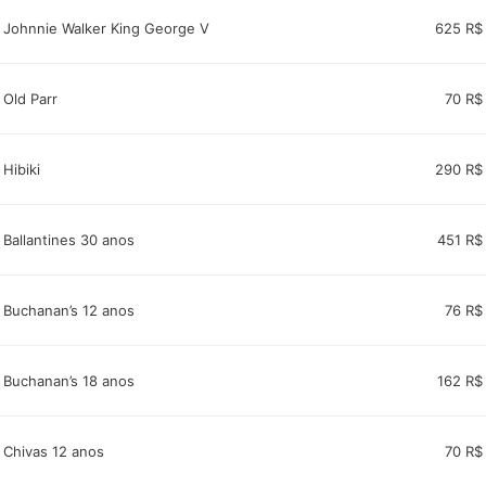
Johnnie Walker King George V
625 R$
Old Parr
70 R$
Hibiki
290 R$
Ballantines 30 anos
451 R$
Buchanan’s 12 anos
76 R$
Buchanan’s 18 anos
162 R$
Chivas 12 anos
70 R$