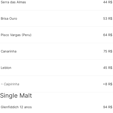
Serra das Almas
44 R$
Brisa Ouro
53 R$
Pisco Vargas (Peru)
64 R$
Canarinha
75 R$
Leblon
45 R$
~ Caipirinha
+8 R$
Single Malt
Glenfiddich 12 anos
94 R$