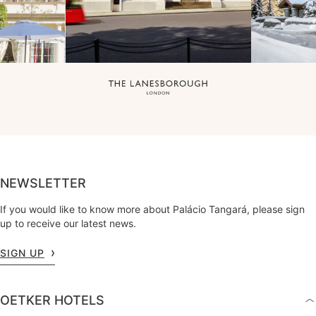
NEWSLETTER
If you would like to know more about Palácio Tangará, please sign
up to receive our latest news.
SIGN UP
OETKER HOTELS