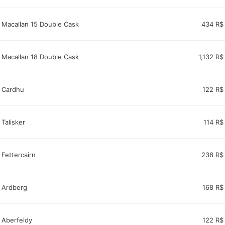
Macallan 15 Double Cask
434 R$
Macallan 18 Double Cask
1,132 R$
Cardhu
122 R$
Talisker
114 R$
Fettercairn
238 R$
Ardberg
168 R$
Aberfeldy
122 R$