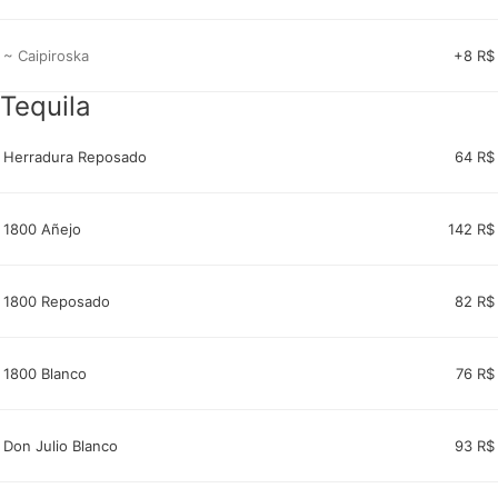
~ Caipiroska
+8 R$
Tequila
Herradura Reposado
64 R$
1800 Añejo
142 R$
1800 Reposado
82 R$
1800 Blanco
76 R$
Don Julio Blanco
93 R$