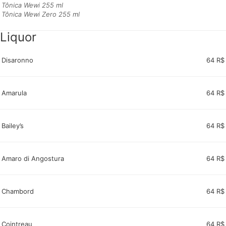
Tônica Wewi 255 ml
Tônica Wewi Zero 255 ml
Liquor
Disaronno
64 R$
Amarula
64 R$
Bailey’s
64 R$
Amaro di Angostura
64 R$
Chambord
64 R$
Cointreau
64 R$