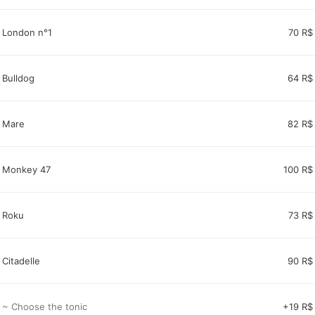
London n°1
70 R$
Bulldog
64 R$
Mare
82 R$
Monkey 47
100 R$
Roku
73 R$
Citadelle
90 R$
~ Choose the tonic
+19 R$