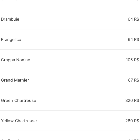
Drambuie
64 R$
Frangelico
64 R$
Grappa Nonino
105 R$
Grand Marnier
87 R$
Green Chartreuse
320 R$
Yellow Chartreuse
280 R$