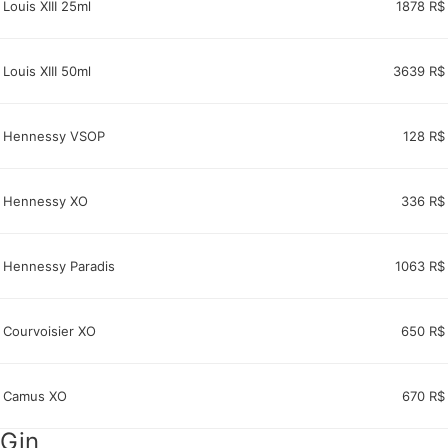
Louis XIII 25ml
1878 R$
Louis XIII 50ml
3639 R$
Hennessy VSOP
128 R$
Hennessy XO
336 R$
Hennessy Paradis
1063 R$
Courvoisier XO
650 R$
Camus XO
670 R$
Gin