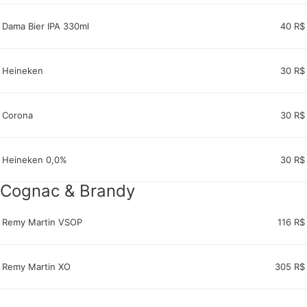
Dama Bier IPA 330ml
40 R$
Heineken
30 R$
Corona
30 R$
Heineken 0,0%
30 R$
Cognac & Brandy
Remy Martin VSOP
116 R$
Remy Martin XO
305 R$