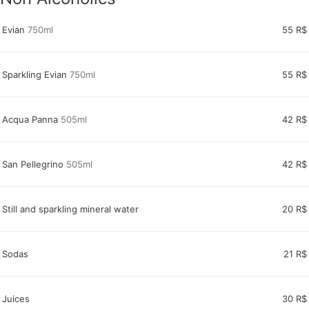
Evian
750ml
55 R$
Sparkling Evian
750ml
55 R$
Acqua Panna
505ml
42 R$
San Pellegrino
505ml
42 R$
Still and sparkling mineral water
20 R$
Sodas
21 R$
Juices
30 R$