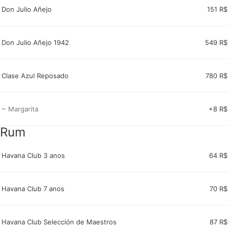
Don Julio Añejo
151 R$
Don Julio Añejo 1942
549 R$
Clase Azul Reposado
780 R$
~ Margarita
+8 R$
Rum
Havana Club 3 anos
64 R$
Havana Club 7 anos
70 R$
Havana Club Selección de Maestros
87 R$