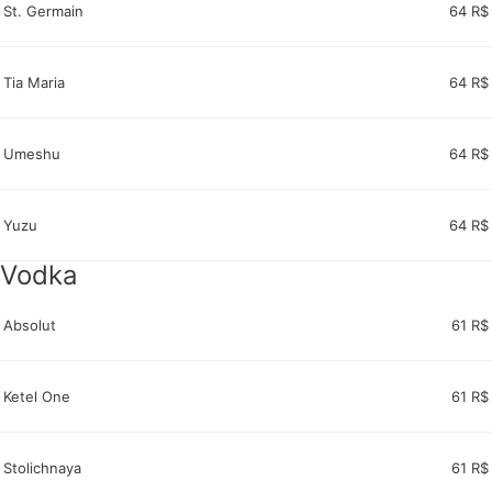
St. Germain
64 R$
Tia Maria
64 R$
Umeshu
64 R$
Yuzu
64 R$
Vodka
Absolut
61 R$
Ketel One
61 R$
Stolichnaya
61 R$