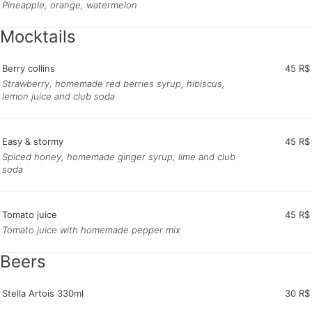
Pineapple, orange, watermelon
Mocktails
Berry collins
45 R$
Strawberry, homemade red berries syrup, hibiscus,
lemon juice and club soda
Easy & stormy
45 R$
Spiced honey, homemade ginger syrup, lime and club
soda
Tomato juice
45 R$
Tomato juice with homemade pepper mix
Beers
Stella Artois 330ml
30 R$