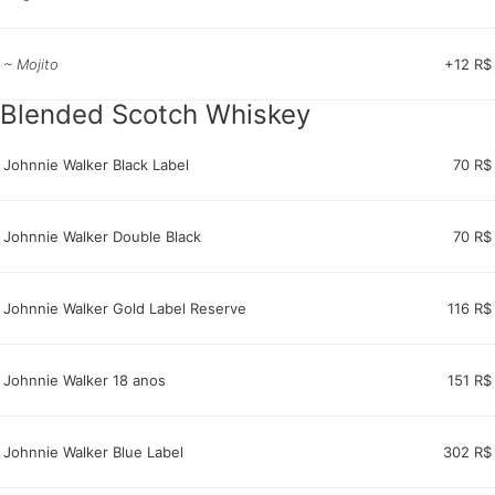
~ Mojito
+12 R$
Blended Scotch Whiskey
Johnnie Walker Black Label
70 R$
Johnnie Walker Double Black
70 R$
Johnnie Walker Gold Label Reserve
116 R$
Johnnie Walker 18 anos
151 R$
Johnnie Walker Blue Label
302 R$