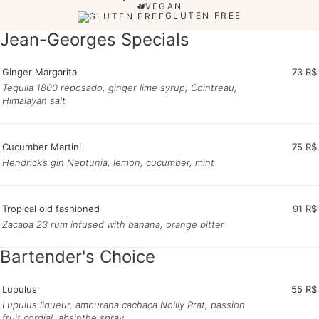
VEGAN
GLUTEN FREE
Jean-Georges Specials
Ginger Margarita
73 R$
Tequila 1800 reposado, ginger lime syrup, Cointreau,
Himalayan salt
Cucumber Martini
75 R$
Hendrick’s gin Neptunia, lemon, cucumber, mint
Tropical old fashioned
91 R$
Zacapa 23 rum infused with banana, orange bitter
Bartender's Choice
Lupulus
55 R$
Lupulus liqueur, amburana cachaça Noilly Prat, passion
fruit cordial, absinthe spray