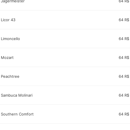
Jagërmeister
64 R$
Licor 43
64 R$
Limoncello
64 R$
Mozart
64 R$
Peachtree
64 R$
Sambuca Molinari
64 R$
Southern Comfort
64 R$