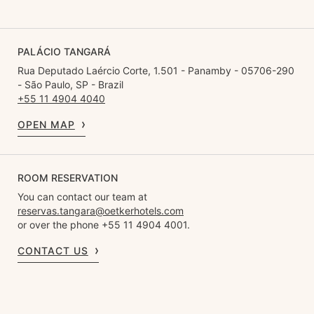
PALÁCIO TANGARÁ
Rua Deputado Laércio Corte, 1.501 - Panamby - 05706-290
- São Paulo, SP - Brazil
+55 11 4904 4040
OPEN MAP
ROOM RESERVATION
You can contact our team at
reservas.tangara@oetkerhotels.com
or over the phone +55 11 4904 4001.
CONTACT US