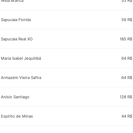
Wiba Branca
53 R$
Sapucaia Florida
59 R$
Sapucaia Real XO
185 R$
Maria Isabel Jequitibá
64 R$
Armazém Vieira Safira
64 R$
Anísio Santiago
128 R$
Espírito de Minas
44 R$