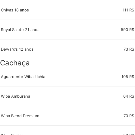
Chivas 18 anos
111 R$
Royal Salute 21 anos
590 R$
Deward’s 12 anos
73 R$
Cachaça
Aguardente Wiba Lichia
105 R$
Wiba Amburana
64 R$
Wiba Blend Premium
70 R$