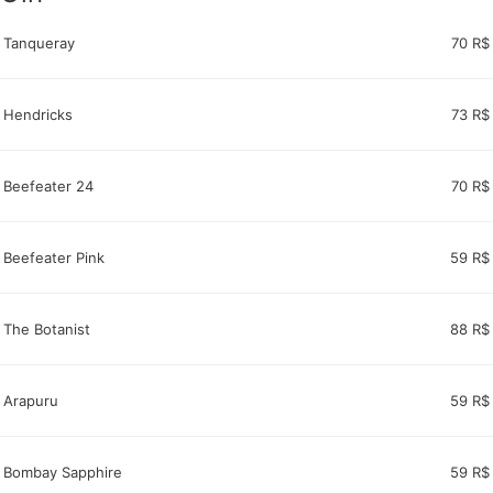
Tanqueray
70 R$
Hendricks
73 R$
Beefeater 24
70 R$
Beefeater Pink
59 R$
The Botanist
88 R$
Arapuru
59 R$
Bombay Sapphire
59 R$