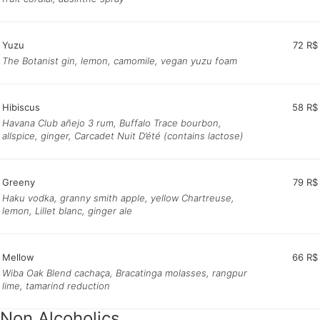
Yuzu
72 R$
The Botanist gin, lemon, camomile, vegan yuzu foam
Hibiscus
58 R$
Havana Club añejo 3 rum, Buffalo Trace bourbon,
allspice, ginger, Carcadet Nuit D’été (contains lactose)
Greeny
79 R$
Haku vodka, granny smith apple, yellow Chartreuse,
lemon, Lillet blanc, ginger ale
Mellow
66 R$
Wiba Oak Blend cachaça, Bracatinga molasses, rangpur
lime, tamarind reduction
Non Alcoholics