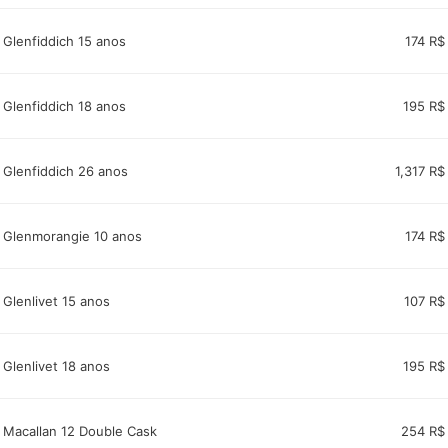
Glenfiddich 15 anos
174 R$
Glenfiddich 18 anos
195 R$
Glenfiddich 26 anos
1,317 R$
Glenmorangie 10 anos
174 R$
Glenlivet 15 anos
107 R$
Glenlivet 18 anos
195 R$
Macallan 12 Double Cask
254 R$