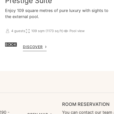
Prestige Suite
Enjoy 109 square metres of pure luxury with sights to
the external pool.
4 guests
109 sqm (1173 sq.ft)
Pool view
BOOK
DISCOVER
ROOM RESERVATION
290 -
You can contact our team 