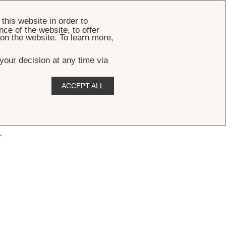
BOOK
this website in order to
ce of the website, to offer
 on the website. To learn more,
your decision at any time via
ACCEPT ALL
r