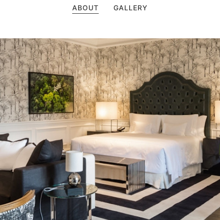
ABOUT
GALLERY