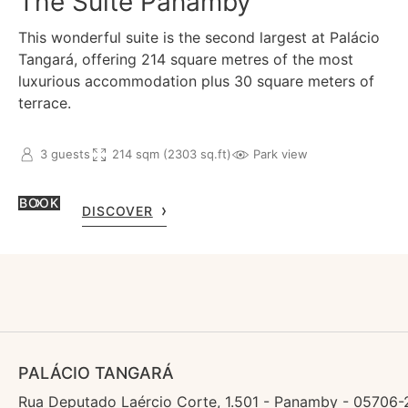
The Suite Panamby
This wonderful suite is the second largest at Palácio
Tangará, offering 214 square metres of the most
luxurious accommodation plus 30 square meters of
terrace.
3 guests
214 sqm (2303 sq.ft)
Park view
BOOK
DISCOVER
PALÁCIO TANGARÁ
Rua Deputado Laércio Corte, 1.501 - Panamby - 05706-