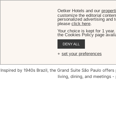
Oetker Hotels and our
propert
customize the editorial conten
personalized advertising and t
please
click here
.
Your choice is kept for 1 year
the Cookies Policy page availa
HOME
DENY ALL
The Gran
set your preferences
Inspired by 1940s Brazil, the Grand Suite São Paulo offer
living, dining, and meetings - 