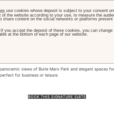
ies
use cookies whose deposit is subject to your consent on 
t of the website according to your use, to measure the audien
o share content on the social networks or platforms present
. If you accept the deposit of these cookies, you can change 
ble at the bottom of each page of our website.
ROOMS & SUITES
THE GRAND SUITE SÃO PAULO
d Suite São Paulo
s panoramic views of Burle Marx Park and elegant spaces fo
perfect for business or leisure.
BOOK THIS SIGNATURE SUITE