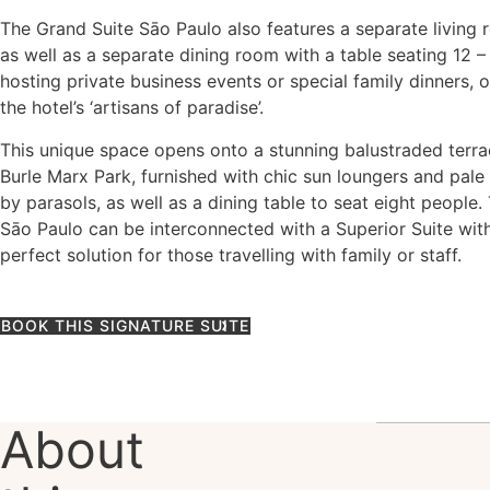
The Grand Suite Sāo Paulo also features a separate living 
as well as a separate dining room with a table seating 12 –
hosting private business events or special family dinners, 
the hotel’s ‘artisans of paradise’.
This unique space opens onto a stunning balustraded terr
Burle Marx Park, furnished with chic sun loungers and pal
by parasols, as well as a dining table to seat eight people
Sāo Paulo can be interconnected with a Superior Suite with
perfect solution for those travelling with family or staff.
BOOK THIS SIGNATURE SUITE
About