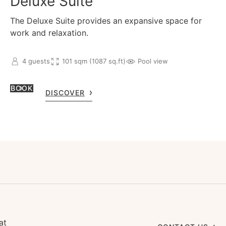
Deluxe Suite
The Deluxe Suite provides an expansive space for
work and relaxation.
4 guests
101 sqm (1087 sq.ft)
Pool view
BOOK
DISCOVER
at