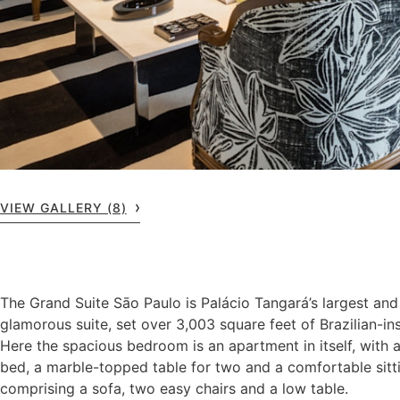
VIEW GALLERY (8)
The Grand Suite Sāo Paulo is Palácio Tangará’s largest an
glamorous suite, set over 3,003 square feet of Brazilian-ins
Here the spacious bedroom is an apartment in itself, with 
bed, a marble-topped table for two and a comfortable sitt
comprising a sofa, two easy chairs and a low table.