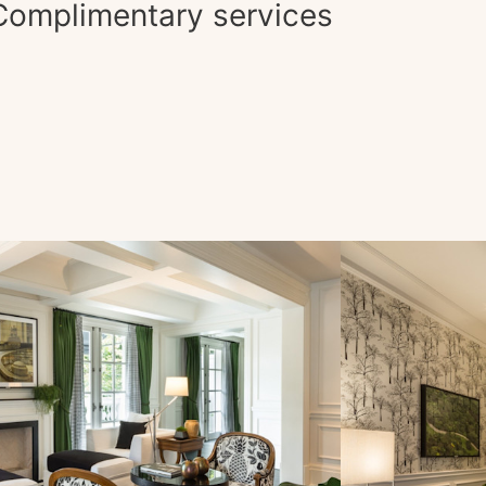
Complimentary services