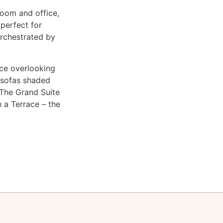
room and office,
 perfect for
orchestrated by
ace overlooking
e sofas shaded
. The Grand Suite
 a Terrace – the