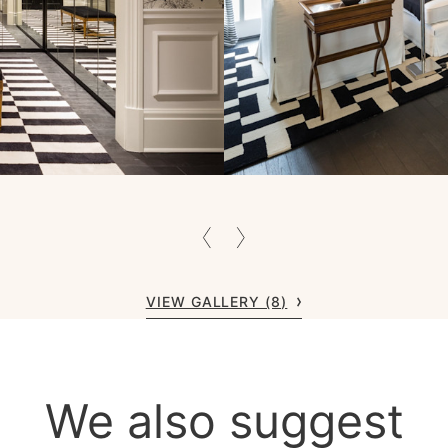
VIEW GALLERY (8)
We also suggest