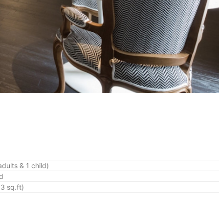
dults & 1 child)
ed
3 sq.ft)