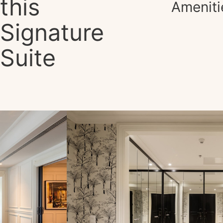
this
Ameniti
Signature
Suite