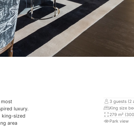
d most
3 guests (2 a
King size b
pired luxury.
279 m² (300
a king-sized
Park view
ing area