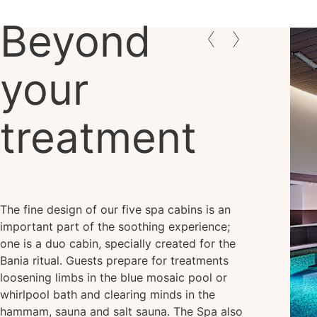
Beyond
your
treatment
The fine design of our five spa cabins is an
important part of the soothing experience;
one is a duo cabin, specially created for the
Bania ritual. Guests prepare for treatments
loosening limbs in the blue mosaic pool or
whirlpool bath and clearing minds in the
hammam, sauna and salt sauna. The Spa also