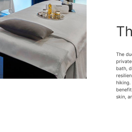
Th
The du
private
bath, 
resilie
hiking.
benefit
skin, a