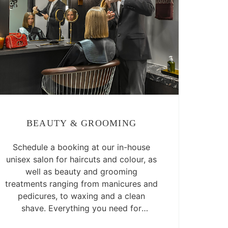
BEAUTY & GROOMING
Schedule a booking at our in-house
unisex salon for haircuts and colour, as
well as beauty and grooming
treatments ranging from manicures and
pedicures, to waxing and a clean
shave. Everything you need for
luxurious self-care is right there.