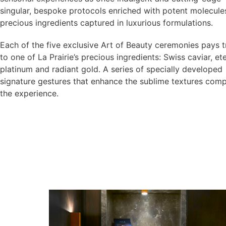
singular, bespoke protocols enriched with potent molecule
precious ingredients captured in luxurious formulations.
Each of the five exclusive Art of Beauty ceremonies pays t
to one of La Prairie’s precious ingredients: Swiss caviar, et
platinum and radiant gold. A series of specially developed
signature gestures that enhance the sublime textures comp
the experience.