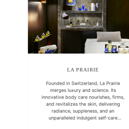
LA PRAIRIE
Founded in Switzerland, La Prairie
merges luxury and science. Its
innovative body care nourishes, firms,
and revitalizes the skin, delivering
radiance, suppleness, and an
unparalleled indulgent self-care
experience.