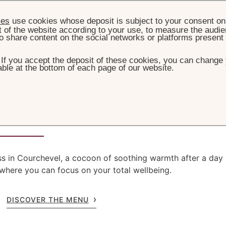
ies
use cookies whose deposit is subject to your consent on 
t of the website according to your use, to measure the audien
o share content on the social networks or platforms present
. If you accept the deposit of these cookies, you can change 
ble at the bottom of each page of our website.
HOME
WELLNESS
ogée by La Prairie
ess in Courchevel, a cocoon of soothing warmth after a day
 where you can focus on your total wellbeing.
DISCOVER THE MENU