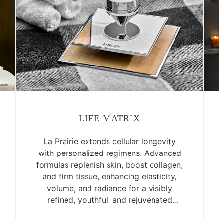
LIFE MATRIX
La Prairie extends cellular longevity
with personalized regimens. Advanced
formulas replenish skin, boost collagen,
and firm tissue, enhancing elasticity,
volume, and radiance for a visibly
refined, youthful, and rejuvenated
complexion.