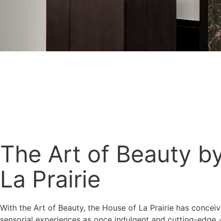
The Art of Beauty b
La Prairie
With the Art of Beauty, the House of La Prairie has concei
sensorial experiences as once indulgent and cutting-edge 