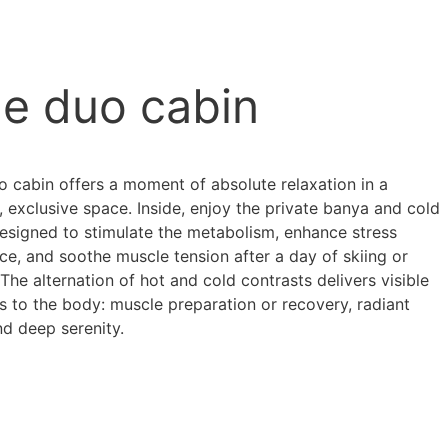
e duo cabin
o cabin offers a moment of absolute relaxation in a
, exclusive space. Inside, enjoy the private banya and cold
designed to stimulate the metabolism, enhance stress
nce, and soothe muscle tension after a day of skiing or
 The alternation of hot and cold contrasts delivers visible
s to the body: muscle preparation or recovery, radiant
nd deep serenity.