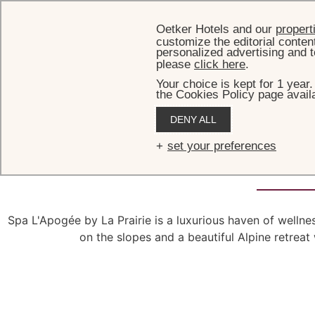
Oetker Hotels and our
propert
customize the editorial conten
personalized advertising and t
please
click here
.
Your choice is kept for 1 year
the Cookies Policy page availa
DENY ALL
Spa L'Ap
set your preferences
Spa L'Apogée by La Prairie is a luxurious haven of welln
on the slopes and a beautiful Alpine retreat