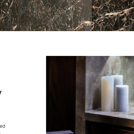
y
ved
-