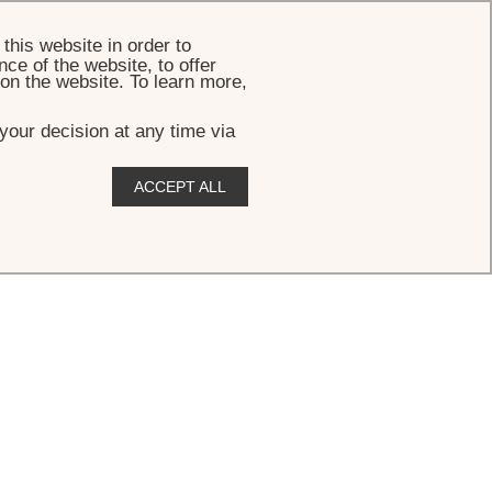
BOOK
this website in order to
ce of the website, to offer
 on the website. To learn more,
your decision at any time via
ACCEPT ALL