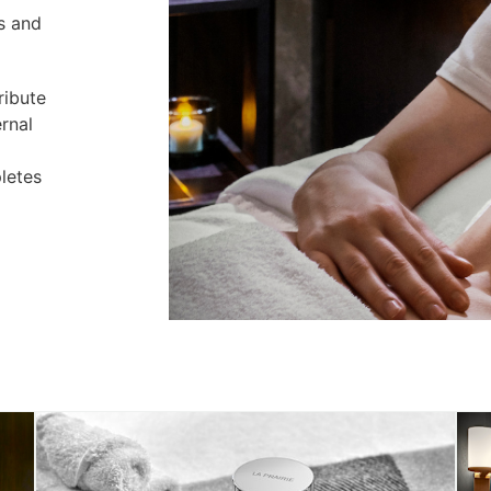
s and
ribute
ernal
letes