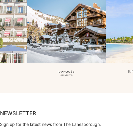
NEWSLETTER
Sign up for the latest news from The Lanesborough.