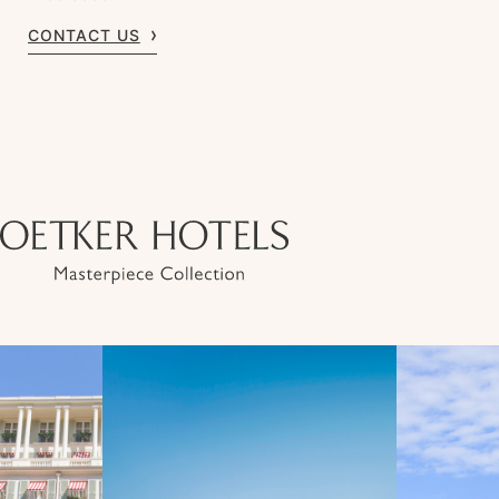
CONTACT US