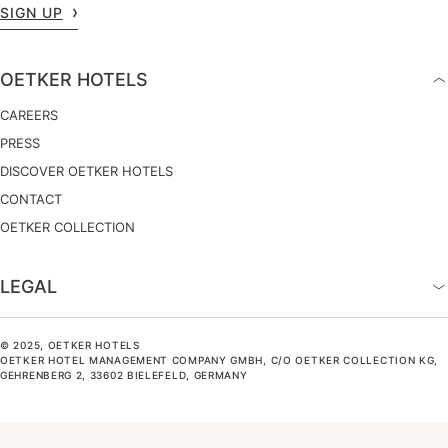
SIGN UP
OETKER HOTELS
CAREERS
PRESS
DISCOVER OETKER HOTELS
CONTACT
OETKER COLLECTION
LEGAL
© 2025, OETKER HOTELS
OETKER HOTEL MANAGEMENT COMPANY GMBH, C/O OETKER COLLECTION KG,
GEHRENBERG 2, 33602 BIELEFELD, GERMANY