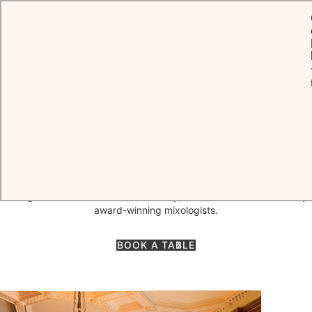
HOME
DINING
THE LIBRARY BAR
One of London's most celebrated cocktail destinations, The Library
Bar blends the warm and intimate atmosphere of a private club with
a vibrancy that attracts locals from Knightsbridge and Belgravia as
well as hotel guests. The bar is home to cognacs and whiskeys
dating back as far as the 18th century, and cocktails are mixed by
award-winning mixologists.
BOOK A TABLE