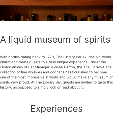
A liquid museum of spirits
With bottles dating back to 1770, The Library Bar exudes old-world
charm and treats guests to a truly unique experience. Under the
custodianship of Bar Manager Mickael Perron, the The Library Bar's
collection of fine whiskies and cognacs has flourished to become
one of the most impressive in world and would make any museum of
spirits very proud. At The Library Bar, guests are invited to taste this
history, as opposed to simply look or read about it.
Experiences