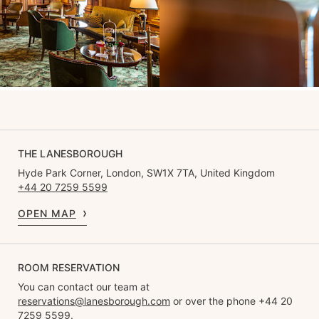
THE LANESBOROUGH
Hyde Park Corner, London, SW1X 7TA, United Kingdom
+44 20 7259 5599
OPEN MAP
ROOM RESERVATION
You can contact our team at
reservations@lanesborough.com
or over the phone +44 20
7259 5599.