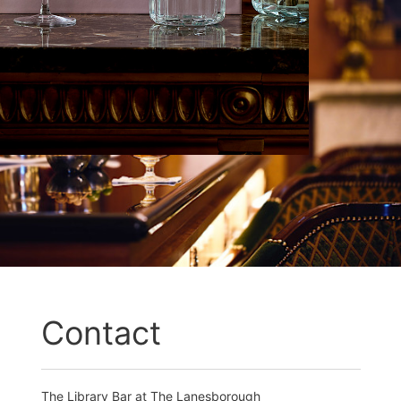
Contact
The Library Bar at The Lanesborough