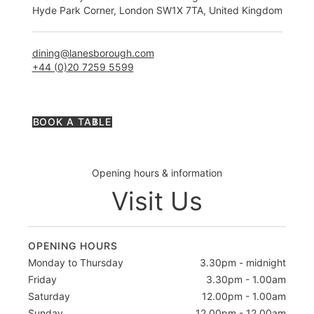
Hyde Park Corner, London SW1X 7TA, United Kingdom
dining@lanesborough.com
+44 (0)20 7259 5599
BOOK A TABLE
Opening hours & information
Visit Us
OPENING HOURS
Monday to Thursday
3.30pm - midnight
Friday
3.30pm - 1.00am
Saturday
12.00pm - 1.00am
Sunday
12.00pm - 12.00am