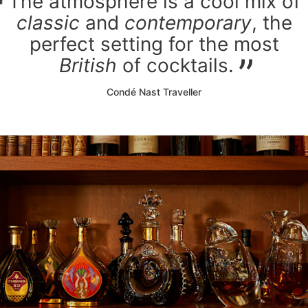
The atmosphere is a cool mix of
classic
and
contemporary
, the
perfect setting for the most
British
of cocktails.
Condé Nast Traveller