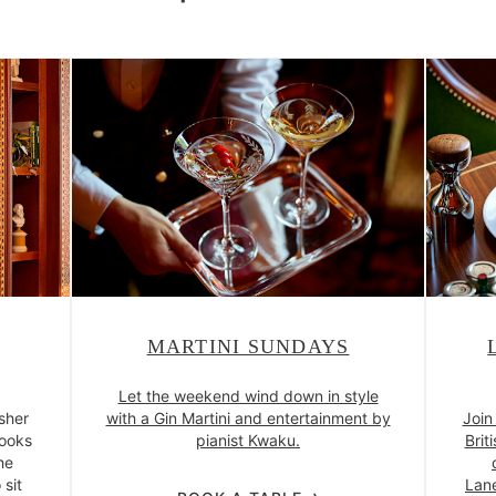
MARTINI SUNDAYS
Let the weekend wind down in style
isher
with a Gin Martini and entertainment by
Join
books
pianist Kwaku.
Brit
he
 sit
Lane