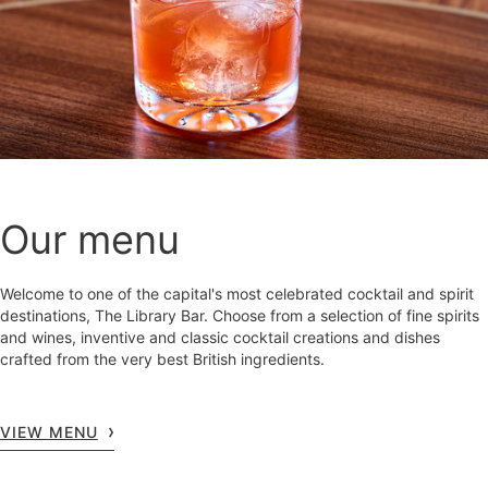
Our menu
Welcome to one of the capital's most celebrated cocktail and spirit
destinations, The Library Bar. Choose from a selection of fine spirits
and wines, inventive and classic cocktail creations and dishes
crafted from the very best British ingredients.
VIEW MENU