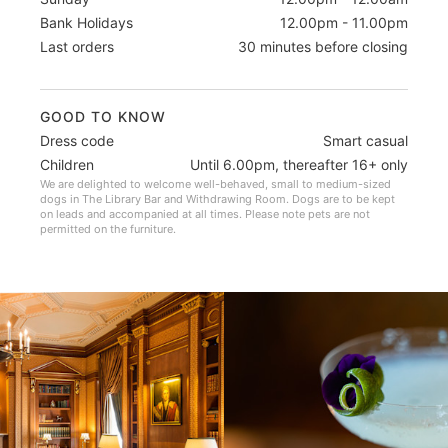
Bank Holidays
12.00pm - 11.00pm
Last orders
30 minutes before closing
GOOD TO KNOW
Dress code
Smart casual
Children
Until 6.00pm, thereafter 16+ only
We are delighted to welcome well-behaved, small to medium-sized
dogs in The Library Bar and Withdrawing Room. Dogs are to be kept
on leads and accompanied at all times. Please note pets are not
permitted on the furniture.