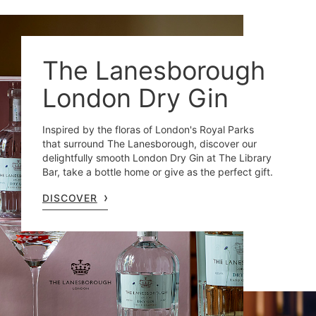
The Lanesborough
London Dry Gin
Inspired by the floras of London's Royal Parks
that surround The Lanesborough, discover our
delightfully smooth London Dry Gin at The Library
Bar, take a bottle home or give as the perfect gift.
DISCOVER