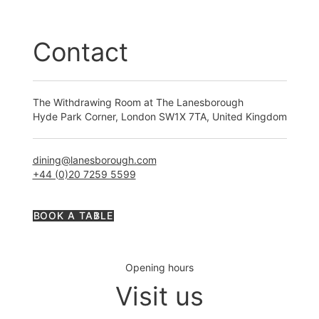
Contact
The Withdrawing Room at The Lanesborough
Hyde Park Corner, London SW1X 7TA, United Kingdom
dining@lanesborough.com
+44 (0)20 7259 5599
BOOK A TABLE
Opening hours
Visit us