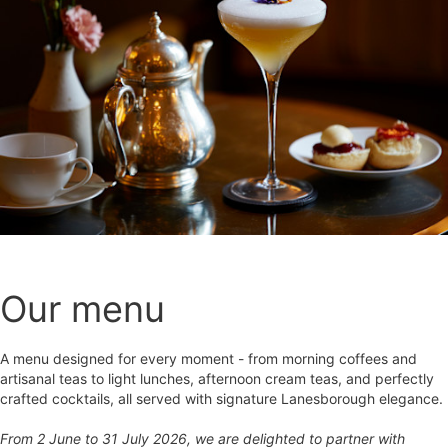
Our menu
A menu designed for every moment - from morning coffees and
artisanal teas to light lunches, afternoon cream teas, and perfectly
crafted cocktails, all served with signature Lanesborough elegance.
From 2 June to 31 July 2026, we are delighted to partner with