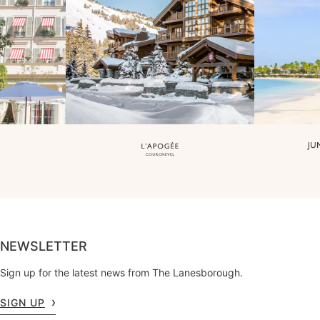
NEWSLETTER
Sign up for the latest news from The Lanesborough.
SIGN UP