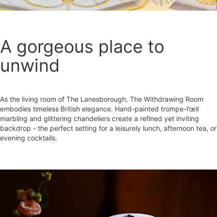
A gorgeous place to
unwind
As the living room of The Lanesborough, The Withdrawing Room
embodies timeless British elegance. Hand-painted trompe-l’œil
marbling and glittering chandeliers create a refined yet inviting
backdrop - the perfect setting for a leisurely lunch, afternoon tea, or
evening cocktails.