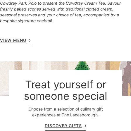
Cowdray Park Polo to present the Cowdray Cream Tea. Savour
freshly baked scones served with traditional clotted cream,
seasonal preserves and your choice of tea, accompanied by a
bespoke signature cocktail.
VIEW MENU
Treat yourself or
someone special
Choose from a selection of culinary gift
experiences at The Lanesborough.
DISCOVER GIFTS