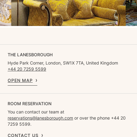
THE LANESBOROUGH
Hyde Park Corner, London, SW1X 7TA, United Kingdom
+44 20 7259 5599
OPEN MAP
ROOM RESERVATION
You can contact our team at
reservations@lanesborough.com
or over the phone +44 20
7259 5599.
CONTACT US