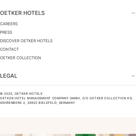
OETKER HOTELS
CAREERS
PRESS
DISCOVER OETKER HOTELS
CONTACT
OETKER COLLECTION
LEGAL
© 2025, OETKER HOTELS
OETKER HOTEL MANAGEMENT COMPANY GMBH, C/O OETKER COLLECTION KG,
GEHRENBERG 2, 33602 BIELEFELD, GERMANY