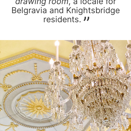
drawing room
, a locale for
Belgravia and Knightsbridge
residents.