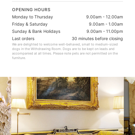
OPENING HOURS
Monday to Thursday
9.00am - 12.00am
Friday & Saturday
9.00am - 1.00am
Sunday & Bank Holidays
9.00am - 11.00pm
Last orders
30 minutes before closing
We are delighted to welcome well-behaved, small to medium-sized
dogs in the Withdrawing Room. Dogs are to be kept on leads and
accompanied at all times. Please note pets are not permitted on the
furniture.