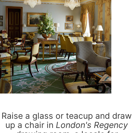
Raise a glass or teacup and draw
up a chair in
London's Regency