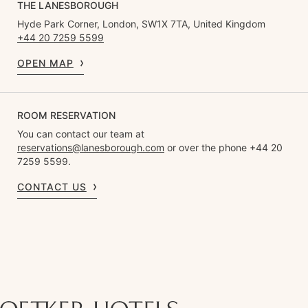
THE LANESBOROUGH
Hyde Park Corner, London, SW1X 7TA, United Kingdom
+44 20 7259 5599
OPEN MAP
ROOM RESERVATION
You can contact our team at
reservations@lanesborough.com
or over the phone +44 20
7259 5599.
CONTACT US