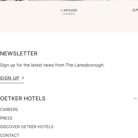
NEWSLETTER
Sign up for the latest news from The Lanesborough.
SIGN UP
OETKER HOTELS
CAREERS
PRESS
DISCOVER OETKER HOTELS
CONTACT