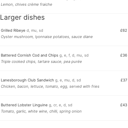
Lemon, chives crème fraiche
Larger dishes
Grilled Ribeye
d, mu, sd
£62
Oyster mushroom, lyonnaise potatoes, sauce diane
Battered Cornish Cod and Chips
g, e, f, d, mu, sd
£36
Triple cooked chips, tartare sauce, pea purée
Lanesborough Club Sandwich
g, e, mu, d, sd
£37
Chicken, bacon, lettuce, tomato, egg, served with fries
Buttered Lobster Linguine
g, cr, e, d, sd
£43
Tomato, garlic, white wine, chilli, spring onion