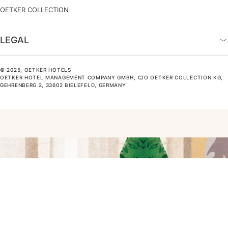
OETKER COLLECTION
LEGAL
© 2025, OETKER HOTELS
OETKER HOTEL MANAGEMENT COMPANY GMBH, C/O OETKER COLLECTION KG,
GEHRENBERG 2, 33602 BIELEFELD, GERMANY