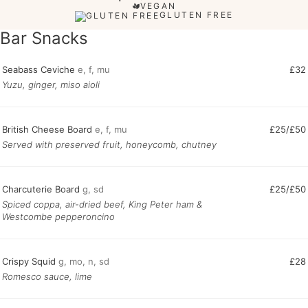
VEGAN
GLUTEN FREE
Bar Snacks
Seabass Ceviche
e, f, mu
£32
Yuzu, ginger, miso aioli
British Cheese Board
e, f, mu
£25/£50
Served with preserved fruit, honeycomb, chutney
Charcuterie Board
g, sd
£25/£50
Spiced coppa, air-dried beef, King Peter ham &
Westcombe pepperoncino
Crispy Squid
g, mo, n, sd
£28
Romesco sauce, lime