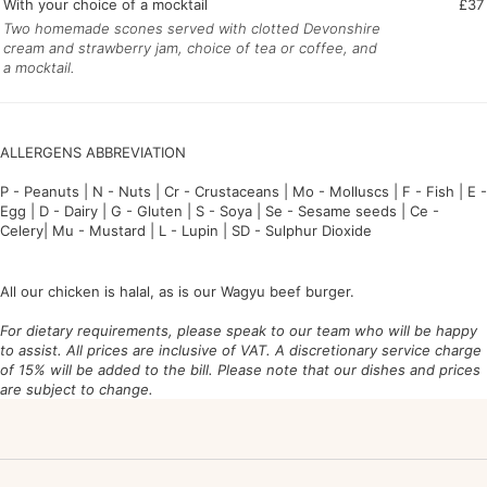
With your choice of a mocktail
£37
Two homemade scones served with clotted Devonshire
cream and strawberry jam, choice of tea or coffee, and
a mocktail.
ALLERGENS ABBREVIATION
P - P
eanuts | N -
N
uts | Cr -
Cr
ustaceans | Mo -
Mo
lluscs | F -
F
ish | E -
E
gg | D -
D
airy | G -
G
luten | S -
S
oya |
Se - Se
same seeds | Ce -
Ce
lery| Mu -
Mu
stard | L -
L
upin | SD -
S
ulphur
D
ioxide
All our chicken is halal, as is our Wagyu beef burger.
For dietary requirements, please speak to our team who will be happy
to assist. All prices are inclusive of VAT. A discretionary service charge
of 15% will be added to the bill. Please note that our dishes and prices
are subject to change.