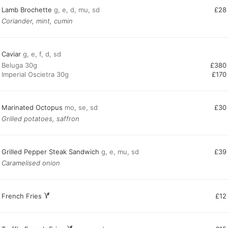
Lamb Brochette
g, e, d, mu, sd
£28
Coriander, mint, cumin
Caviar
g, e, f, d, sd
Beluga 30g
£380
Imperial Oscietra 30g
£170
Marinated Octopus
mo, se, sd
£30
Grilled potatoes, saffron
Grilled Pepper Steak Sandwich
g, e, mu, sd
£39
Caramelised onion
French Fries
£12