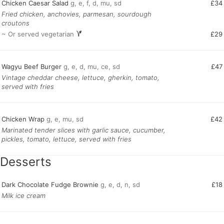
Chicken Caesar Salad
g, e, f, d, mu, sd
£34
Fried chicken, anchovies, parmesan, sourdough
croutons
~ Or served vegetarian
£29
Wagyu Beef Burger
g, e, d, mu, ce, sd
£47
Vintage cheddar cheese, lettuce, gherkin, tomato,
served with fries
Chicken Wrap
g, e, mu, sd
£42
Marinated tender slices with garlic sauce, cucumber,
pickles, tomato, lettuce, served with fries
Desserts
Dark Chocolate Fudge Brownie
g, e, d, n, sd
£18
Milk ice cream