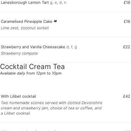
Lanesborough Lemon Tart
g, e, d, n
£18
Caramelised Pineapple Cake
£18
Lime zest, coconut sorbet
Strawberry and Vanilla Cheesecake
d, f, g
£22
Strawberry compote
Cocktail Cream Tea
Available daily from 12pm to 10pm
With Lilibet cocktail
£42
Two homemade scones served with clotted Devonshire
cream and strawberry jam, choice of tea or coffee, and
a Lilibet cocktail.