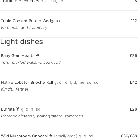
Truffle French Fries
e, mu, sd
£15
Triple Cooked Potato Wedges
d
£12
Parmesan and rosemary
Light dishes
Baby Gem Hearts
£26
Tofu, pickled wakame seaweed
Native Lobster Brioche Roll
g, cr, e, f, d, mu, so, sd
£42
Kimchi, fennel
Burrata
g, d, n, sd
£28
Marcona almonds, pomegranate, tomatoes
Wild Mushroom Gnocchi
(small/large) g, d, sd
£30/£38