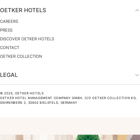
OETKER HOTELS
CAREERS
PRESS
DISCOVER OETKER HOTELS
CONTACT
OETKER COLLECTION
LEGAL
© 2025, OETKER HOTELS
OETKER HOTEL MANAGEMENT COMPANY GMBH, C/O OETKER COLLECTION KG,
GEHRENBERG 2, 33602 BIELEFELD, GERMANY