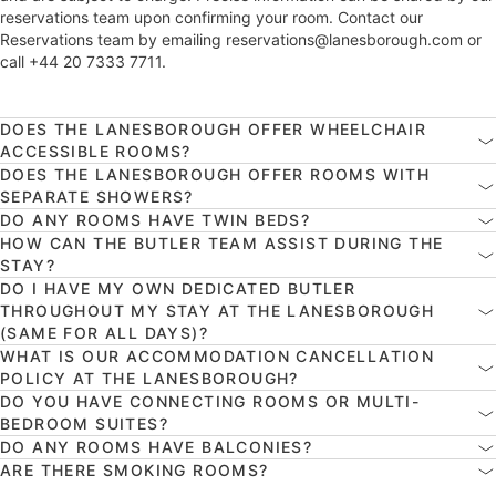
reservations team upon confirming your room. Contact our
Reservations team by emailing reservations@lanesborough.com or
call +44 20 7333 7711.
DOES THE LANESBOROUGH OFFER WHEELCHAIR
ACCESSIBLE ROOMS?
DOES THE LANESBOROUGH OFFER ROOMS WITH
SEPARATE SHOWERS?
DO ANY ROOMS HAVE TWIN BEDS?
HOW CAN THE BUTLER TEAM ASSIST DURING THE
STAY?
DO I HAVE MY OWN DEDICATED BUTLER
THROUGHOUT MY STAY AT THE LANESBOROUGH
(SAME FOR ALL DAYS)?
WHAT IS OUR ACCOMMODATION CANCELLATION
POLICY AT THE LANESBOROUGH?
DO YOU HAVE CONNECTING ROOMS OR MULTI-
BEDROOM SUITES?
DO ANY ROOMS HAVE BALCONIES?
ARE THERE SMOKING ROOMS?