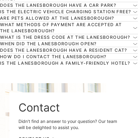
DOES THE LANESBOROUGH HAVE A CAR PARK?
IS THE ELECTRIC VEHICLE CHARGING STATION FREE?
ARE PETS ALLOWED AT THE LANESBOROUGH?
WHAT METHODS OF PAYMENT ARE ACCEPTED AT
THE LANESBOROUGH?
WHAT IS THE DRESS CODE AT THE LANESBOROUGH?
WHEN DID THE LANESBOROUGH OPEN?
DOES THE LANESBOROUGH HAVE A RESIDENT CAT?
HOW DO I CONTACT THE LANESBOROUGH?
IS THE LANESBOROUGH A FAMILY-FRIENDLY HOTEL?
Contact
Didn't find an answer to your question? Our team
will be delighted to assist you.