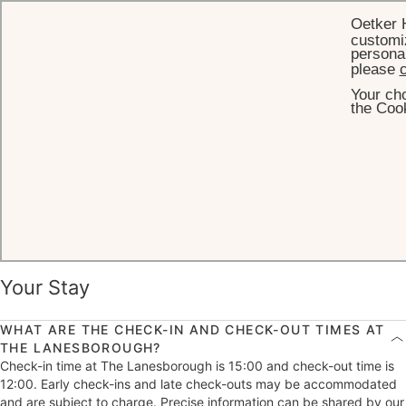
Oetker 
customiz
personal
please
c
Your cho
HOME
FREQUENTLY ASKED QUESTIONS
the Cook
Frequently Asked Questions
Your Stay
WHAT ARE THE CHECK-IN AND CHECK-OUT TIMES AT
THE LANESBOROUGH?
Check-in time at The Lanesborough is 15:00 and check-out time is
12:00. Early check-ins and late check-outs may be accommodated
and are subject to charge. Precise information can be shared by our