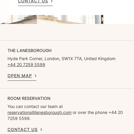
CONTACT US
THE LANESBOROUGH
Hyde Park Corner, London, SW1X 7TA, United Kingdom
+44 20 7259 5599
OPEN MAP
ROOM RESERVATION
You can contact our team at
reservations@lanesborough.com
or over the phone +44 20
7259 5599.
CONTACT US