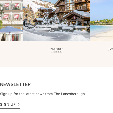
NEWSLETTER
Sign up for the latest news from The Lanesborough.
SIGN UP