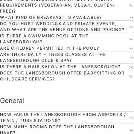
REQUIREMENTS (VEGETARIAN, VEGAN, GLUTEN-
FREE)?
WHAT KIND OF BREAKFAST IS AVAILABLE?
DO YOU HOST WEDDINGS AND PRIVATE EVENTS,
AND WHAT ARE THE VENUE OPTIONS AND PRICING?
IS THERE A SWIMMING POOL AT THE
LANESBOROUGH?
ARE CHILDREN PERMITTED IN THE POOL?
ARE THERE DAILY FITNESS CLASSES AT THE
LANESBOROUGH CLUB & SPA?
IS THERE A HAIR SALON AT THE LANESBOROUGH?
DOES THE LANESBOROUGH OFFER BABYSITTING OR
CHILDCARE SERVICES?
General
HOW FAR IS THE LANESBOROUGH FROM AIRPORTS /
TRAIN / TUBE STATIONS?
HOW MANY ROOMS DOES THE LANESBOROUGH
HAVE?