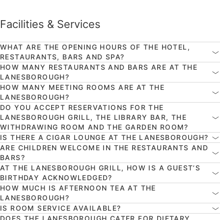
Facilities & Services
WHAT ARE THE OPENING HOURS OF THE HOTEL,
RESTAURANTS, BARS AND SPA?
HOW MANY RESTAURANTS AND BARS ARE AT THE
LANESBOROUGH?
HOW MANY MEETING ROOMS ARE AT THE
LANESBOROUGH?
DO YOU ACCEPT RESERVATIONS FOR THE
LANESBOROUGH GRILL, THE LIBRARY BAR, THE
WITHDRAWING ROOM AND THE GARDEN ROOM?
IS THERE A CIGAR LOUNGE AT THE LANESBOROUGH?
ARE CHILDREN WELCOME IN THE RESTAURANTS AND
BARS?
AT THE LANESBOROUGH GRILL, HOW IS A GUEST’S
BIRTHDAY ACKNOWLEDGED?
HOW MUCH IS AFTERNOON TEA AT THE
LANESBOROUGH?
IS ROOM SERVICE AVAILABLE?
DOES THE LANESBOROUGH CATER FOR DIETARY