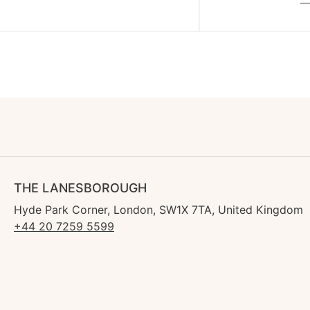
THE LANESBOROUGH
Hyde Park Corner, London, SW1X 7TA, United Kingdom
+44 20 7259 5599