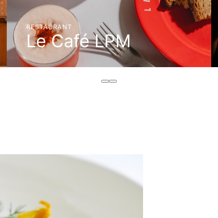
RESTAURANT
Le Café LPM
BOOK A TABLE
DISCOVER