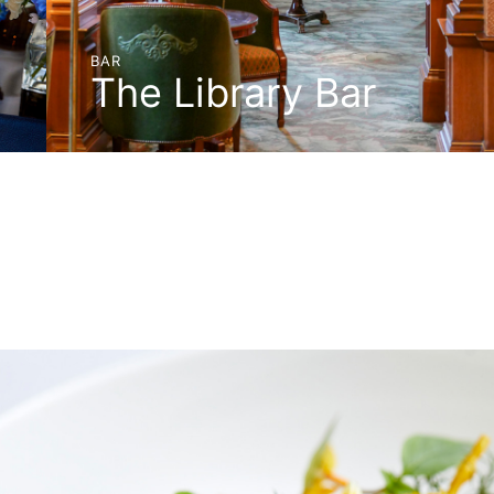
BAR
The Library Bar
BOOK A TABLE
DISCOVER