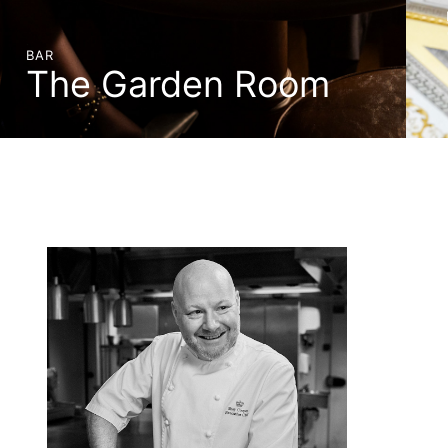
BAR
The Garden Room
BOOK A TABLE
DISCOVER