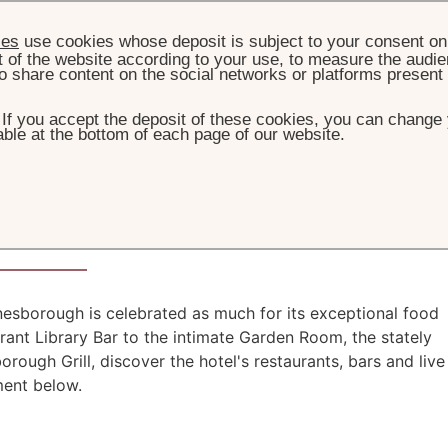
ies
use cookies whose deposit is subject to your consent on 
t of the website according to your use, to measure the audien
o share content on the social networks or platforms present
. If you accept the deposit of these cookies, you can change 
ble at the bottom of each page of our website.
HOME
DINING
or all the senses
nesborough is celebrated as much for its exceptional food
brant Library Bar to the intimate Garden Room, the stately
ough Grill, discover the hotel's restaurants, bars and live
ment below.