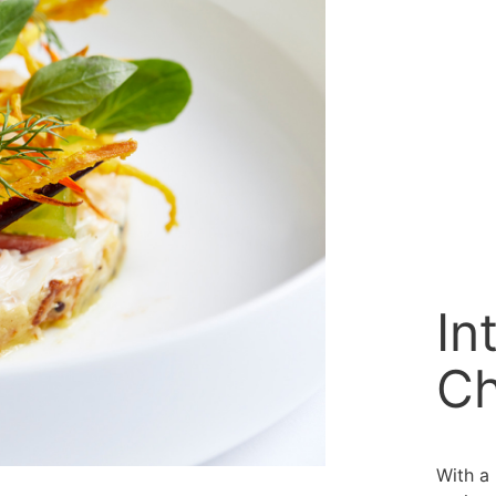
In
Ch
With a