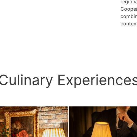
regiona
Cooper
combin
contemp
Culinary Experience