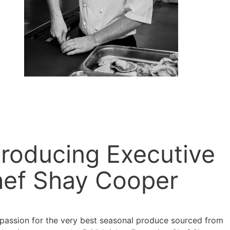
troducing Executive
ef Shay Cooper
 passion for the very best seasonal produce sourced from