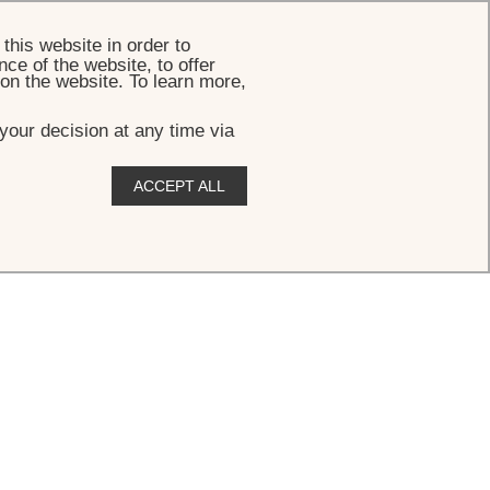
BOOK
this website in order to
ce of the website, to offer
 on the website. To learn more,
your decision at any time via
ACCEPT ALL