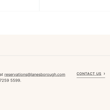
CONTACT US
 at
reservations@lanesborough.com
 7259 5599.