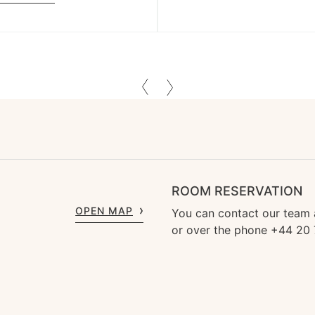
ROOM RESERVATION
OPEN MAP
You can contact our team
or over the phone +44 20