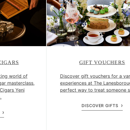
CIGARS
GIFT VOUCHERS
ting world of
Discover gift vouchers for a var
gar masterclass,
experiences at The Lanesborou
Cigars Yeni
perfect way to treat someone s
.
DISCOVER GIFTS