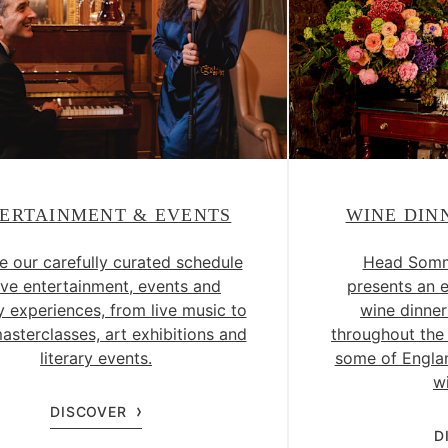
ERTAINMENT & EVENTS
WINE DIN
e our carefully curated schedule
Head Somme
live entertainment, events and
presents an 
y experiences, from live music to
wine dinner
asterclasses, art exhibitions and
throughout the 
literary events.
some of Englan
w
DISCOVER
D