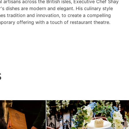
l artisans across the British isles, Executive Chef Shay
's dishes are modern and elegant. His culinary style
es tradition and innovation, to create a compelling
orary offering with a touch of restaurant theatre.
s