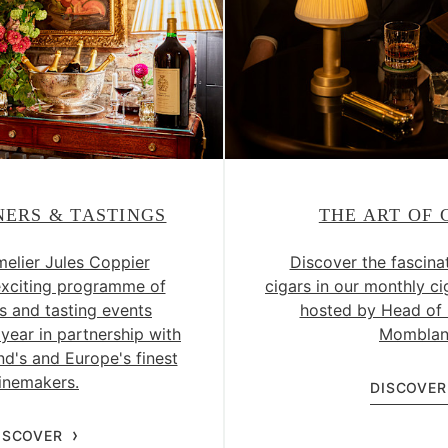
NERS & TASTINGS
THE ART OF 
lier Jules Coppier
Discover the fascina
exciting programme of
cigars in our monthly ci
s and tasting events
hosted by Head of 
year in partnership with
Momblan
d's and Europe's finest
inemakers.
DISCOVER
ISCOVER