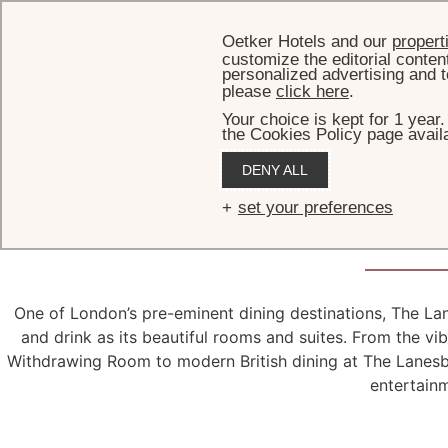
Oetker Hotels and our
propert
customize the editorial conten
personalized advertising and t
please
click here
.
Your choice is kept for 1 year
the Cookies Policy page availa
DENY ALL
A
feast
f
set your preferences
One of London’s pre-eminent dining destinations, The La
and drink as its beautiful rooms and suites. From the vi
Withdrawing Room to modern British dining at The Lanesbor
entertain