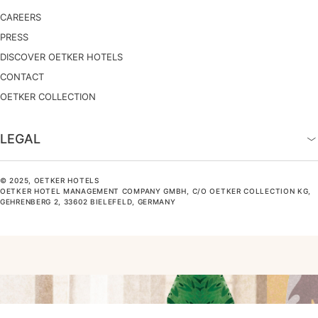
CAREERS
PRESS
DISCOVER OETKER HOTELS
CONTACT
OETKER COLLECTION
LEGAL
© 2025, OETKER HOTELS
OETKER HOTEL MANAGEMENT COMPANY GMBH, C/O OETKER COLLECTION KG,
GEHRENBERG 2, 33602 BIELEFELD, GERMANY