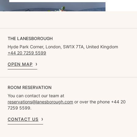
THE LANESBOROUGH
Hyde Park Corner, London, SW1X 7TA, United Kingdom
+44 20 7259 5599
OPEN MAP
ROOM RESERVATION
You can contact our team at
reservations@lanesborough.com
or over the phone +44 20
7259 5599.
CONTACT US