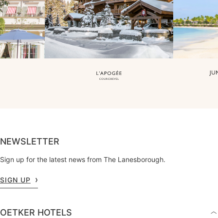
NEWSLETTER
Sign up for the latest news from The Lanesborough.
SIGN UP
OETKER HOTELS