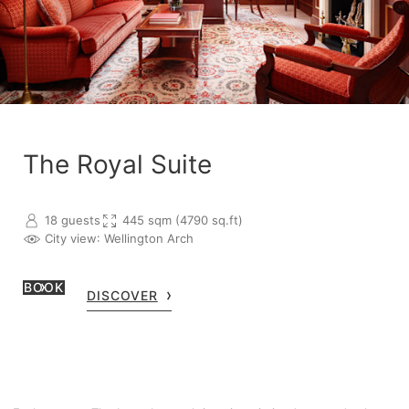
The Royal Suite
18 guests
445 sqm (4790 sq.ft)
City view
: Wellington Arch
BOOK
DISCOVER