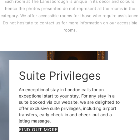
Each room at The Lanesborough is unique in its decor and colours,
hence the photos presented do not represent all the rooms in the
category. We offer accessible rooms for those who require assistance.
Do not hesitate to contact us for more information on our accessible
rooms.
Suite Privileges
An exceptional stay in London calls for an
exceptional start to your stay. For any stay in a
suite booked via our website, we are delighted to
offer exclusive suite privileges, including airport
transfers, early check-in and check-out and a
jetlag massage.
FIND OUT MORE