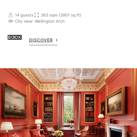
14 guests
363 sqm (3907 sq.ft)
City view
: Wellington Arch
BOOK
DISCOVER