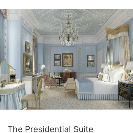
The Presidential Suite