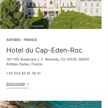
ANTIBES
-
FRANCE
Hotel du Cap-Eden-Roc
167-165 Boulevard J. F. Kennedy, CS 10029, 06605
Antibes Cedex, France
+33 (0)4 93 61 39 01
DISCOVER