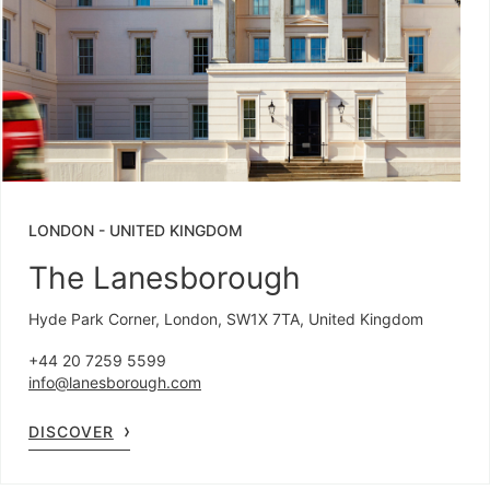
LONDON
-
UNITED KINGDOM
The Lanesborough
Hyde Park Corner, London, SW1X 7TA, United Kingdom
+44 20 7259 5599
info@lanesborough.com
DISCOVER