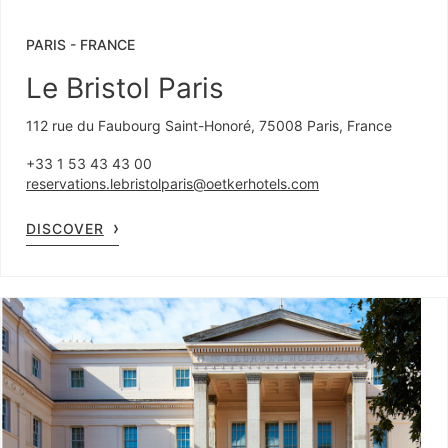
PARIS
-
FRANCE
Le Bristol Paris
112 rue du Faubourg Saint-Honoré, 75008 Paris, France
+33 1 53 43 43 00
reservations.lebristolparis@oetkerhotels.com
DISCOVER