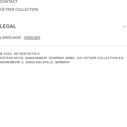
CONTACT
OETKER COLLECTION
LEGAL
LANGUAGE :
ENGLISH
© 2025, OETKER HOTELS
OETKER HOTEL MANAGEMENT COMPANY GMBH, C/O OETKER COLLECTION KG,
GEHRENBERG 2, 33602 BIELEFELD, GERMANY