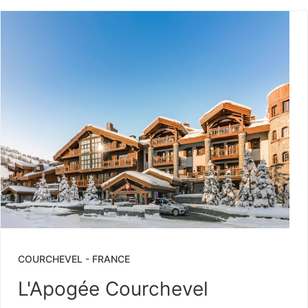
COURCHEVEL
-
FRANCE
L'Apogée Courchevel