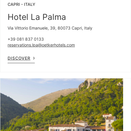
CAPRI
-
ITALY
Hotel La Palma
Via Vittorio Emanuele, 39, 80073 Capri, Italy
+39 081 837 0133
reservations.lpa@oetkerhotels.com
DISCOVER