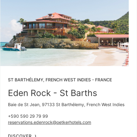
ST BARTHÉLEMY, FRENCH WEST INDIES
-
FRANCE
Eden Rock - St Barths
Baie de St Jean, 97133 St Barthélemy, French West Indies
+590 590 29 79 99
reservations.edenrock@oetkerhotels.com
DISCOVER