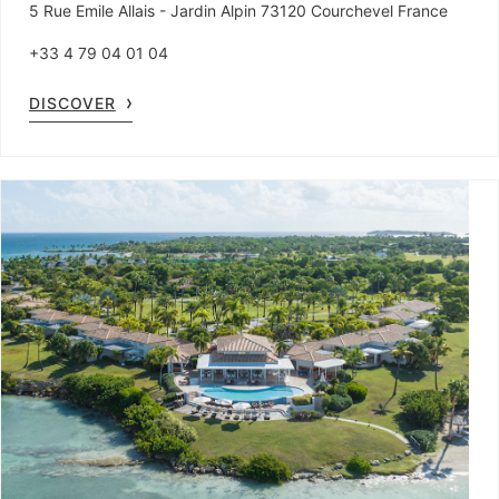
5 Rue Emile Allais - Jardin Alpin 73120 Courchevel France
+33 4 79 04 01 04
DISCOVER