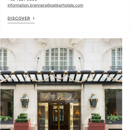
information.brenners@oetkerhotels.com
DISCOVER