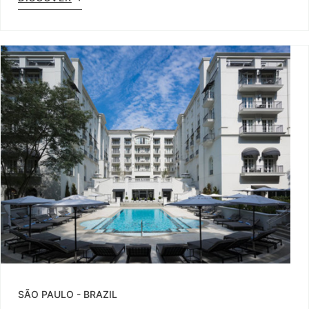
SÃO PAULO
-
BRAZIL