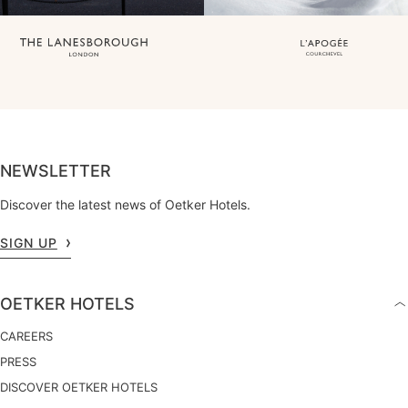
NEWSLETTER
Discover the latest news of Oetker Hotels.
SIGN UP
OETKER HOTELS
CAREERS
PRESS
DISCOVER OETKER HOTELS