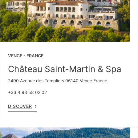
VENCE
-
FRANCE
Château Saint-Martin & Spa
2490 Avenue des Templiers 06140 Vence France
+33 4 93 58 02 02
DISCOVER