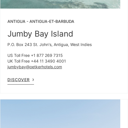
ANTIGUA
-
ANTIGUA-ET-BARBUDA
Jumby Bay Island
P.O. Box 243 St. John's, Antigua, West Indies
US Toll Free +1 877 269 7315
UK Toll Free +44 11 3490 4001
jumbybay@oetkerhotels.com
DISCOVER