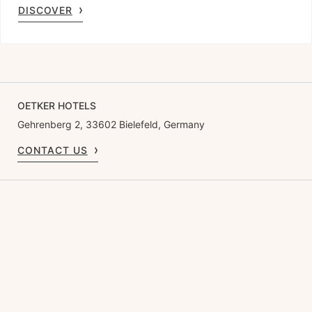
DISCOVER
OETKER HOTELS
Gehrenberg 2, 33602 Bielefeld, Germany
CONTACT US