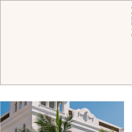
Connect with timeless hospitality
Whether you are seeking personalized assistance, partnership
opportunities, or expert guidance, our teams are here to support
you with the hallmark elegance and care of Oetker Hotels.
HOTELS
WORLDWIDE SALES
TRAVEL PROFESSIONA