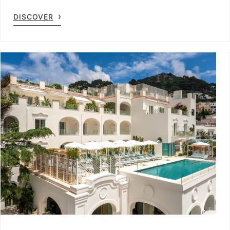
DISCOVER