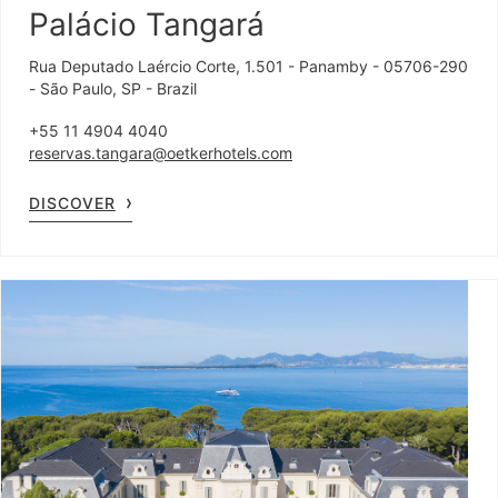
Palácio Tangará
Rua Deputado Laércio Corte, 1.501 - Panamby - 05706-290
- São Paulo, SP - Brazil
+55 11 4904 4040
reservas.tangara@oetkerhotels.com
DISCOVER