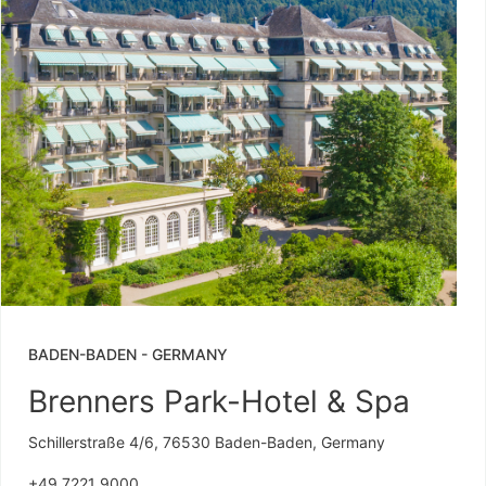
BADEN-BADEN
-
GERMANY
Brenners Park-Hotel & Spa
Schillerstraße 4/6, 76530 Baden-Baden, Germany
+49 7221 9000