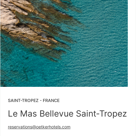
SAINT-TROPEZ
-
FRANCE
Le Mas Bellevue Saint-Tropez
reservations@oetkerhotels.com