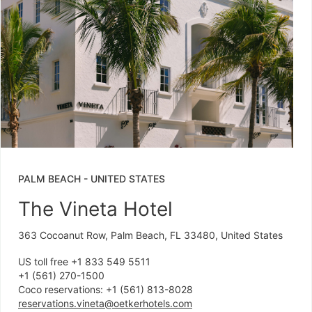
PALM BEACH
-
UNITED STATES
The Vineta Hotel
363 Cocoanut Row, Palm Beach, FL 33480, United States
US toll free +1 833 549 5511
+1 (561) 270-1500
Coco reservations: +1 (561) 813-8028
reservations.vineta@oetkerhotels.com