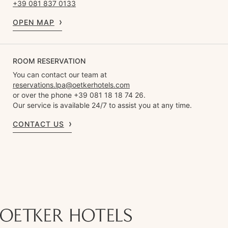
+39 081 837 0133
OPEN MAP
ROOM RESERVATION
You can contact our team at
reservations.lpa@oetkerhotels.com
or over the phone +39 081 18 18 74 26.
Our service is available 24/7 to assist you at any time.
CONTACT US