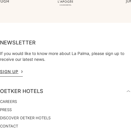
NEWSLETTER
If you would like to know more about La Palma, please sign up to
receive our latest news.
SIGN UP
OETKER HOTELS
CAREERS
PRESS
DISCOVER OETKER HOTELS
CONTACT