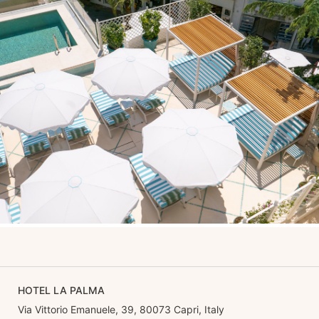
HOTEL LA PALMA
Via Vittorio Emanuele, 39, 80073 Capri, Italy