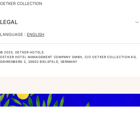
OETKER COLLECTION
LEGAL
LANGUAGE :
ENGLISH
© 2025, OETKER HOTELS
OETKER HOTEL MANAGEMENT COMPANY GMBH, C/O OETKER COLLECTION KG,
GEHRENBERG 2, 33602 BIELEFELD, GERMANY