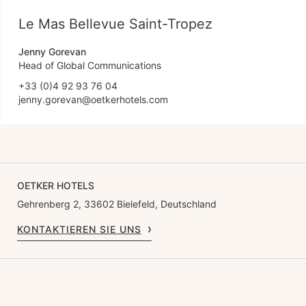
Le Mas Bellevue Saint-Tropez
Jenny Gorevan
Head of Global Communications
+33 (0)4 92 93 76 04
jenny.gorevan@oetkerhotels.com
OETKER HOTELS
Gehrenberg 2, 33602 Bielefeld, Deutschland
KONTAKTIEREN SIE UNS