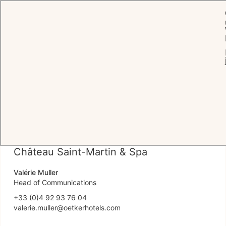
Pressebereich
MITTEILUNGEN
PRESSEAGENTUREN
HOTELKONTAK
Château Saint-Martin & Spa
Valérie Muller
Head of Communications
+33 (0)4 92 93 76 04
valerie.muller@oetkerhotels.com