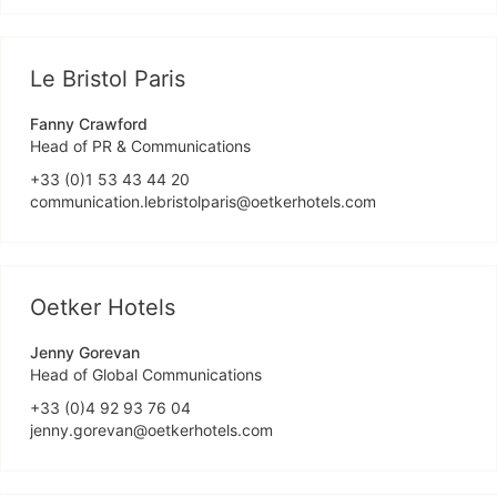
Le Bristol Paris
Fanny Crawford
Head of PR & Communications
+33 (0)1 53 43 44 20
communication.lebristolparis@oetkerhotels.com
Oetker Hotels
Jenny Gorevan
Head of Global Communications
+33 (0)4 92 93 76 04
jenny.gorevan@oetkerhotels.com