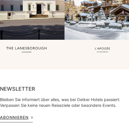
NEWSLETTER
Bleiben Sie informiert über alles, was bei Oetker Hotels passiert:
Verpassen Sie keine neuen Reiseziele oder besondere Events.
ABONNIEREN