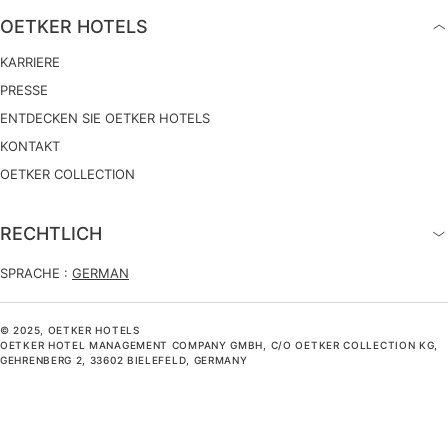
OETKER HOTELS
KARRIERE
PRESSE
ENTDECKEN SIE OETKER HOTELS
KONTAKT
OETKER COLLECTION
RECHTLICH
SPRACHE :
GERMAN
© 2025, OETKER HOTELS
OETKER HOTEL MANAGEMENT COMPANY GMBH, C/O OETKER COLLECTION KG,
GEHRENBERG 2, 33602 BIELEFELD, GERMANY