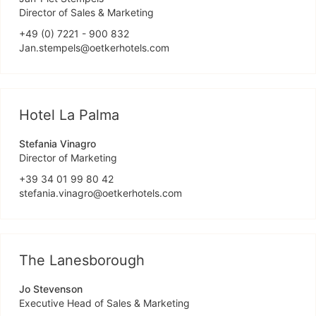
Director of Sales & Marketing
+49 (0) 7221 - 900 832
Jan.stempels@oetkerhotels.com
Hotel La Palma
Stefania Vinagro
Director of Marketing
+39 34 01 99 80 42
stefania.vinagro@oetkerhotels.com
The Lanesborough
Jo Stevenson
Executive Head of Sales & Marketing