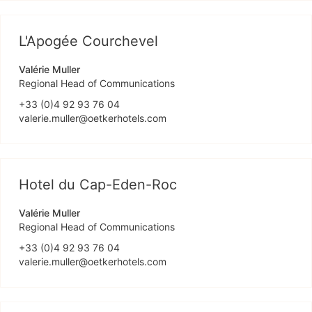
L'Apogée Courchevel
Valérie Muller
Regional Head of Communications
+33 (0)4 92 93 76 04
valerie.muller@oetkerhotels.com
Hotel du Cap-Eden-Roc
Valérie Muller
Regional Head of Communications
+33 (0)4 92 93 76 04
valerie.muller@oetkerhotels.com