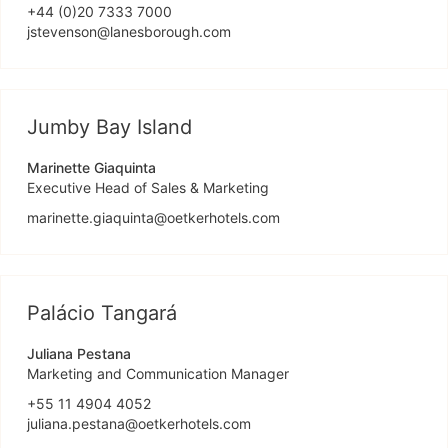
+44 (0)20 7333 7000
jstevenson@lanesborough.com
Jumby Bay Island
Marinette Giaquinta
Executive Head of Sales & Marketing
marinette.giaquinta@oetkerhotels.com
Palácio Tangará
Juliana Pestana
Marketing and Communication Manager
+55 11 4904 4052
juliana.pestana@oetkerhotels.com