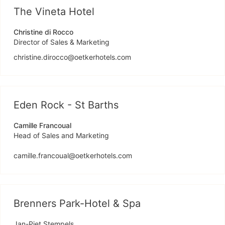
The Vineta Hotel
Christine di Rocco
Director of Sales & Marketing
christine.dirocco@oetkerhotels.com
Eden Rock - St Barths
Camille Francoual
Head of Sales and Marketing
camille.francoual@oetkerhotels.com
Brenners Park-Hotel & Spa
Jan-Piet Stempels