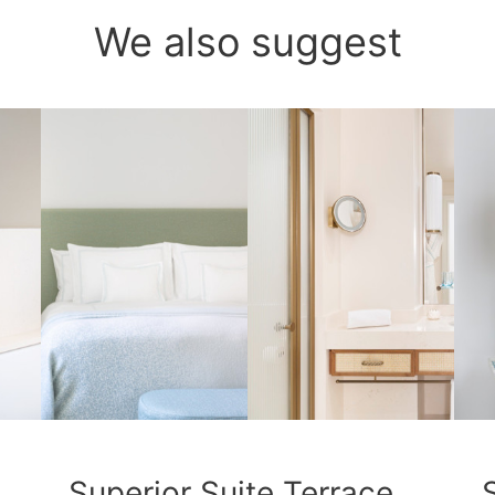
We also suggest
Superior Suite Terrace