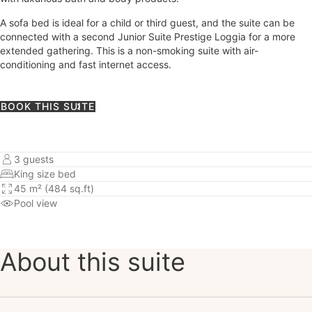
A sofa bed is ideal for a child or third guest, and the suite can be
connected with a second Junior Suite Prestige Loggia for a more
extended gathering. This is a non-smoking suite with air-
conditioning and fast internet access.
BOOK THIS SUITE
3 guests
King size bed
45 m² (484 sq.ft)
Pool view
About this suite