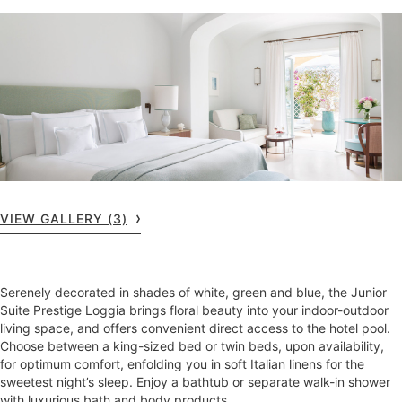
VIEW GALLERY (3)
Serenely decorated in shades of white, green and blue, the Junior
Suite Prestige Loggia brings floral beauty into your indoor-outdoor
living space, and offers convenient direct access to the hotel pool.
Choose between a king-sized bed or twin beds, upon availability,
for optimum comfort, enfolding you in soft Italian linens for the
sweetest night’s sleep. Enjoy a bathtub or separate walk-in shower
with luxurious bath and body products.