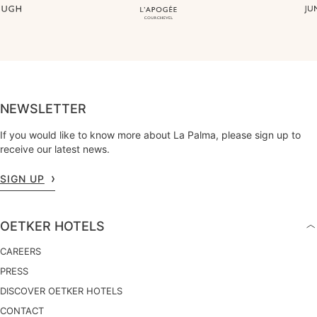
NEWSLETTER
If you would like to know more about La Palma, please sign up to
receive our latest news.
SIGN UP
OETKER HOTELS
CAREERS
PRESS
DISCOVER OETKER HOTELS
CONTACT