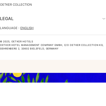
OETKER COLLECTION
LEGAL
LANGUAGE :
ENGLISH
© 2025, OETKER HOTELS
OETKER HOTEL MANAGEMENT COMPANY GMBH, C/O OETKER COLLECTION KG,
GEHRENBERG 2, 33602 BIELEFELD, GERMANY