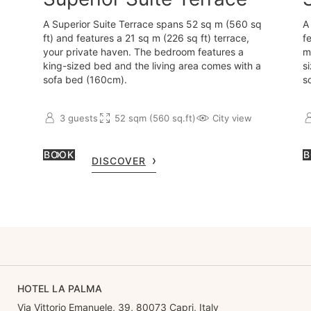
A Superior Suite Terrace spans 52 sq m (560 sq
A
ft) and features a 21 sq m (226 sq ft) terrace,
f
your private haven. The bedroom features a
m
king-sized bed and the living area comes with a
s
sofa bed (160cm).
s
3 guests
52 sqm (560 sq.ft)
City view
BOOK
B
DISCOVER
HOTEL LA PALMA
Via Vittorio Emanuele, 39, 80073 Capri, Italy