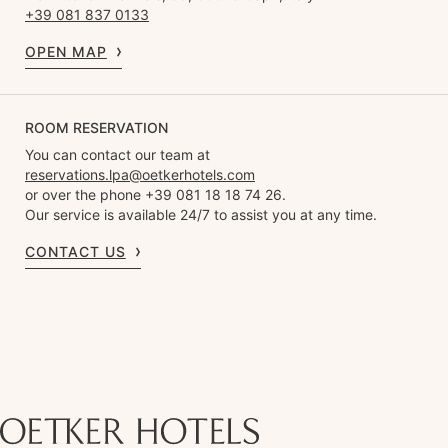
+39 081 837 0133
OPEN MAP
ROOM RESERVATION
You can contact our team at
reservations.lpa@oetkerhotels.com
or over the phone +39 081 18 18 74 26.
Our service is available 24/7 to assist you at any time.
CONTACT US