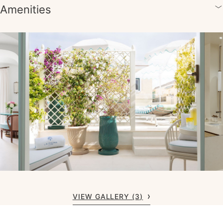
Amenities
VIEW GALLERY (3)