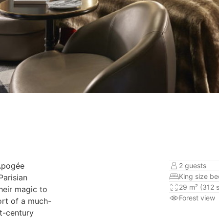
’Apogée
2 guests
King size b
arisian
29 m² (312 s
heir magic to
Forest view
ort of a much-
t-century