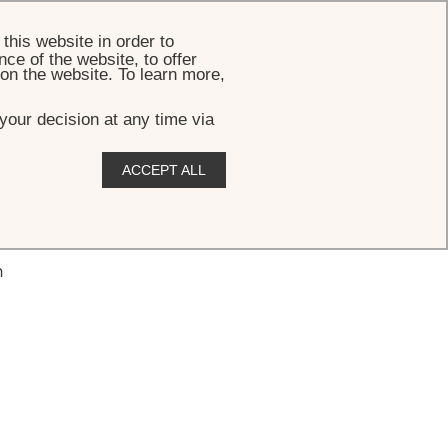
BOOK
this website in order to
ce of the website, to offer
 on the website. To learn more,
your decision at any time via
ACCEPT ALL
h