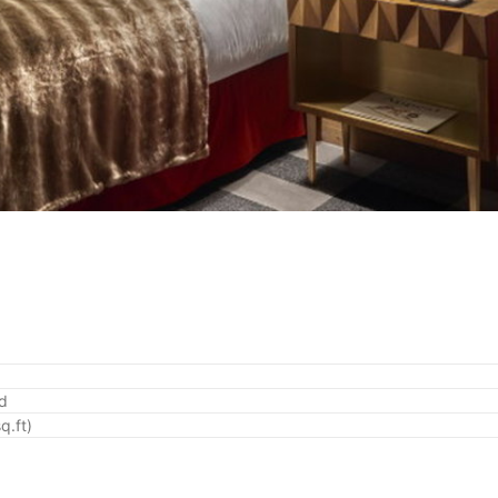
ed
q.ft)