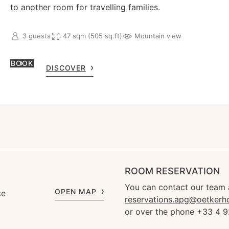
to another room for travelling families.
3 guests
47 sqm (505 sq.ft)
Mountain view
BOOK
DISCOVER
ROOM RESERVATION
You can contact our team 
OPEN MAP
ce
reservations.apg@oetkerh
or over the phone +33 4 