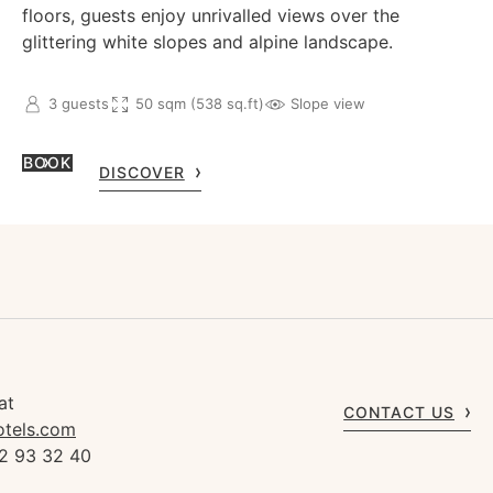
floors, guests enjoy unrivalled views over the
glittering white slopes and alpine landscape.
3 guests
50 sqm (538 sq.ft)
Slope view
BOOK
DISCOVER
at
CONTACT US
otels.com
92 93 32 40