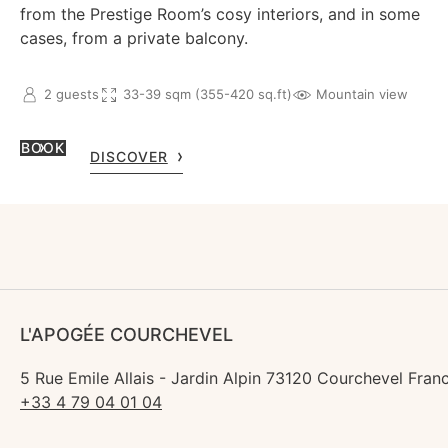
from the Prestige Room’s cosy interiors, and in some
cases, from a private balcony.
2 guests
33-39 sqm (355-420 sq.ft)
Mountain view
BOOK
DISCOVER
L'APOGÉE COURCHEVEL
5 Rue Emile Allais - Jardin Alpin 73120 Courchevel Fran
+33 4 79 04 01 04