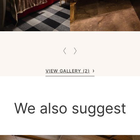
VIEW GALLERY (2)
We also suggest