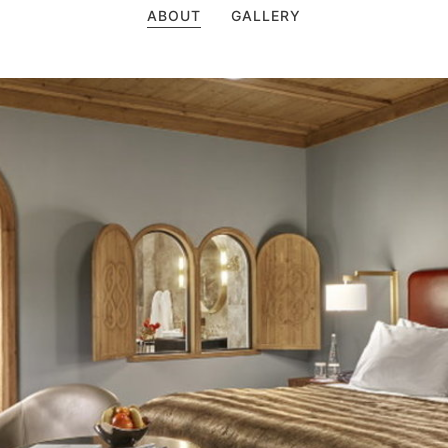
ABOUT
GALLERY