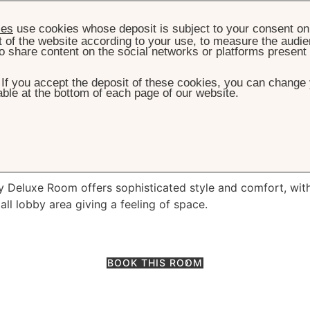
ies
use cookies whose deposit is subject to your consent on 
t of the website according to your use, to measure the audien
o share content on the social networks or platforms present
. If you accept the deposit of these cookies, you can change 
ble at the bottom of each page of our website.
HOME
ROOMS & SUITES
DELUXE ROOM
luxe Room
sy Deluxe Room offers sophisticated style and comfort, wit
ll lobby area giving a feeling of space.
BOOK THIS ROOM