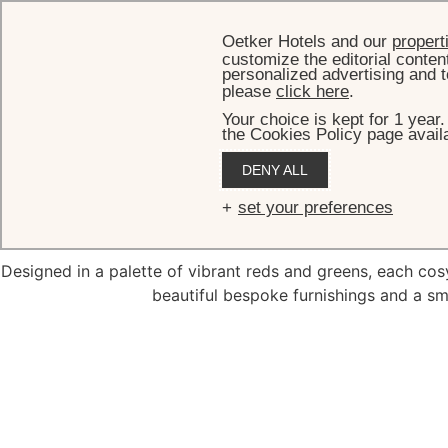
Oetker Hotels and our
propert
customize the editorial conten
personalized advertising and t
please
click here
.
Your choice is kept for 1 year
the Cookies Policy page availa
DENY ALL
De
set your preferences
Designed in a palette of vibrant reds and greens, each co
beautiful bespoke furnishings and a sma