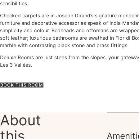
sensibilities.
Checked carpets are in Joseph Dirand’s signature monoch
furniture and decorative accessories speak of India Mahdav
simplicity and colour. Bedheads and ottomans are wrapped 
soft leather; luxurious bathrooms are swathed in Fior di Bos
marble with contrasting black stone and brass fittings.
Deluxe Rooms are just steps from the slopes, your gatewa
Les 3 Vallées.
BOOK THIS ROOM
About
this
Ameniti