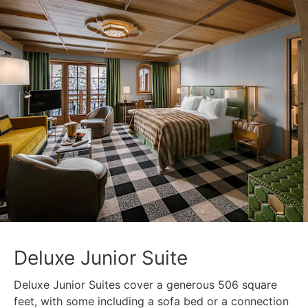
Deluxe Junior Suite
Deluxe Junior Suites cover a generous 506 square
feet, with some including a sofa bed or a connection