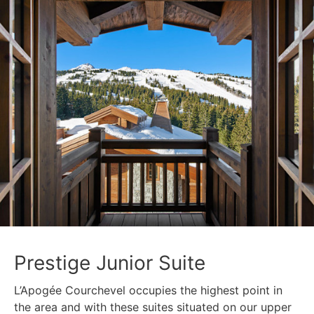
Prestige Junior Suite
L’Apogée Courchevel occupies the highest point in
the area and with these suites situated on our upper