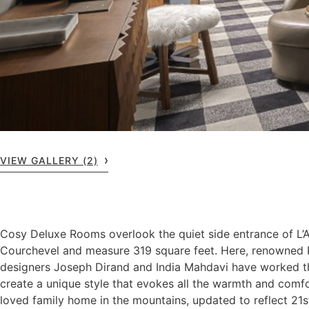
VIEW GALLERY (2)
Cosy Deluxe Rooms overlook the quiet side entrance of L
Courchevel and measure 319 square feet. Here, renowned P
designers Joseph Dirand and India Mahdavi have worked t
create a unique style that evokes all the warmth and comf
loved family home in the mountains, updated to reflect 21s