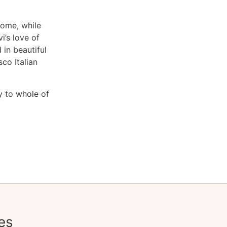
rome, while
i’s love of
in beautiful
co Italian
y to whole of
es