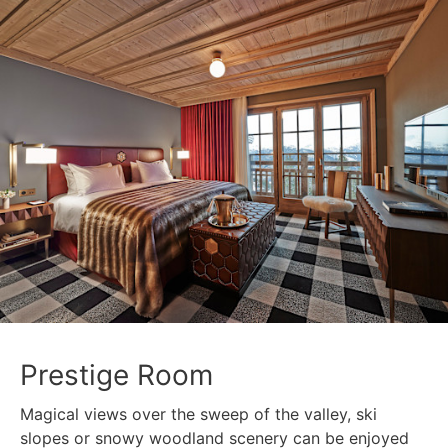
Prestige Room
Magical views over the sweep of the valley, ski
slopes or snowy woodland scenery can be enjoyed