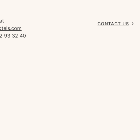
at
CONTACT US
otels.com
92 93 32 40