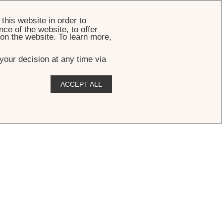
BOOK
this website in order to
ce of the website, to offer
 on the website. To learn more,
your decision at any time via
ACCEPT ALL