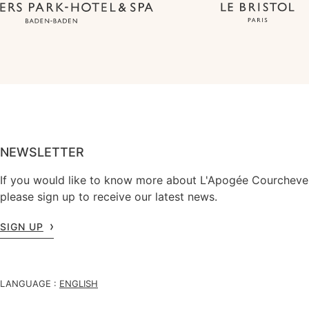
NEWSLETTER
If you would like to know more about L'Apogée Courchevel
please sign up to receive our latest news.
SIGN UP
LANGUAGE :
ENGLISH