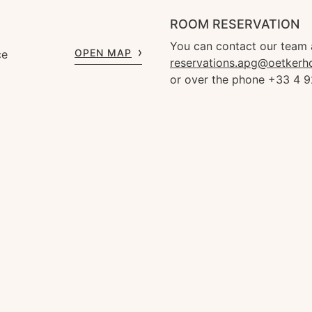
ROOM RESERVATION
You can contact our team 
OPEN MAP
ce
reservations.apg@oetkerh
or over the phone +33 4 