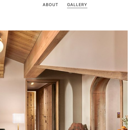
ABOUT
GALLERY