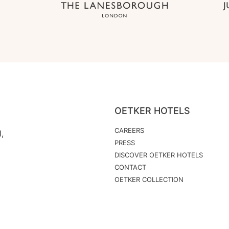
OETKER HOTELS
CAREERS
,
PRESS
DISCOVER OETKER HOTELS
CONTACT
OETKER COLLECTION