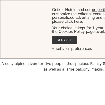
Oetker Hotels and our
propert
customize the editorial conten
personalized advertising and t
please
click here
.
Your choice is kept for 1 year
the Cookies Policy page availa
DENY ALL
F
set your preferences
A cosy alpine haven for five people, the spacious Family 
as well as a large balcony, making 