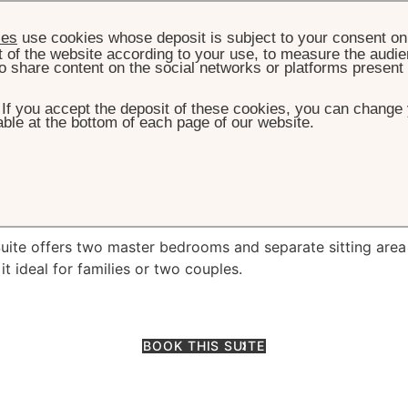
ies
use cookies whose deposit is subject to your consent on 
t of the website according to your use, to measure the audien
o share content on the social networks or platforms present
. If you accept the deposit of these cookies, you can change 
ble at the bottom of each page of our website.
HOME
ROOMS & SUITES
FAMILY SUITE
amily Suite
Suite offers two master bedrooms and separate sitting area
it ideal for families or two couples.
BOOK THIS SUITE