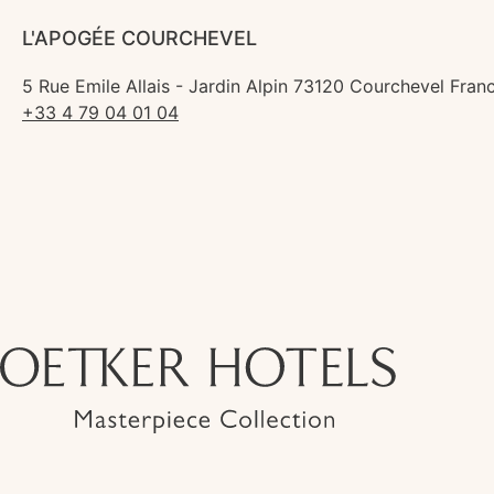
L'APOGÉE COURCHEVEL
5 Rue Emile Allais - Jardin Alpin 73120 Courchevel Fran
+33 4 79 04 01 04