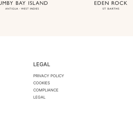
LEGAL
PRIVACY POLICY
COOKIES
COMPLIANCE
LEGAL