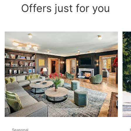
Offers just for you
Seasonal