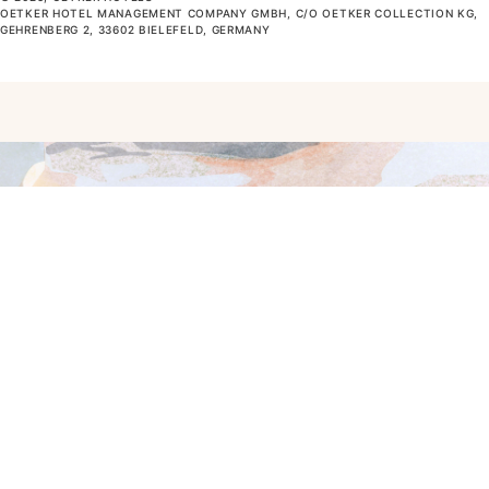
OETKER HOTEL MANAGEMENT COMPANY GMBH, C/O OETKER COLLECTION KG,
GEHRENBERG 2, 33602 BIELEFELD, GERMANY