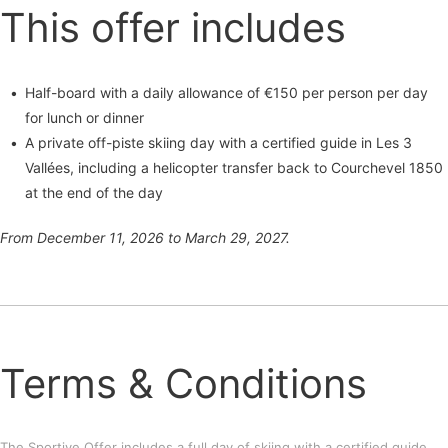
This offer includes
Half-board with a daily allowance of €150 per person per day
for lunch or dinner
A private off-piste skiing day with a certified guide in Les 3
Vallées, including a helicopter transfer back to Courchevel 1850
at the end of the day
From December 11, 2026 to March 29, 2027.
Terms & Conditions
The Sportive Offer includes a full day of skiing with a certified guide,