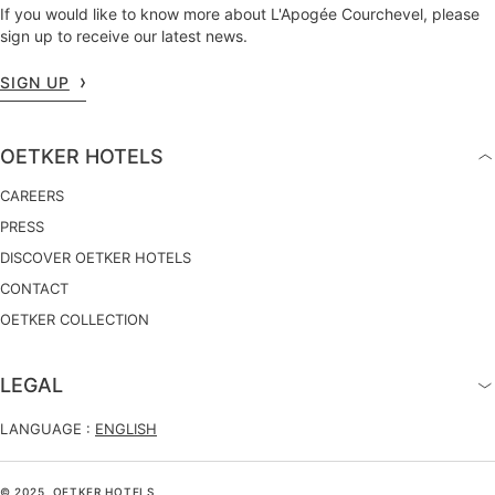
If you would like to know more about L'Apogée Courchevel, please
sign up to receive our latest news.
SIGN UP
OETKER HOTELS
CAREERS
PRESS
DISCOVER OETKER HOTELS
CONTACT
OETKER COLLECTION
LEGAL
LANGUAGE :
ENGLISH
© 2025, OETKER HOTELS