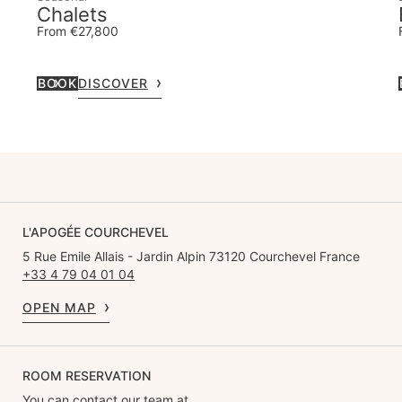
Chalets
From €27,800
BOOK
DISCOVER
L'APOGÉE COURCHEVEL
5 Rue Emile Allais - Jardin Alpin 73120 Courchevel France
+33 4 79 04 01 04
OPEN MAP
ROOM RESERVATION
You can contact our team at