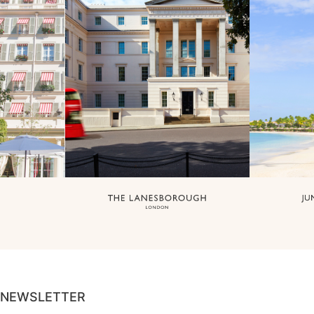
NEWSLETTER