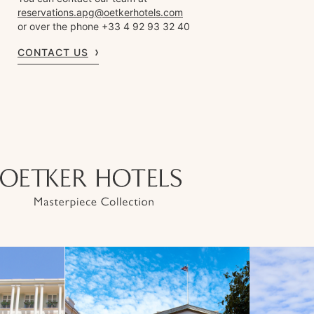
reservations.apg@oetkerhotels.com
or over the phone +33 4 92 93 32 40
CONTACT US