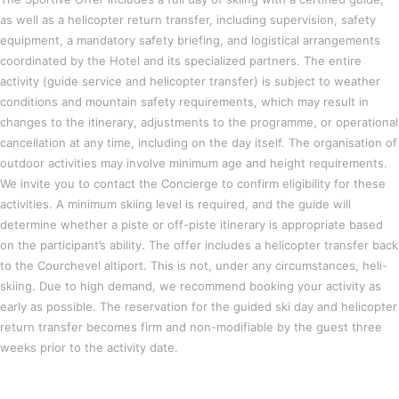
as well as a helicopter return transfer, including supervision, safety
equipment, a mandatory safety briefing, and logistical arrangements
coordinated by the Hotel and its specialized partners. The entire
activity (guide service and helicopter transfer) is subject to weather
conditions and mountain safety requirements, which may result in
changes to the itinerary, adjustments to the programme, or operational
cancellation at any time, including on the day itself. The organisation of
outdoor activities may involve minimum age and height requirements.
We invite you to contact the Concierge to confirm eligibility for these
activities. A minimum skiing level is required, and the guide will
determine whether a piste or off-piste itinerary is appropriate based
on the participant’s ability. The offer includes a helicopter transfer back
to the Courchevel altiport. This is not, under any circumstances, heli-
skiing. Due to high demand, we recommend booking your activity as
early as possible. The reservation for the guided ski day and helicopter
return transfer becomes firm and non-modifiable by the guest three
weeks prior to the activity date.